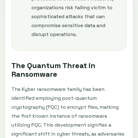
organizations risk falling victim to
sophisticated attacks that can
compromise sensitive data and
disrupt operations.
The Quantum Threat in
Ransomware
The Kyber ransomware family has been
identified employing post-quantum
cryptography (PQC) to encrypt files, marking
the first known instance of ransomware
utilizing PQC. This development signifies a
significant shift in cyber threats, as adversaries