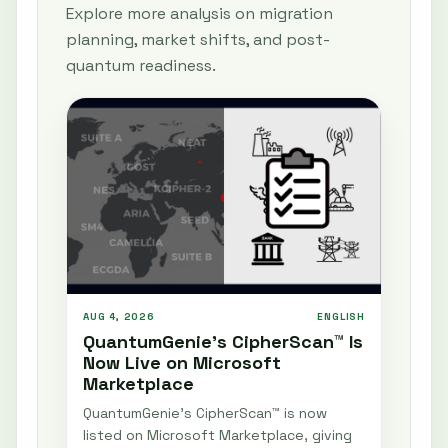
Explore more analysis on migration
planning, market shifts, and post-
quantum readiness.
AUG 4, 2026
ENGLISH
QuantumGenie’s CipherScan™ Is
Now Live on Microsoft
Marketplace
QuantumGenie’s CipherScan™ is now
listed on Microsoft Marketplace, giving