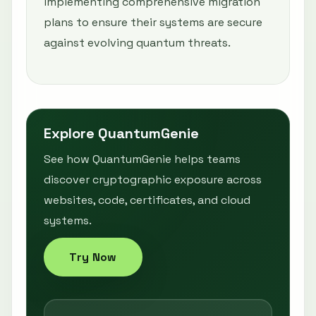
implementing comprehensive migration
plans to ensure their systems are secure
against evolving quantum threats.
Explore QuantumGenie
See how QuantumGenie helps teams
discover cryptographic exposure across
websites, code, certificates, and cloud
systems.
Try Now