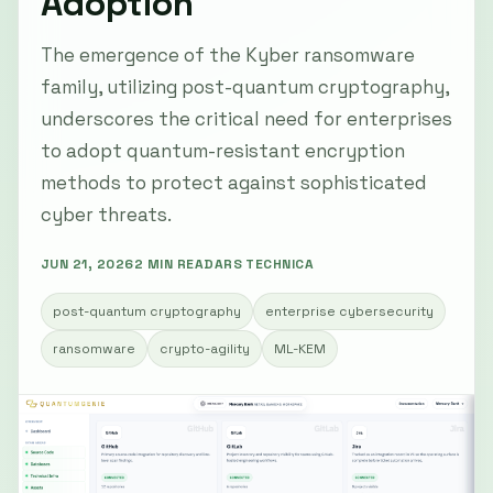
Adoption
The emergence of the Kyber ransomware
family, utilizing post-quantum cryptography,
underscores the critical need for enterprises
to adopt quantum-resistant encryption
methods to protect against sophisticated
cyber threats.
JUN 21, 2026
2 MIN READ
ARS TECHNICA
post-quantum cryptography
enterprise cybersecurity
ransomware
crypto-agility
ML-KEM