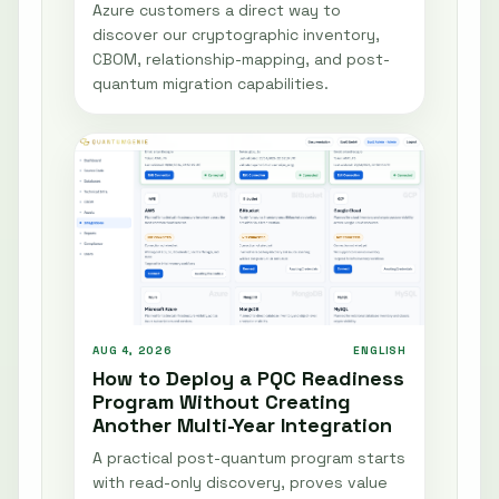
Azure customers a direct way to
discover our cryptographic inventory,
CBOM, relationship-mapping, and post-
quantum migration capabilities.
AUG 4, 2026
ENGLISH
How to Deploy a PQC Readiness
Program Without Creating
Another Multi-Year Integration
A practical post-quantum program starts
with read-only discovery, proves value