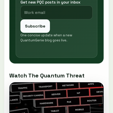
Get new PQC posts in your inbox
Subscribe
One concise update when a new
QuantumGenie blog goes live.
Watch The Quantum Threat