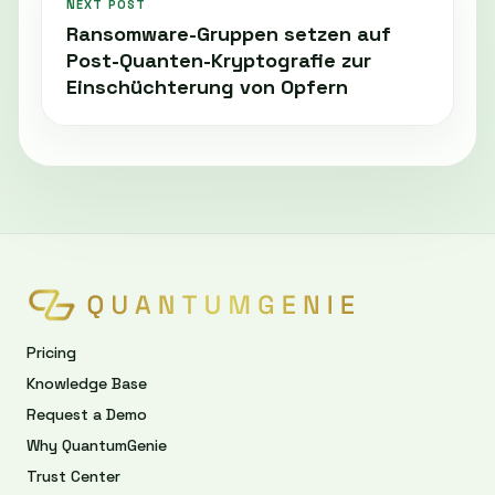
NEXT POST
Ransomware-Gruppen setzen auf
Post-Quanten-Kryptografie zur
Einschüchterung von Opfern
Pricing
Knowledge Base
Request a Demo
Why QuantumGenie
Trust Center