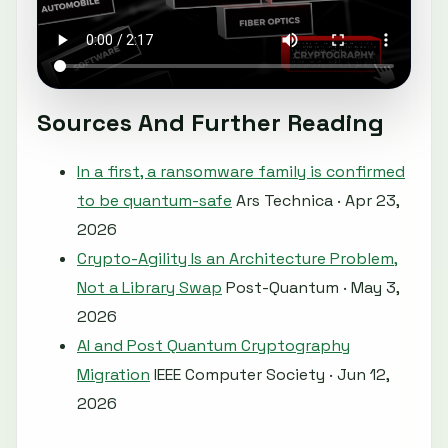
Sources And Further Reading
In a first, a ransomware family is confirmed
to be quantum-safe
Ars Technica · Apr 23,
2026
Crypto-Agility Is an Architecture Problem,
Not a Library Swap
Post-Quantum · May 3,
2026
AI and Post Quantum Cryptography
Migration
IEEE Computer Society · Jun 12,
2026