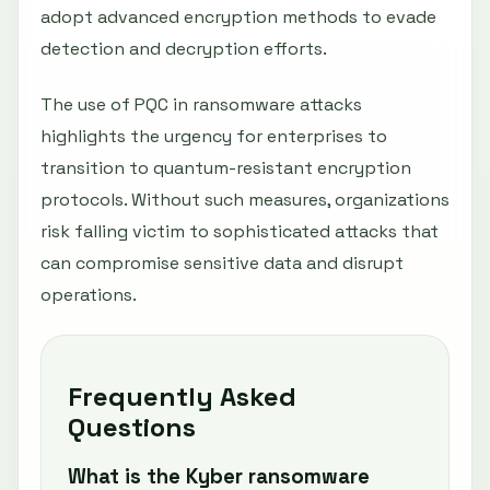
adopt advanced encryption methods to evade
detection and decryption efforts.
The use of PQC in ransomware attacks
highlights the urgency for enterprises to
transition to quantum-resistant encryption
protocols. Without such measures, organizations
risk falling victim to sophisticated attacks that
can compromise sensitive data and disrupt
operations.
Frequently Asked
Questions
What is the Kyber ransomware