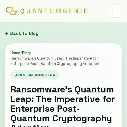
Toggle 
← Back to Blog
Home
/
Blog
/
Ransomware's Quantum Leap: The Imperative for
Enterprise Post-Quantum Cryptography Adoption
QUANTUMGENIE BLOG
Ransomware's Quantum
Leap: The Imperative for
Enterprise Post-
Quantum Cryptography