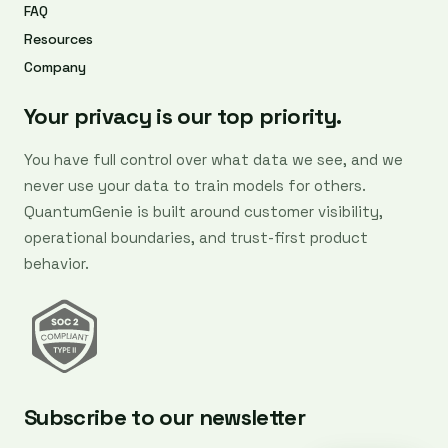
FAQ
Resources
Company
Your privacy is our top priority.
You have full control over what data we see, and we
never use your data to train models for others.
QuantumGenie is built around customer visibility,
operational boundaries, and trust-first product
behavior.
Subscribe to our newsletter