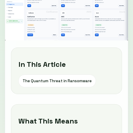
In This Article
The Quantum Threat in Ransomware
What This Means