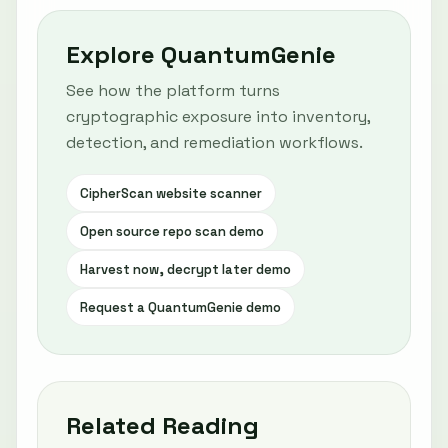
Explore QuantumGenie
See how the platform turns
cryptographic exposure into inventory,
detection, and remediation workflows.
CipherScan website scanner
Open source repo scan demo
Harvest now, decrypt later demo
Request a QuantumGenie demo
Related Reading