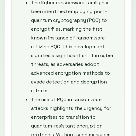
The Kyber ransomware family has
been identified employing post-
quantum cryptography (PQC) to
encrypt files, marking the first
known instance of ransomware
utilizing PQC. This development
signifies a significant shift in cyber
threats, as adversaries adopt
advanced encryption methods to
evade detection and decryption
efforts.
The use of PQC in ransomware
attacks highlights the urgency for
enterprises to transition to
quantum-resistant encryption
protocols. Without such measures,