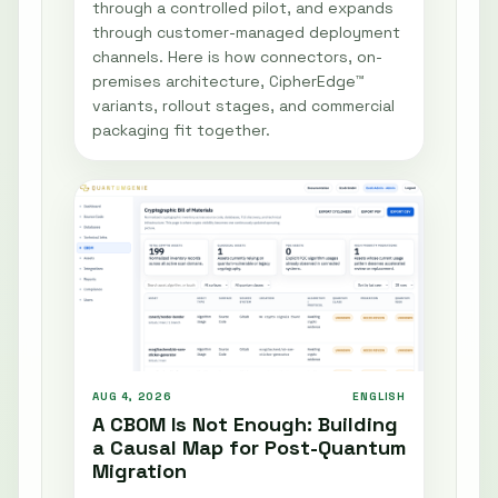
through a controlled pilot, and expands
through customer-managed deployment
channels. Here is how connectors, on-
premises architecture, CipherEdge™
variants, rollout stages, and commercial
packaging fit together.
AUG 4, 2026
ENGLISH
A CBOM Is Not Enough: Building
a Causal Map for Post-Quantum
Migration