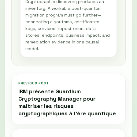
Cryptographic discovery produces an
inventory. A workable post-quantum
migration program must go further—
connecting algorithms, certificates,
keys, services, repositories, data
stores, endpoints, business impact, and
remediation evidence in one causal
model.
PREVIOUS POST
IBM présente Guardium
Cryptography Manager pour
maîtriser les risques
cryptographiques à l'ère quantique