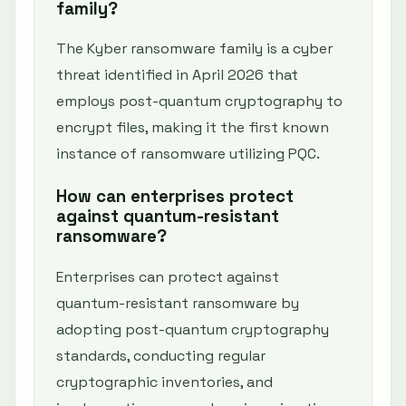
family?
The Kyber ransomware family is a cyber
threat identified in April 2026 that
employs post-quantum cryptography to
encrypt files, making it the first known
instance of ransomware utilizing PQC.
How can enterprises protect
against quantum-resistant
ransomware?
Enterprises can protect against
quantum-resistant ransomware by
adopting post-quantum cryptography
standards, conducting regular
cryptographic inventories, and