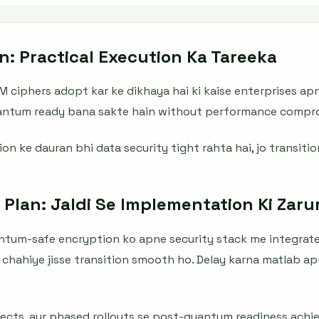
n: Practical Execution Ka Tareeka
M ciphers adopt kar ke dikhaya hai ki kaise enterprises apn
uantum ready bana sakte hain without performance compr
n ke dauran bhi data security tight rahta hai, jo transitio
 Plan: Jaldi Se Implementation Ki Zaru
antum-safe encryption ko apne security stack me integrate
chahiye jisse transition smooth ho. Delay karna matlab ap
ects, aur phased rollouts se post-quantum readiness achieve 