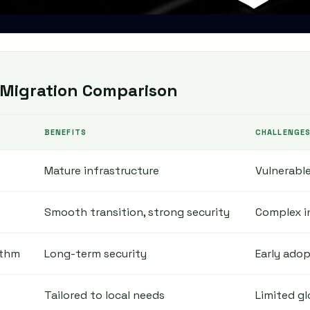
Migration Comparison
BENEFITS
CHALLENGE
Mature infrastructure
Vulnerabl
Smooth transition, strong security
Complex i
ithm
Long-term security
Early adop
Tailored to local needs
Limited gl