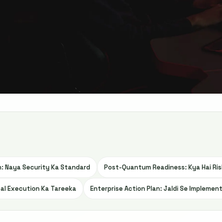
: Naya Security Ka Standard
Post-Quantum Readiness: Kya Hai Ris
cal Execution Ka Tareeka
Enterprise Action Plan: Jaldi Se Implement