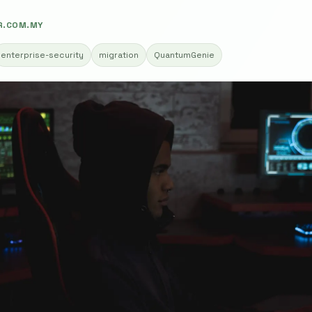
R.COM.MY
enterprise-security
migration
QuantumGenie