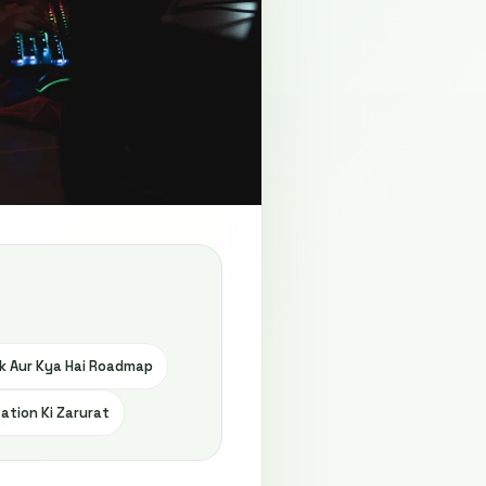
k Aur Kya Hai Roadmap
ation Ki Zarurat