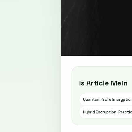
Is Article Mein
Quantum-Safe Encryption
Hybrid Encryption: Practi