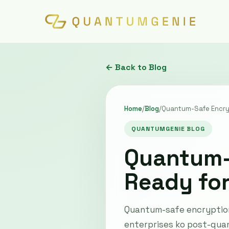
← Back to Blog
Home
/
Blog
/
Quantum-Safe Encryp
QUANTUMGENIE BLOG
Quantum-S
Ready fo
Quantum-safe encryption 
enterprises ko post-qua