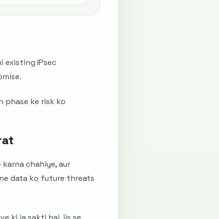
i existing IPsec
omise.
n phase ke risk ko
rat
 karna chahiye, aur
ne data ko future threats
ki ja sakti hai, jis se