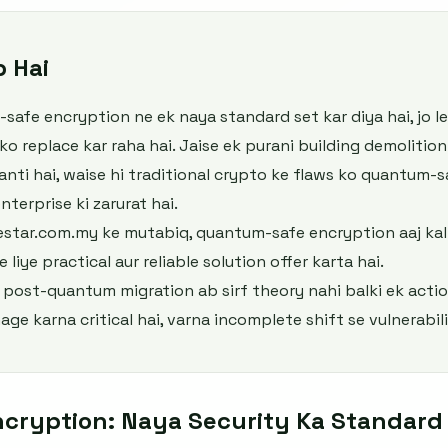
b Hai
afe encryption ne ek naya standard set kar diya hai, jo 
 replace kar raha hai. Jaise ek purani building demolition
nti hai, waise hi traditional crypto ke flaws ko quantum-s
nterprise ki zarurat hai.
estar.com.my ke mutabiq, quantum-safe encryption aaj ka
 liye practical aur reliable solution offer karta hai.
e post-quantum migration ab sirf theory nahi balki ek actio
age karna critical hai, varna incomplete shift se vulnerabili
cryption: Naya Security Ka Standard