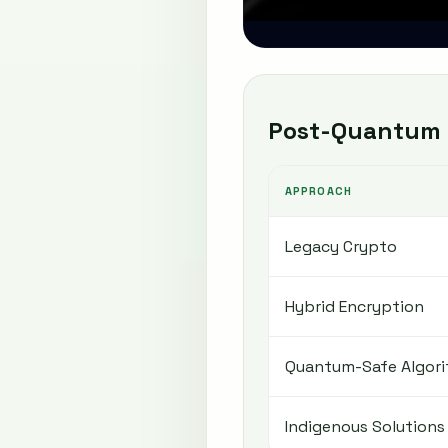
Post-Quantum 
APPROACH
Legacy Crypto
Hybrid Encryption
Quantum-Safe Algor
Indigenous Solutions