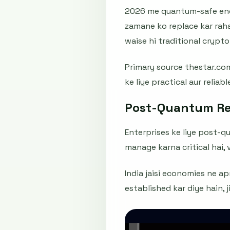
2026 me quantum-safe encr
zamane ko replace kar raha
waise hi traditional crypt
Primary source thestar.co
ke liye practical aur reliabl
Post-Quantum Rea
Enterprises ke liye post-qu
manage karna critical hai, 
India jaisi economies ne a
established kar diye hain, j