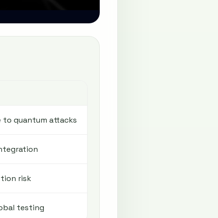
S
e to quantum attacks
ntegration
tion risk
obal testing