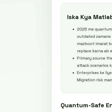
Iska Kya Matla
2026 me quantum-s
outdated zamane ko
mazboot imarat ba
replace karna ab e
Primary source th
attack scenarios ke
Enterprises ke liy
Migration risk man
Quantum-Safe En