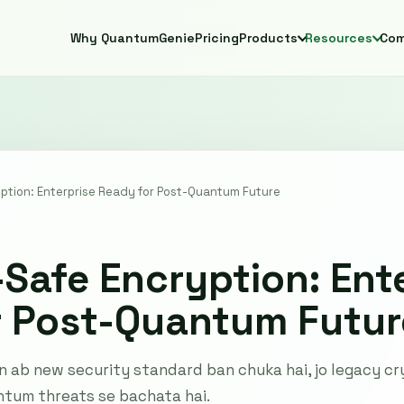
Why QuantumGenie
Pricing
Products
Resources
Co
tion: Enterprise Ready for Post-Quantum Future
afe Encryption: Ente
r Post-Quantum Futur
ab new security standard ban chuka hai, jo legacy cry
ntum threats se bachata hai.