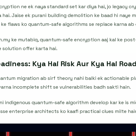
yption ne ek naya standard set kar diya hai, jo legacy c
 hai. Jaise ek purani building demolition ke baad hi naye 
o ke flaws ko quantum-safe algorithms se replace karna ab e
m.my ke mutabiq, quantum-safe encryption aaj kal ke pos
e solution offer karta hai.
diness: Kya Hai Risk Aur Kya Hai Ro
antum migration ab sirf theory nahi balki ek actionable pla
varna incomplete shift se vulnerabilities badh sakti hain.
pni indigenous quantum-safe algorithm develop kar ke is m
isse enterprise architects ko kaafi practical clues milte hai