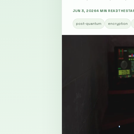
JUN 3, 2026
4 MIN READ
THESTA
post-quantum
encryption