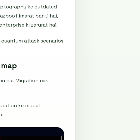
ryptography ke outdated
mazboot imarat banti hai,
nterprise ki zarurat hai.
t-quantum attack scenarios
admap
n hai. Migration risk
igration ke model
n.