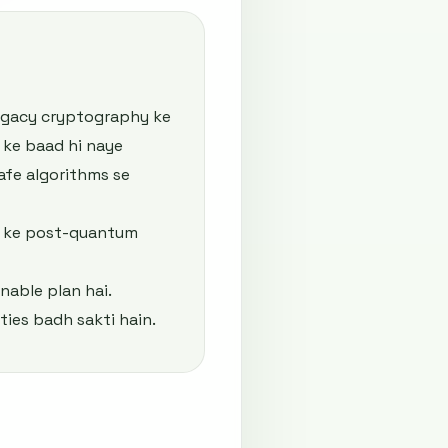
legacy cryptography ke
 ke baad hi naye
afe algorithms se
l ke post-quantum
nable plan hai.
ties badh sakti hain.