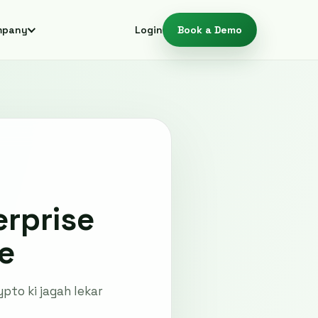
mpany
Login
Book a Demo
rprise
e
pto ki jagah lekar