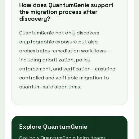
How does QuantumGenie support
the migration process after
discovery?
QuantumGenie not only discovers
cryptographic exposure but also
orchestrates remediation workflows—
including prioritization, policy
enforcement, and verification—ensuring
controlled and verifiable migration to
quantum-safe algorithms.
Explore QuantumGenie
See how QuantumGenie helps teams