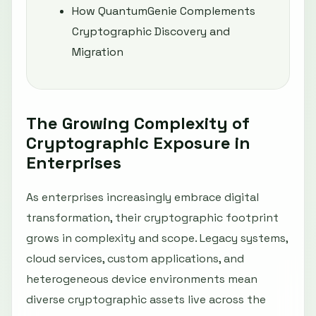
How QuantumGenie Complements
Cryptographic Discovery and
Migration
The Growing Complexity of
Cryptographic Exposure in
Enterprises
As enterprises increasingly embrace digital
transformation, their cryptographic footprint
grows in complexity and scope. Legacy systems,
cloud services, custom applications, and
heterogeneous device environments mean
diverse cryptographic assets live across the