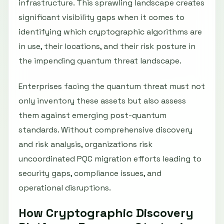
infrastructure. This sprawling landscape creates
significant visibility gaps when it comes to
identifying which cryptographic algorithms are
in use, their locations, and their risk posture in
the impending quantum threat landscape.
Enterprises facing the quantum threat must not
only inventory these assets but also assess
them against emerging post-quantum
standards. Without comprehensive discovery
and risk analysis, organizations risk
uncoordinated PQC migration efforts leading to
security gaps, compliance issues, and
operational disruptions.
How Cryptographic Discovery