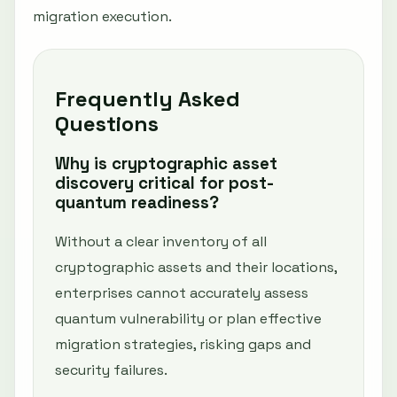
migration execution.
Frequently Asked
Questions
Why is cryptographic asset
discovery critical for post-
quantum readiness?
Without a clear inventory of all
cryptographic assets and their locations,
enterprises cannot accurately assess
quantum vulnerability or plan effective
migration strategies, risking gaps and
security failures.