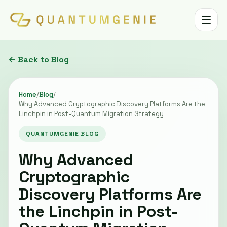
Toggle 
← Back to Blog
Home
/
Blog
/
Why Advanced Cryptographic Discovery Platforms Are the
Linchpin in Post-Quantum Migration Strategy
QUANTUMGENIE BLOG
Why Advanced
Cryptographic
Discovery Platforms Are
the Linchpin in Post-