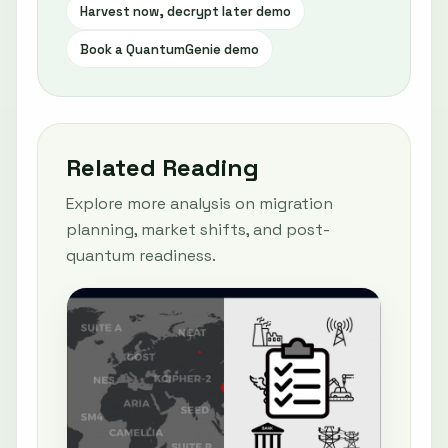
Harvest now, decrypt later demo
Book a QuantumGenie demo
Related Reading
Explore more analysis on migration
planning, market shifts, and post-
quantum readiness.