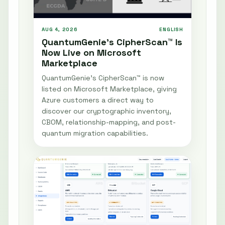
AUG 4, 2026
ENGLISH
QuantumGenie’s CipherScan™ Is
Now Live on Microsoft
Marketplace
QuantumGenie’s CipherScan™ is now
listed on Microsoft Marketplace, giving
Azure customers a direct way to
discover our cryptographic inventory,
CBOM, relationship-mapping, and post-
quantum migration capabilities.