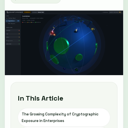
In This Article
The Growing Complexity of Cryptographic
Exposure in Enterprises