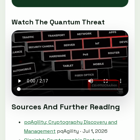
Watch The Quantum Threat
Sources And Further Reading
pqAgility: Cryptography Discovery and
Management
pqAgility · Jul 1, 2026