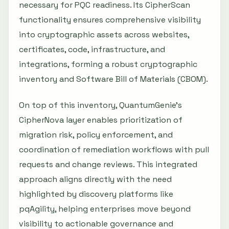
necessary for PQC readiness. Its CipherScan
functionality ensures comprehensive visibility
into cryptographic assets across websites,
certificates, code, infrastructure, and
integrations, forming a robust cryptographic
inventory and Software Bill of Materials (CBOM).
On top of this inventory, QuantumGenie’s
CipherNova layer enables prioritization of
migration risk, policy enforcement, and
coordination of remediation workflows with pull
requests and change reviews. This integrated
approach aligns directly with the need
highlighted by discovery platforms like
pqAgility, helping enterprises move beyond
visibility to actionable governance and