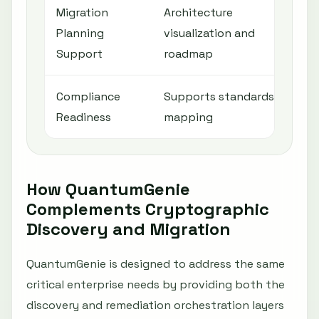
Migration
Architecture
Mig
Planning
visualization and
ena
Support
roadmap
Compliance
Supports standards
Sup
Readiness
mapping
com
How QuantumGenie
Complements Cryptographic
Discovery and Migration
QuantumGenie is designed to address the same
critical enterprise needs by providing both the
discovery and remediation orchestration layers