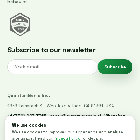
behavior.
Subscribe to our newsletter
Subscribe
QuantumGenie Inc.
1979 Tamarack St, Westlake Village, CA 91361, USA
+1 (339) 927-7745
·
nancy@quantumgenie.ai
·
WhatsApp
LinkedIn
·
Privacy Policy
·
Trust Center
·
Security