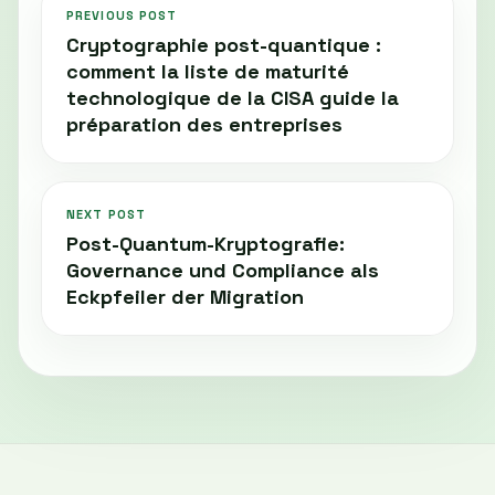
PREVIOUS POST
Cryptographie post-quantique :
comment la liste de maturité
technologique de la CISA guide la
préparation des entreprises
NEXT POST
Post-Quantum-Kryptografie:
Governance und Compliance als
Eckpfeiler der Migration