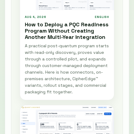
AUG 4, 2026
ENGLISH
How to Deploy a PQC Readiness
Program Without Creating
Another Multi-Year Integration
A practical post-quantum program starts
with read-only discovery, proves value
through a controlled pilot, and expands
through customer-managed deployment
channels. Here is how connectors, on-
premises architecture, CipherEdge™
variants, rollout stages, and commercial
packaging fit together.