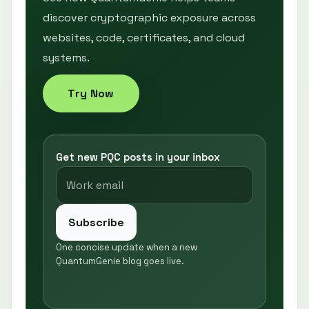
discover cryptographic exposure across
websites, code, certificates, and cloud
systems.
Try Now
Get new PQC posts in your inbox
Subscribe
One concise update when a new
QuantumGenie blog goes live.