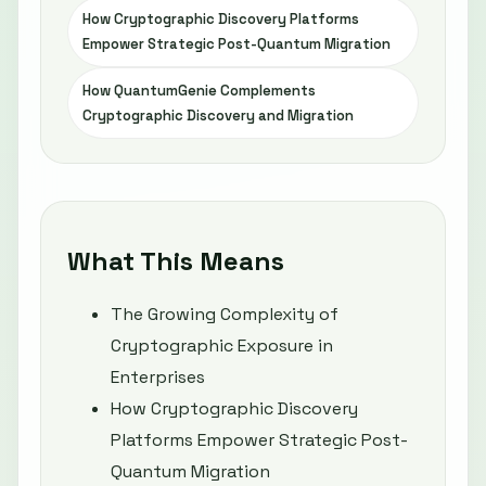
How Cryptographic Discovery Platforms
Empower Strategic Post-Quantum Migration
How QuantumGenie Complements
Cryptographic Discovery and Migration
What This Means
The Growing Complexity of
Cryptographic Exposure in
Enterprises
How Cryptographic Discovery
Platforms Empower Strategic Post-
Quantum Migration