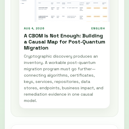
AUG 4, 2026
ENGLISH
A CBOM Is Not Enough: Building
a Causal Map for Post-Quantum
Migration
Cryptographic discovery produces an
inventory. A workable post-quantum
migration program must go further—
connecting algorithms, certificates,
keys, services, repositories, data
stores, endpoints, business impact, and
remediation evidence in one causal
model.