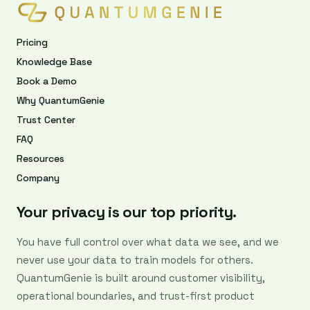
Pricing
Knowledge Base
Book a Demo
Why QuantumGenie
Trust Center
FAQ
Resources
Company
Your privacy is our top priority.
You have full control over what data we see, and we
never use your data to train models for others.
QuantumGenie is built around customer visibility,
operational boundaries, and trust-first product