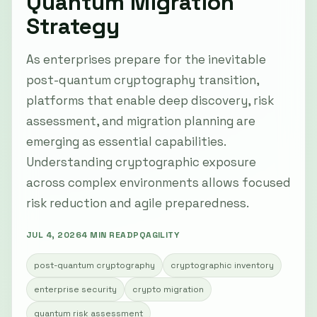
Quantum Migration
Strategy
As enterprises prepare for the inevitable
post-quantum cryptography transition,
platforms that enable deep discovery, risk
assessment, and migration planning are
emerging as essential capabilities.
Understanding cryptographic exposure
across complex environments allows focused
risk reduction and agile preparedness.
JUL 4, 2026
4 MIN READ
PQAGILITY
post-quantum cryptography
cryptographic inventory
enterprise security
crypto migration
quantum risk assessment