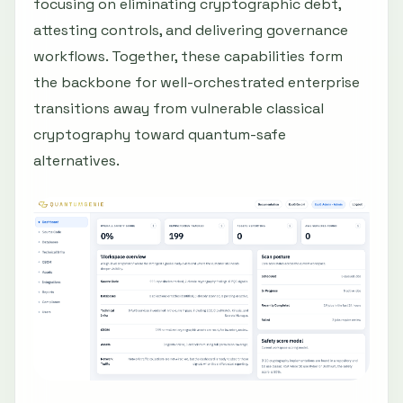
focusing on eliminating cryptographic debt,
attesting controls, and delivering governance
workflows. Together, these capabilities form
the backbone for well-orchestrated enterprise
transitions away from vulnerable classical
cryptography toward quantum-safe
alternatives.