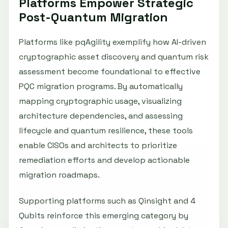
Platforms Empower Strategic
Post-Quantum Migration
Platforms like pqAgility exemplify how AI-driven
cryptographic asset discovery and quantum risk
assessment become foundational to effective
PQC migration programs. By automatically
mapping cryptographic usage, visualizing
architecture dependencies, and assessing
lifecycle and quantum resilience, these tools
enable CISOs and architects to prioritize
remediation efforts and develop actionable
migration roadmaps.
Supporting platforms such as Qinsight and 4
Qubits reinforce this emerging category by