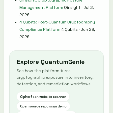
Qinsight: Cryptographic Posture
Management Platform
Qinsight · Jul 2,
2026
4 Qubits: Post-Quantum Cryptography
Compliance Platform
4 Qubits · Jun 29,
2026
Explore QuantumGenie
See how the platform turns
cryptographic exposure into inventory,
detection, and remediation workflows.
CipherScan website scanner
Open source repo scan demo