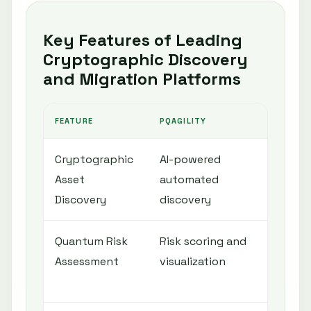
Key Features of Leading
Cryptographic Discovery
and Migration Platforms
FEATURE
PQAGILITY
QIN
Cryptographic
AI-powered
Aut
Asset
automated
sca
Discovery
discovery
Quantum Risk
Risk scoring and
Ris
Assessment
visualization
cry
iden