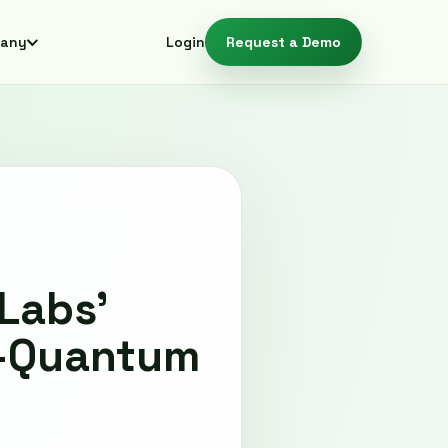
any
Login
Request a Demo
Labs'
t-Quantum