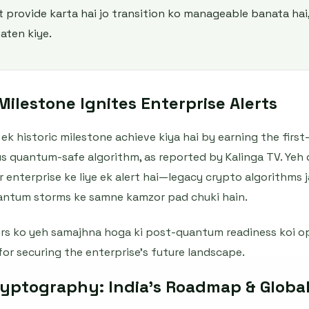
t provide karta hai jo transition ko manageable banata hai
aten kiye.
ilestone Ignites Enterprise Alerts
ek historic milestone achieve kiya hai by earning the first
us quantum-safe algorithm, as reported by Kalinga TV. Yeh 
 enterprise ke liye ek alert hai—legacy crypto algorithms j
uantum storms ke samne kamzor pad chuki hain.
ers ko yeh samajhna hoga ki post-quantum readiness koi op
for securing the enterprise’s future landscape.
ptography: India’s Roadmap & Global