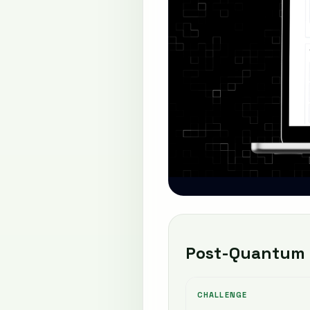
Post-Quantum 
CHALLENGE