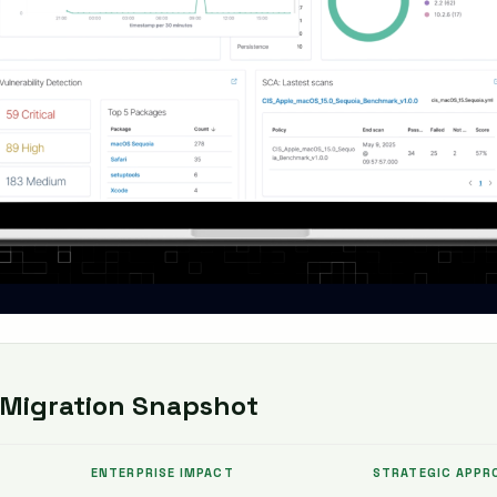
Migration Snapshot
ENTERPRISE IMPACT
STRATEGIC APPR