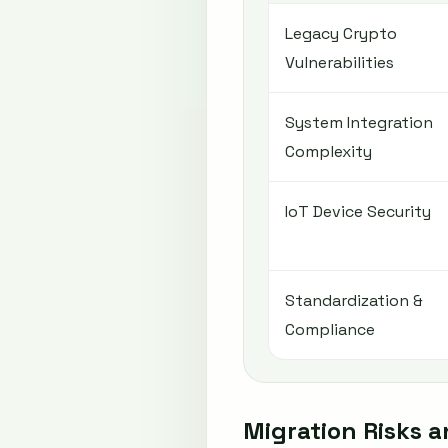
Legacy Crypto
Vulnerabilities
System Integration
Complexity
IoT Device Security
Standardization &
Compliance
Migration Risks 