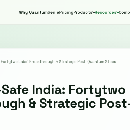
Why QuantumGenie
Pricing
Products
Resources
Comp
 Fortytwo Labs' Breakthrough & Strategic Post-Quantum Steps
afe India: Fortytwo 
ough & Strategic Pos