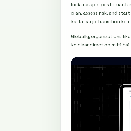
India ne apni post-quantum
plan, assess risk, and sta
karta hai jo transition ko
Globally, organizations li
ko clear direction milti ha