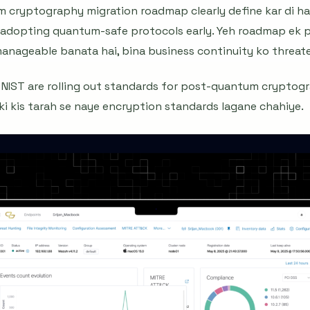
 cryptography migration roadmap clearly define kar di hai
rt adopting quantum-safe protocols early. Yeh roadmap ek p
 manageable banata hai, bina business continuity ko threate
ke NIST are rolling out standards for post-quantum cryptogr
i ki kis tarah se naye encryption standards lagane chahiye.