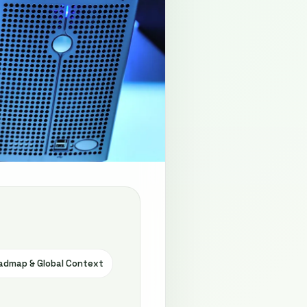
admap & Global Context