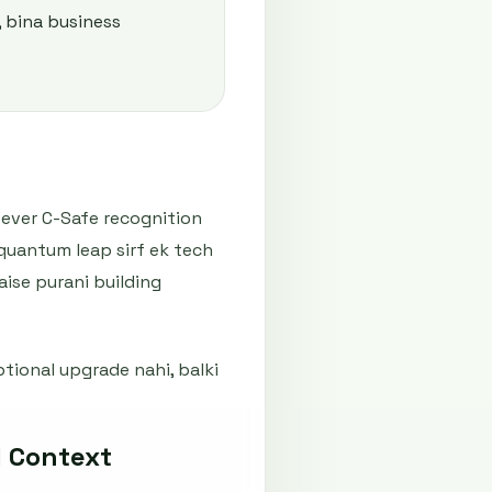
, bina business
-ever C-Safe recognition
quantum leap sirf ek tech
aise purani building
tional upgrade nahi, balki
 Context