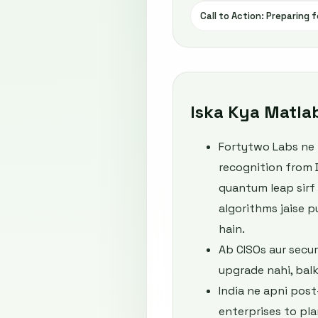
Call to Action: Preparing
Iska Kya Matla
Fortytwo Labs ne r
recognition from 
quantum leap sirf 
algorithms jaise 
hain.
Ab CISOs aur secu
upgrade nahi, balk
India ne apni pos
enterprises to pla