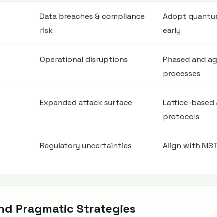
Data breaches & compliance
Adopt quantum
risk
early
Operational disruptions
Phased and agi
processes
Expanded attack surface
Lattice-based
protocols
Regulatory uncertainties
Align with NIST
and Pragmatic Strategies