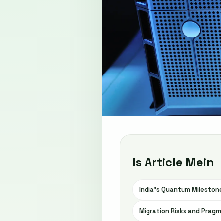
Is Article Mein
India’s Quantum Milestone
Migration Risks and Pragm