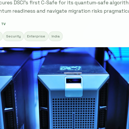
cures DSCI's first C-Safe for its quantum-safe algorith
tum readiness and navigate migration risks pragmatica
 TV
Security
Enterprise
India