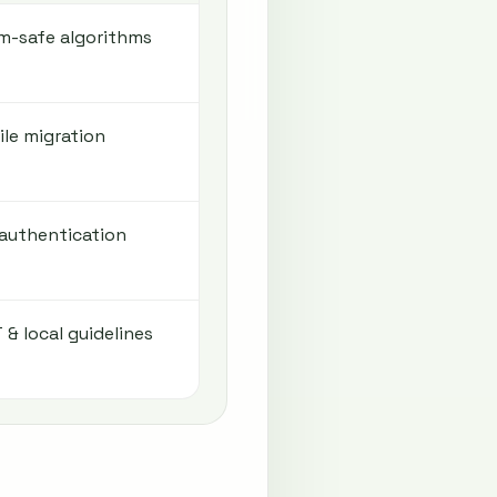
-safe algorithms
le migration
 authentication
 & local guidelines