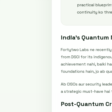
practical blueprin
continuity ko thre
India’s Quantum M
Fortytwo Labs ne recently 
from DSCI for its indigeno
achievement nahi, balki har
foundations hain, jo ab q
Ab CISOs aur security lead
a strategic must-have hai 
Post-Quantum Cry