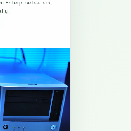
m. Enterprise leaders,
lly.