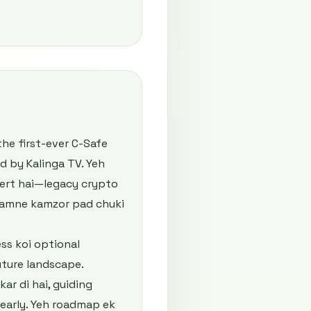
the first-ever C-Safe
d by Kalinga TV. Yeh
alert hai—legacy crypto
 samne kamzor pad chuki
ss koi optional
uture landscape.
r di hai, guiding
 early. Yeh roadmap ek