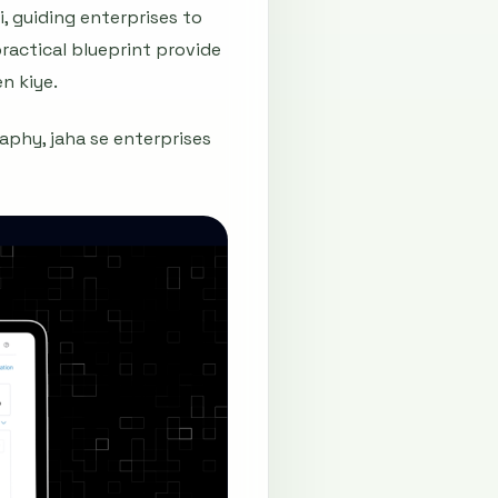
, guiding enterprises to
ractical blueprint provide
n kiye.
aphy, jaha se enterprises