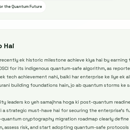
 for the Quantum Future
b Hai
ecently ek historic milestone achieve kiya hai by earning 
DSCI for its indigenous quantum-safe algorithm, as reporte
ek tech achievement nahi, balki har enterprise ke liye ek 
purani building foundations hain, jo ab quantum storms ke
rity leaders ko yeh samajhna hoga ki post-quantum readine
i a strategic must-have hai for securing the enterprise’s f
t-quantum cryptography migration roadmap clearly define ka
n, assess risk, and start adopting quantum-safe protocols