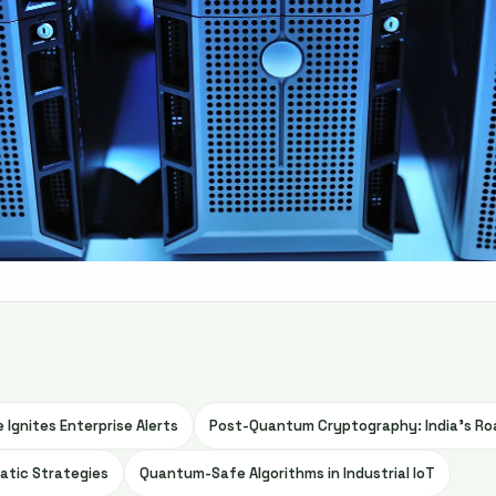
 Ignites Enterprise Alerts
Post-Quantum Cryptography: India’s Ro
atic Strategies
Quantum-Safe Algorithms in Industrial IoT