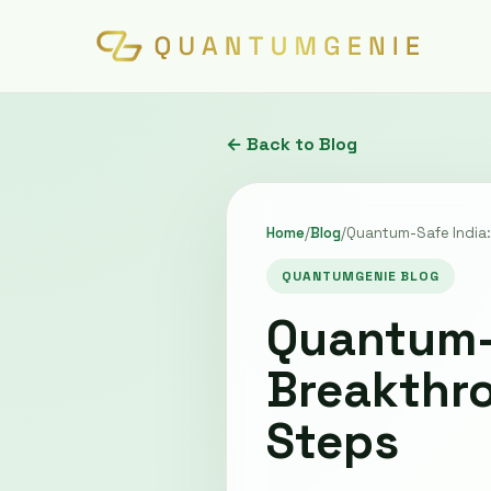
← Back to Blog
Home
/
Blog
/
Quantum-Safe India:
QUANTUMGENIE BLOG
Quantum-S
Breakthr
Steps