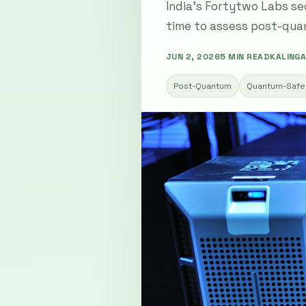
India's Fortytwo Labs se
time to assess post-quan
JUN 2, 2026
5 MIN READ
KALINGA
Post-Quantum
Quantum-Safe