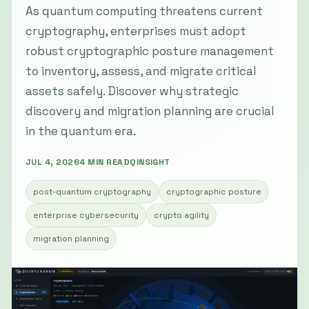
As quantum computing threatens current
cryptography, enterprises must adopt
robust cryptographic posture management
to inventory, assess, and migrate critical
assets safely. Discover why strategic
discovery and migration planning are crucial
in the quantum era.
JUL 4, 2026
4 MIN READ
QINSIGHT
post-quantum cryptography
cryptographic posture
enterprise cybersecurity
crypto agility
migration planning