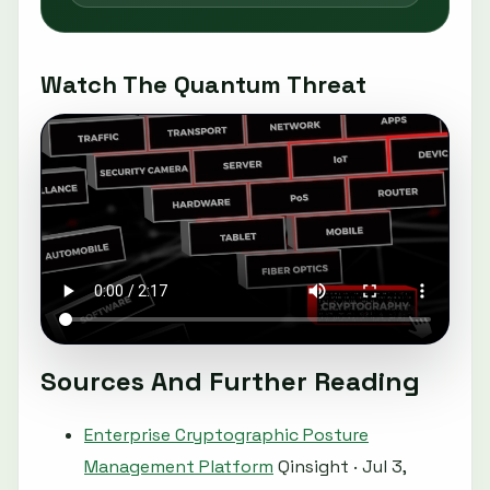
Watch The Quantum Threat
Sources And Further Reading
Enterprise Cryptographic Posture
Management Platform
Qinsight · Jul 3,