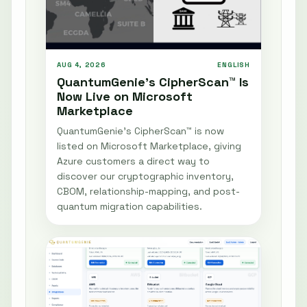
AUG 4, 2026
ENGLISH
QuantumGenie’s CipherScan™ Is
Now Live on Microsoft
Marketplace
QuantumGenie’s CipherScan™ is now
listed on Microsoft Marketplace, giving
Azure customers a direct way to
discover our cryptographic inventory,
CBOM, relationship-mapping, and post-
quantum migration capabilities.