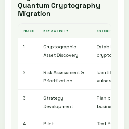
Quantum Cryptography
Migration
PHASE
KEY ACTIVITY
ENTERPRISE OBJ
1
Cryptographic
Establish comp
Asset Discovery
cryptographic
2
Risk Assessment &
Identify most c
Prioritization
vulnerable to
3
Strategy
Plan phased mi
Development
business impa
4
Pilot
Test PQC algor