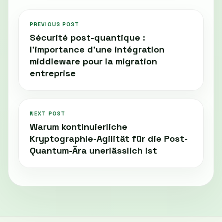
PREVIOUS POST
Sécurité post-quantique :
l'importance d'une intégration
middleware pour la migration
entreprise
NEXT POST
Warum kontinuierliche
Kryptographie-Agilität für die Post-
Quantum-Ära unerlässlich ist