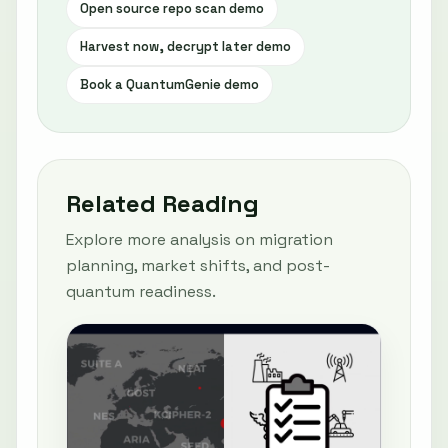
Open source repo scan demo
Harvest now, decrypt later demo
Book a QuantumGenie demo
Related Reading
Explore more analysis on migration
planning, market shifts, and post-
quantum readiness.