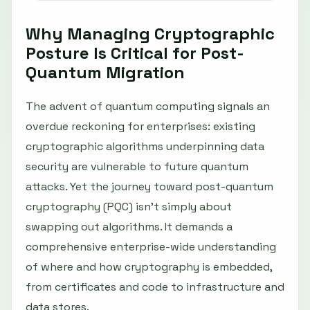
Why Managing Cryptographic
Posture Is Critical for Post-
Quantum Migration
The advent of quantum computing signals an
overdue reckoning for enterprises: existing
cryptographic algorithms underpinning data
security are vulnerable to future quantum
attacks. Yet the journey toward post-quantum
cryptography (PQC) isn’t simply about
swapping out algorithms. It demands a
comprehensive enterprise-wide understanding
of where and how cryptography is embedded,
from certificates and code to infrastructure and
data stores.