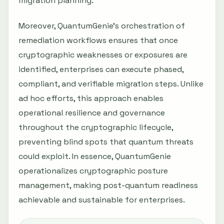
migration planning.
Moreover, QuantumGenie’s orchestration of
remediation workflows ensures that once
cryptographic weaknesses or exposures are
identified, enterprises can execute phased,
compliant, and verifiable migration steps. Unlike
ad hoc efforts, this approach enables
operational resilience and governance
throughout the cryptographic lifecycle,
preventing blind spots that quantum threats
could exploit. In essence, QuantumGenie
operationalizes cryptographic posture
management, making post-quantum readiness
achievable and sustainable for enterprises.