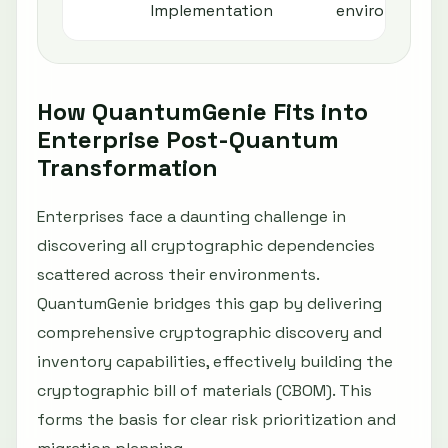
Implementation
environments
How QuantumGenie Fits into
Enterprise Post-Quantum
Transformation
Enterprises face a daunting challenge in
discovering all cryptographic dependencies
scattered across their environments.
QuantumGenie bridges this gap by delivering
comprehensive cryptographic discovery and
inventory capabilities, effectively building the
cryptographic bill of materials (CBOM). This
forms the basis for clear risk prioritization and