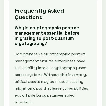
Frequently Asked
Questions
Why is cryptographic posture
management essential before
migrating to post-quantum
cryptography?
Comprehensive cryptographic posture
management ensures enterprises have
full visibility into all cryptography used
across systems. Without this inventory,
critical assets may be missed, causing
migration gaps that leave vulnerabilities
exploitable by quantum-enabled
attackers.