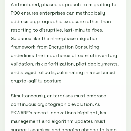
A structured, phased approach to migrating to
PQC ensures enterprises can methodically
address cryptographic exposure rather than
resorting to disruptive, last-minute fixes.
Guidance like the nine-phase migration
framework from Encryption Consulting
underlines the importance of careful inventory
validation, risk prioritization, pilot deployments,
and staged rollouts, culminating in a sustained
crypto-agility posture.
Simultaneously, enterprises must embrace
continuous cryptographic evolution. As
PKWARE’s recent innovations highlight, key
management and algorithm updates must
support seamless and ongoing change to keep