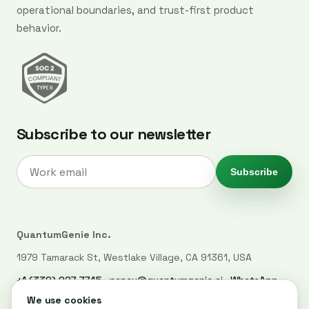
operational boundaries, and trust-first product
behavior.
Subscribe to our newsletter
Subscribe
QuantumGenie Inc.
1979 Tamarack St, Westlake Village, CA 91361, USA
+1 (339) 927-7745
·
nancy@quantumgenie.ai
·
WhatsApp
LinkedIn
·
Privacy Policy
·
Trust Center
·
Security