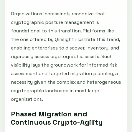
Organizations increasingly recognize that
cryptographic posture management is
foundational to this transition. Platforms like
the one offered by Qinsight illustrate this trend,
enabling enterprises to discover, inventory, and
rigorously assess cryptographic assets. Such
visibility lays the groundwork for informed risk
assessment and targeted migration planning, a
necessity given the complex and heterogeneous
cryptographic landscape in most large
organizations.
Phased Migration and
Continuous Crypto-Agility