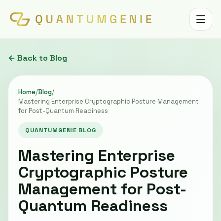
Toggle 
← Back to Blog
Home
/
Blog
/
Mastering Enterprise Cryptographic Posture Management
for Post-Quantum Readiness
QUANTUMGENIE BLOG
Mastering Enterprise
Cryptographic Posture
Management for Post-
Quantum Readiness