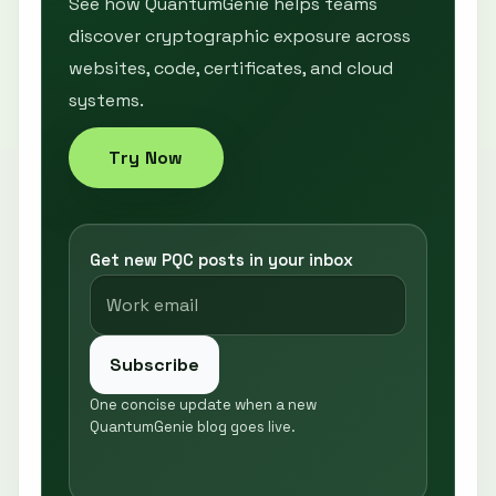
See how QuantumGenie helps teams
discover cryptographic exposure across
websites, code, certificates, and cloud
systems.
Try Now
Get new PQC posts in your inbox
Subscribe
One concise update when a new
QuantumGenie blog goes live.