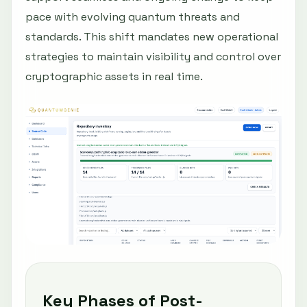
pace with evolving quantum threats and
standards. This shift mandates new operational
strategies to maintain visibility and control over
cryptographic assets in real time.
Key Phases of Post-