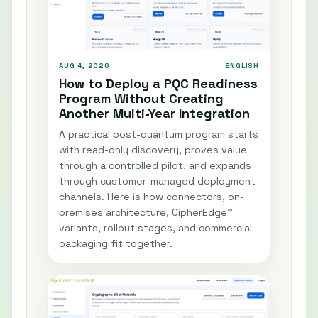
AUG 4, 2026
ENGLISH
How to Deploy a PQC Readiness
Program Without Creating
Another Multi-Year Integration
A practical post-quantum program starts
with read-only discovery, proves value
through a controlled pilot, and expands
through customer-managed deployment
channels. Here is how connectors, on-
premises architecture, CipherEdge™
variants, rollout stages, and commercial
packaging fit together.