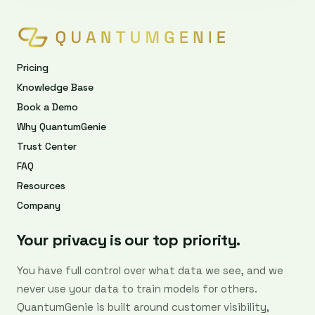
Pricing
Knowledge Base
Book a Demo
Why QuantumGenie
Trust Center
FAQ
Resources
Company
Your privacy is our top priority.
You have full control over what data we see, and we
never use your data to train models for others.
QuantumGenie is built around customer visibility,