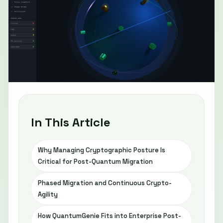
In This Article
Why Managing Cryptographic Posture Is
Critical for Post-Quantum Migration
Phased Migration and Continuous Crypto-
Agility
How QuantumGenie Fits into Enterprise Post-