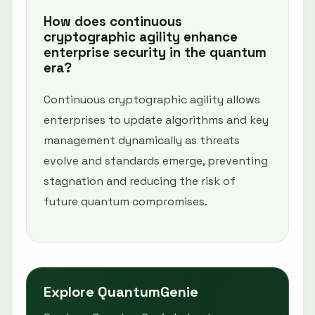
How does continuous
cryptographic agility enhance
enterprise security in the quantum
era?
Continuous cryptographic agility allows
enterprises to update algorithms and key
management dynamically as threats
evolve and standards emerge, preventing
stagnation and reducing the risk of
future quantum compromises.
Explore QuantumGenie