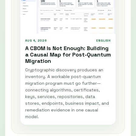
AUG 4, 2026
ENGLISH
A CBOM Is Not Enough: Building
a Causal Map for Post-Quantum
Migration
Cryptographic discovery produces an
inventory. A workable post-quantum
migration program must go further—
connecting algorithms, certificates,
keys, services, repositories, data
stores, endpoints, business impact, and
remediation evidence in one causal
model.