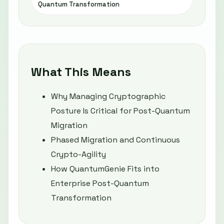
Quantum Transformation
What This Means
Why Managing Cryptographic
Posture Is Critical for Post-Quantum
Migration
Phased Migration and Continuous
Crypto-Agility
How QuantumGenie Fits into
Enterprise Post-Quantum
Transformation