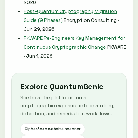
2026
Post-Quantum Cryptography Migration
Guide (9 Phases)
Encryption Consulting ·
Jun 29, 2026
PKWARE Re-Engineers Key Management for
Continuous Cryptographic Change
PKWARE
· Jun 1, 2026
Explore QuantumGenie
See how the platform turns
cryptographic exposure into inventory,
detection, and remediation workflows.
CipherScan website scanner