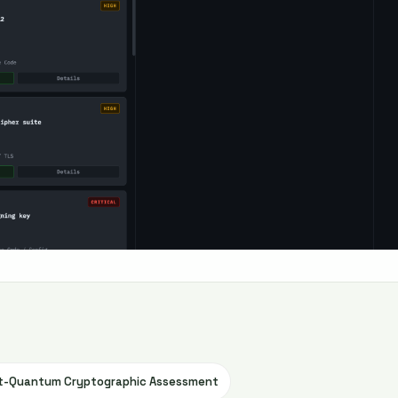
st-Quantum Cryptographic Assessment