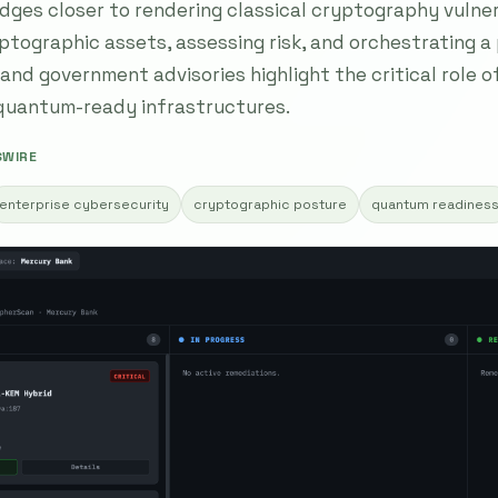
ges closer to rendering classical cryptography vulner
yptographic assets, assessing risk, and orchestrating a
and government advisories highlight the critical role 
 quantum-ready infrastructures.
SWIRE
enterprise cybersecurity
cryptographic posture
quantum readines