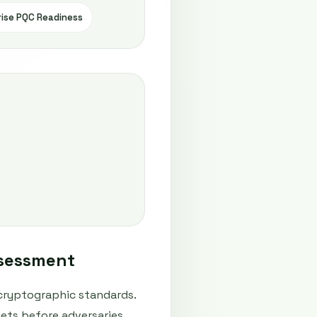
rise PQC Readiness
ssessment
cryptographic standards.
ets before adversaries