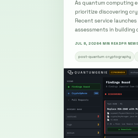
As quantum computing ed
prioritize discovering cr
Recent service launches 
assessments in building
JUL 8, 2026
4 MIN READ
PR NEW
post-quantum cryptography