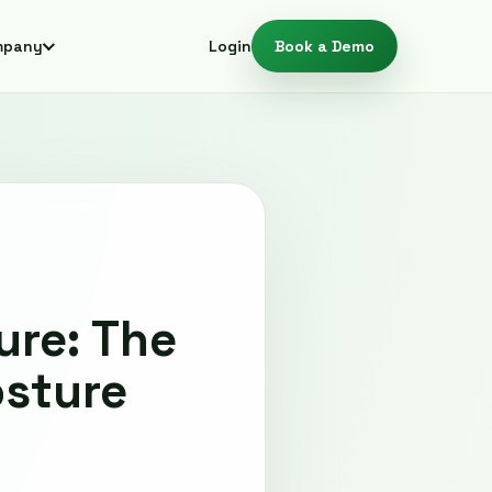
mpany
Login
Book a Demo
ure: The
osture