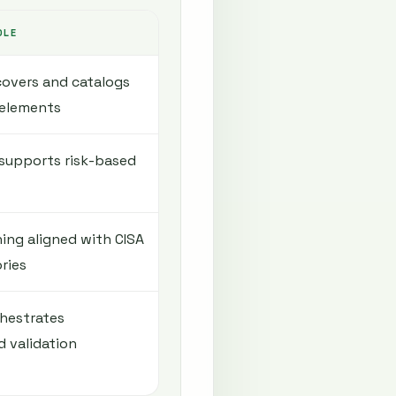
OLE
overs and catalogs
 elements
supports risk-based
ing aligned with CISA
ries
hestrates
d validation