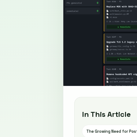
In This Article
The Growing Need for Po