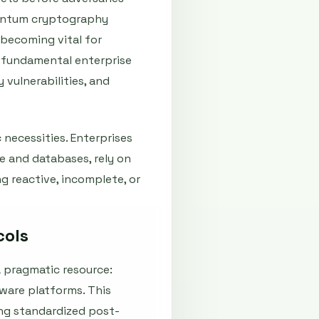
quantum cryptography
 becoming vital for
a fundamental enterprise
vulnerabilities, and
necessities. Enterprises
e and databases, rely on
ng reactive, incomplete, or
cols
a pragmatic resource:
ware platforms. This
ing standardized post-