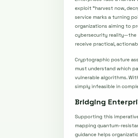
exploit "harvest now, dec
service marks a turning po
organizations aiming to p
cybersecurity reality—the 
receive practical, actiona
Cryptographic posture asse
must understand which part
vulnerable algorithms. With
simply infeasible in comp
Bridging Enterpr
Supporting this imperative
mapping quantum-resistant
guidance helps organizati