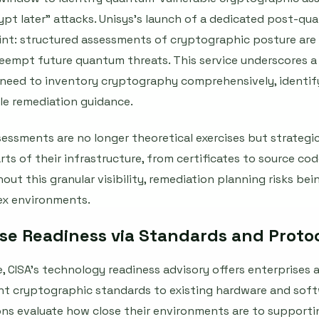
rypt later" attacks. Unisys’s launch of a dedicated post-
int: structured assessments of cryptographic posture are
reempt future quantum threats. This service underscores 
need to inventory cryptography comprehensively, identify 
ble remediation guidance.
ssments are no longer theoretical exercises but strategic 
s of their infrastructure, from certificates to source cod
out this granular visibility, remediation planning risks bei
lex environments.
ise Readiness via Standards and Proto
, CISA’s technology readiness advisory offers enterprises 
 cryptographic standards to existing hardware and soft
ons evaluate how close their environments are to support