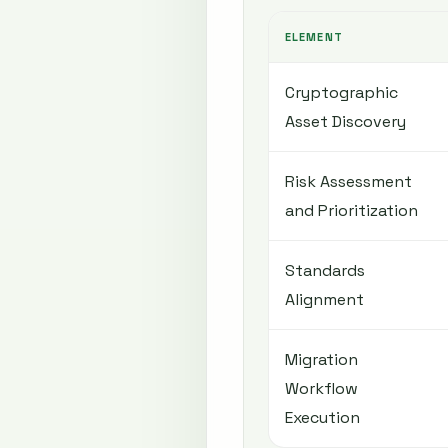
ELEMENT
Cryptographic
Asset Discovery
Risk Assessment
and Prioritization
Standards
Alignment
Migration
Workflow
Execution