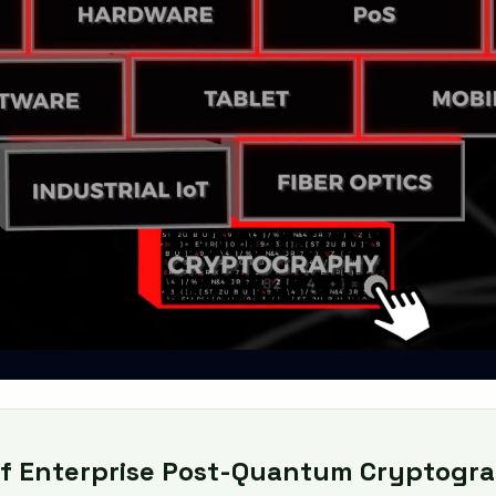
f Enterprise Post-Quantum Cryptogra