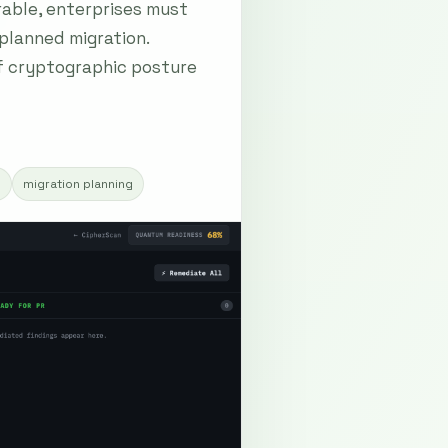
able, enterprises must
 planned migration.
of cryptographic posture
s
migration planning