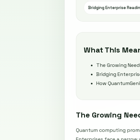
Bridging Enterprise Readi
What This Mea
The Growing Need
Bridging Enterpri
How QuantumGenie 
The Growing Nee
Quantum computing promis
Enterprises face a narrow