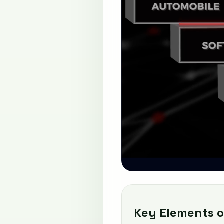
Key Elements o