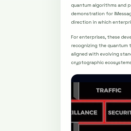
quantum algorithms and pri
demonstration for iMessag
direction in which enterp
For enterprises, these de
recognizing the quantum th
aligned with evolving stan
cryptographic ecosystems 