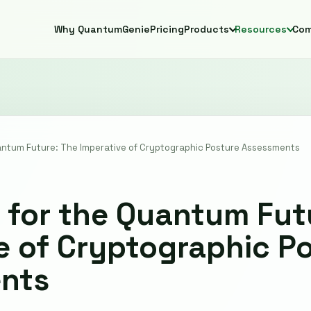
Why QuantumGenie
Pricing
Products
Resources
Co
uantum Future: The Imperative of Cryptographic Posture Assessments
 for the Quantum Fut
e of Cryptographic P
nts