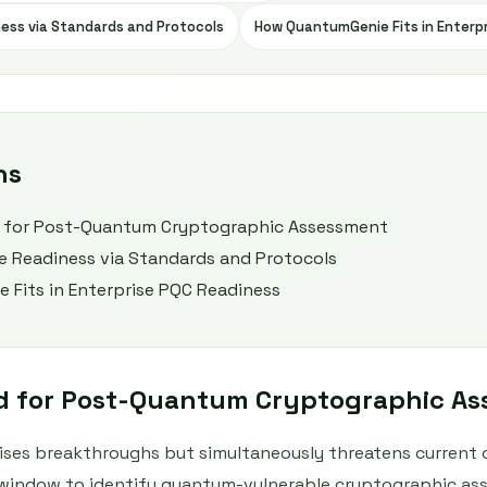
ness via Standards and Protocols
How QuantumGenie Fits in Enterp
ns
 for Post-Quantum Cryptographic Assessment
se Readiness via Standards and Protocols
Fits in Enterprise PQC Readiness
d for Post-Quantum Cryptographic A
es breakthroughs but simultaneously threatens current 
 window to identify quantum-vulnerable cryptographic ass