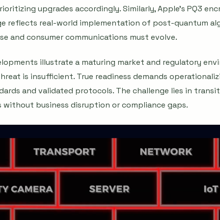
oritizing upgrades accordingly. Similarly, Apple's PQ3 en
e reflects real-world implementation of post-quantum alg
rise and consumer communications must evolve.
velopments illustrate a maturing market and regulatory en
reat is insufficient. True readiness demands operationali
dards and validated protocols. The challenge lies in transi
without business disruption or compliance gaps.