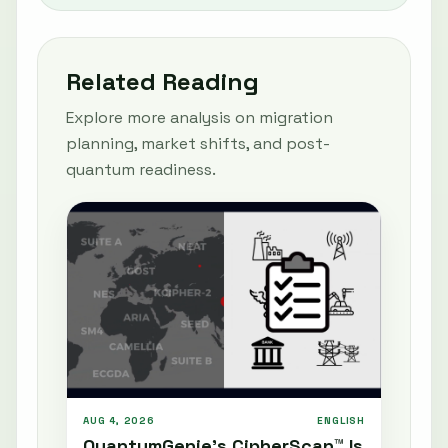
Related Reading
Explore more analysis on migration
planning, market shifts, and post-
quantum readiness.
AUG 4, 2026
ENGLISH
QuantumGenie’s CipherScan™ Is