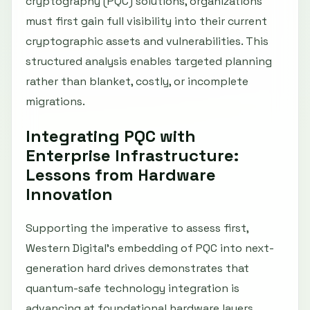
cryptography (PQC) solutions, organizations
must first gain full visibility into their current
cryptographic assets and vulnerabilities. This
structured analysis enables targeted planning
rather than blanket, costly, or incomplete
migrations.
Integrating PQC with
Enterprise Infrastructure:
Lessons from Hardware
Innovation
Supporting the imperative to assess first,
Western Digital’s embedding of PQC into next-
generation hard drives demonstrates that
quantum-safe technology integration is
advancing at foundational hardware layers.