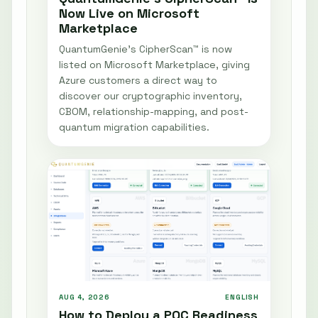
Now Live on Microsoft
Marketplace
QuantumGenie’s CipherScan™ is now
listed on Microsoft Marketplace, giving
Azure customers a direct way to
discover our cryptographic inventory,
CBOM, relationship-mapping, and post-
quantum migration capabilities.
AUG 4, 2026
ENGLISH
How to Deploy a PQC Readiness