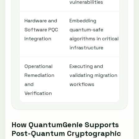
vulnerabilities
Hardware and
Embedding
Ens
Software PQC
quantum-safe
sec
Integration
algorithms in critical
ent
infrastructure
Operational
Executing and
Min
Remediation
validating migration
dis
and
workflows
pos
Verification
cry
How QuantumGenie Supports
Post-Quantum Cryptographic