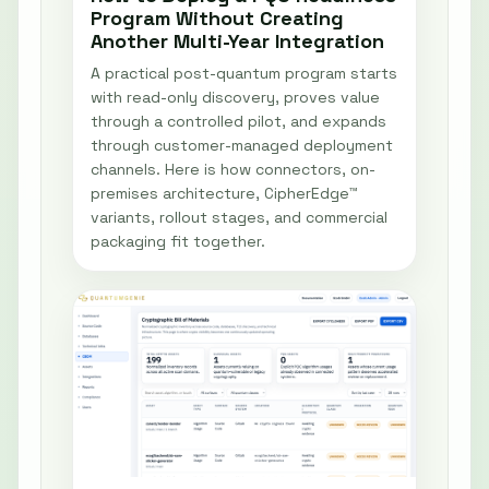
Program Without Creating
Another Multi-Year Integration
A practical post-quantum program starts
with read-only discovery, proves value
through a controlled pilot, and expands
through customer-managed deployment
channels. Here is how connectors, on-
premises architecture, CipherEdge™
variants, rollout stages, and commercial
packaging fit together.