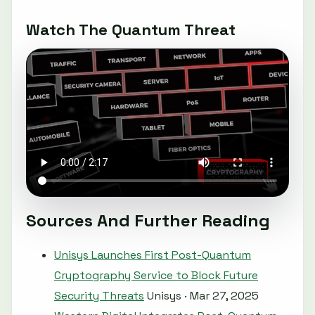
Watch The Quantum Threat
Sources And Further Reading
Unisys Launches First Post-Quantum
Cryptography Service to Block Future
Security Threats
Unisys · Mar 27, 2025