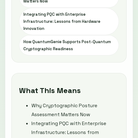
Matters Now
Integrating PQC with Enterprise
Infrastructure: Lessons from Hardware
Innovation
How QuantumGenie Supports Post-Quantum
Cryptographic Readiness
What This Means
Why Cryptographic Posture
Assessment Matters Now
Integrating PQC with Enterprise
Infrastructure: Lessons from