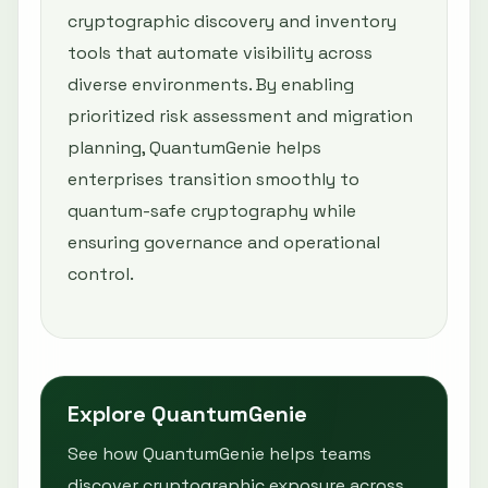
cryptographic discovery and inventory
tools that automate visibility across
diverse environments. By enabling
prioritized risk assessment and migration
planning, QuantumGenie helps
enterprises transition smoothly to
quantum-safe cryptography while
ensuring governance and operational
control.
Explore QuantumGenie
See how QuantumGenie helps teams
discover cryptographic exposure across