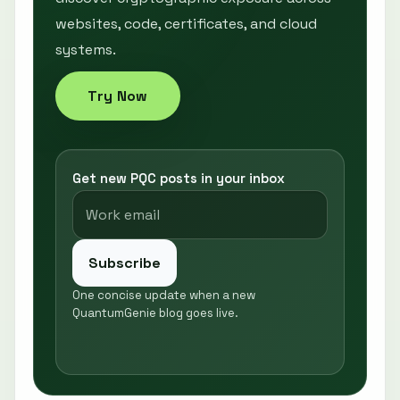
websites, code, certificates, and cloud
systems.
Try Now
Get new PQC posts in your inbox
Subscribe
One concise update when a new
QuantumGenie blog goes live.