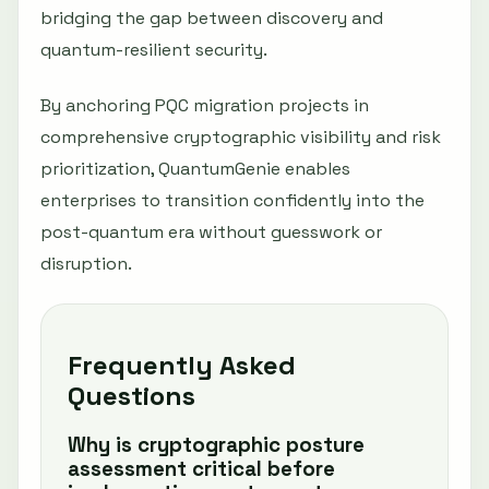
bridging the gap between discovery and
quantum-resilient security.
By anchoring PQC migration projects in
comprehensive cryptographic visibility and risk
prioritization, QuantumGenie enables
enterprises to transition confidently into the
post-quantum era without guesswork or
disruption.
Frequently Asked
Questions
Why is cryptographic posture
assessment critical before