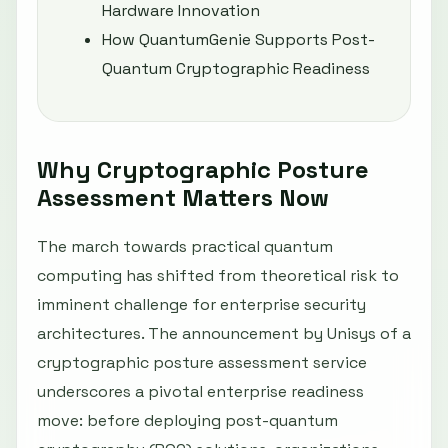
Hardware Innovation
How QuantumGenie Supports Post-
Quantum Cryptographic Readiness
Why Cryptographic Posture
Assessment Matters Now
The march towards practical quantum
computing has shifted from theoretical risk to
imminent challenge for enterprise security
architectures. The announcement by Unisys of a
cryptographic posture assessment service
underscores a pivotal enterprise readiness
move: before deploying post-quantum