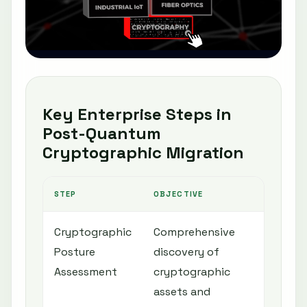
Key Enterprise Steps in
Post-Quantum
Cryptographic Migration
STEP
OBJECTIVE
ENT
Cryptographic
Comprehensive
Inf
Posture
discovery of
pla
Assessment
cryptographic
pri
assets and
rea