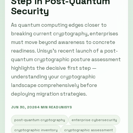
Step in Post-Quantum
Security
As quantum computing edges closer to
breaking current cryptography, enterprises
must move beyond awareness to concrete
readiness. Unisys’s recent launch of a post-
quantum cryptographic posture assessment
highlights the decisive first step —
understanding your cryptographic
landscape comprehensively before
deploying migration strategies.
JUN 30, 2026
4 MIN READ
UNISYS
post-quantum cryptography
enterprise cybersecurity
cryptographic inventory
cryptographic assessment