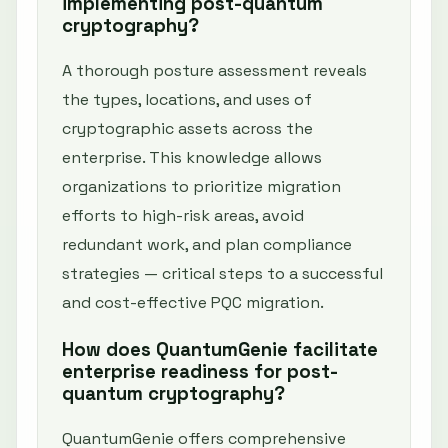
implementing post-quantum
cryptography?
A thorough posture assessment reveals
the types, locations, and uses of
cryptographic assets across the
enterprise. This knowledge allows
organizations to prioritize migration
efforts to high-risk areas, avoid
redundant work, and plan compliance
strategies — critical steps to a successful
and cost-effective PQC migration.
How does QuantumGenie facilitate
enterprise readiness for post-
quantum cryptography?
QuantumGenie offers comprehensive