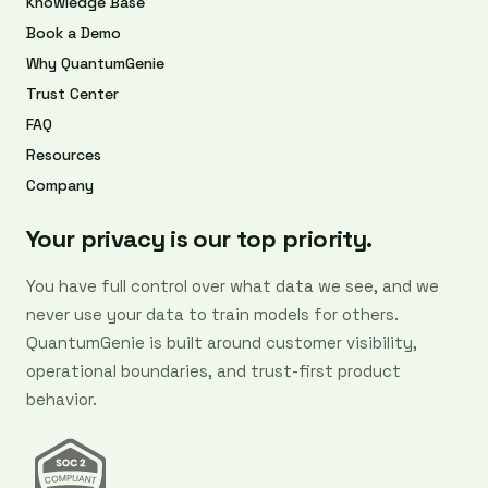
Knowledge Base
Book a Demo
Why QuantumGenie
Trust Center
FAQ
Resources
Company
Your privacy is our top priority.
You have full control over what data we see, and we
never use your data to train models for others.
QuantumGenie is built around customer visibility,
operational boundaries, and trust-first product
behavior.