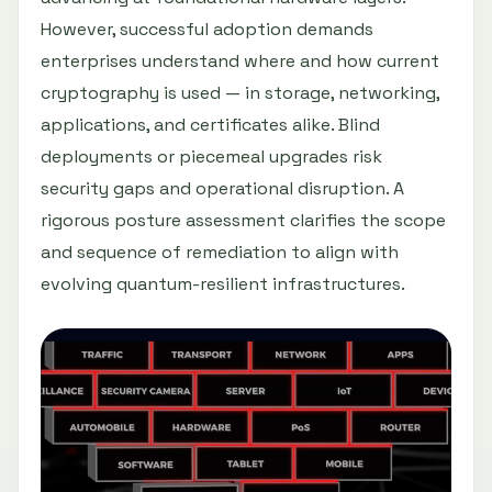
However, successful adoption demands
enterprises understand where and how current
cryptography is used — in storage, networking,
applications, and certificates alike. Blind
deployments or piecemeal upgrades risk
security gaps and operational disruption. A
rigorous posture assessment clarifies the scope
and sequence of remediation to align with
evolving quantum-resilient infrastructures.