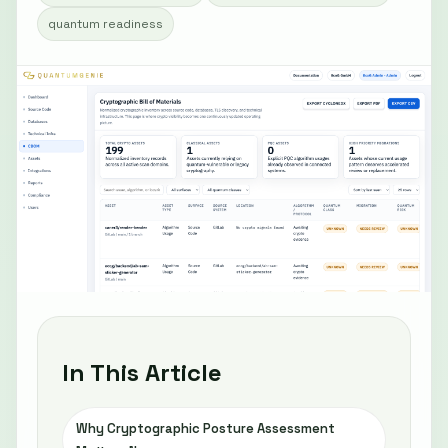
quantum readiness
In This Article
Why Cryptographic Posture Assessment