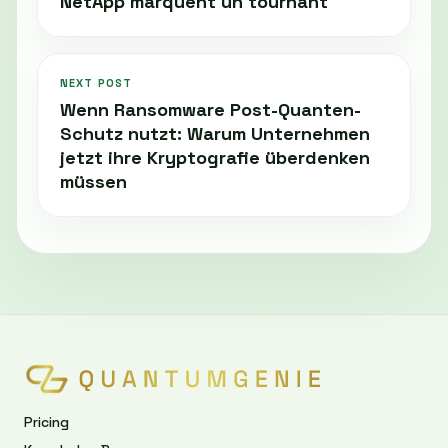
NetApp marquent un tournant
NEXT POST
Wenn Ransomware Post-Quanten-
Schutz nutzt: Warum Unternehmen
jetzt ihre Kryptografie überdenken
müssen
Pricing