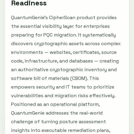
Readiness
QuantumGenie’s CipherScan product provides
the essential visibility layer for enterprises
preparing for PQC migration. It systematically
discovers cryptographic assets across complex
environments — websites, certificates, source
code, infrastructure, and databases — creating
an authoritative cryptographic inventory and
software bill of materials (CBOM). This
empowers security and IT teams to prioritize
vulnerabilities and migration risks effectively.
Positioned as an operational platform,
QuantumGenie addresses the real-world
challenge of turning posture assessment
insights into executable remediation plans,