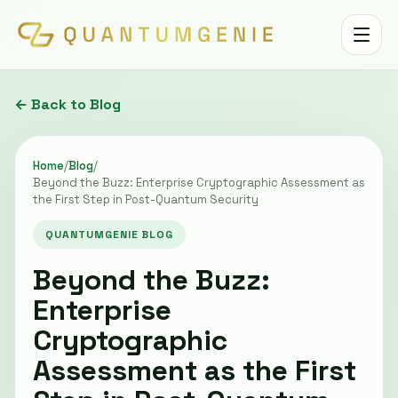
Toggle 
← Back to Blog
Home
/
Blog
/
Beyond the Buzz: Enterprise Cryptographic Assessment as
the First Step in Post-Quantum Security
QUANTUMGENIE BLOG
Beyond the Buzz:
Enterprise
Cryptographic
Assessment as the First