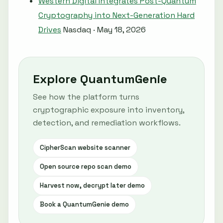
Western Digital Integrates Post-Quantum
Cryptography into Next-Generation Hard
Drives
Nasdaq · May 18, 2026
Explore QuantumGenie
See how the platform turns
cryptographic exposure into inventory,
detection, and remediation workflows.
CipherScan website scanner
Open source repo scan demo
Harvest now, decrypt later demo
Book a QuantumGenie demo