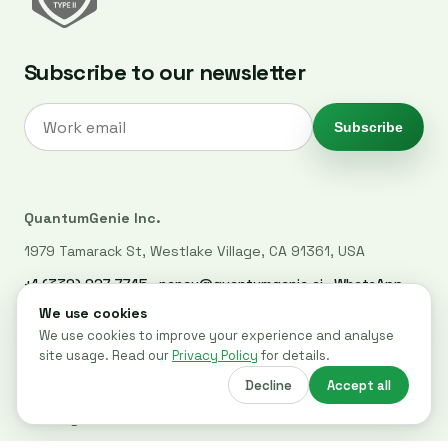
Subscribe to our newsletter
Subscribe
QuantumGenie Inc.
1979 Tamarack St, Westlake Village, CA 91361, USA
+1 (339) 927-7745
·
nancy@quantumgenie.ai
·
WhatsApp
LinkedIn
·
Privacy Policy
·
Trust Center
·
Security
© 2026 QuantumGenie. All rights reserved.
Built for post-quantum readiness across websites, code, and
cloud systems.