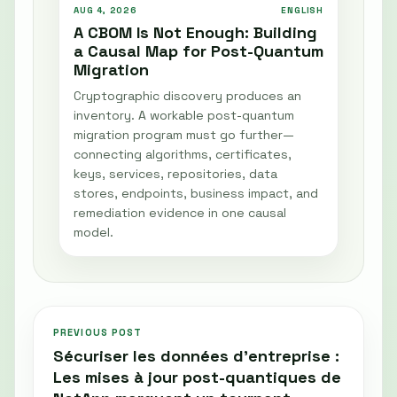
AUG 4, 2026
ENGLISH
A CBOM Is Not Enough: Building
a Causal Map for Post-Quantum
Migration
Cryptographic discovery produces an
inventory. A workable post-quantum
migration program must go further—
connecting algorithms, certificates,
keys, services, repositories, data
stores, endpoints, business impact, and
remediation evidence in one causal
model.
PREVIOUS POST
Sécuriser les données d’entreprise :
Les mises à jour post-quantiques de