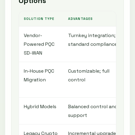
Options
SOLUTION TYPE
ADVANTAGES
CO
Vendor-
Turnkey integration;
Ven
Powered PQC
standard compliance
ini
SD-WAN
In-House PQC
Customizable; full
Re
Migration
control
exp
ti
Hybrid Models
Balanced control and
Co
support
ma
Legacy Crypto
Incremental upgrade;
Ad