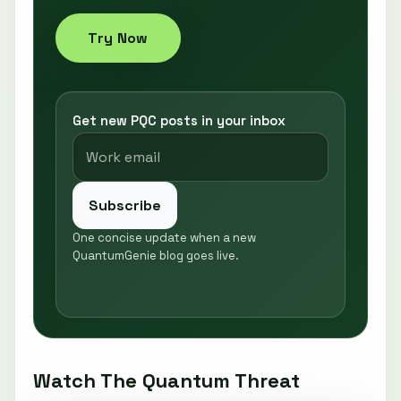
Try Now
Get new PQC posts in your inbox
Subscribe
One concise update when a new
QuantumGenie blog goes live.
Watch The Quantum Threat