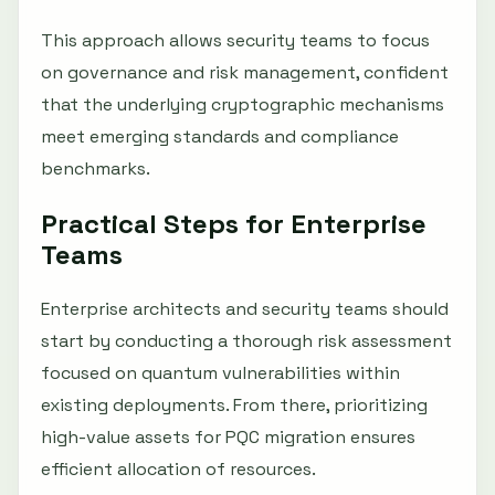
This approach allows security teams to focus
on governance and risk management, confident
that the underlying cryptographic mechanisms
meet emerging standards and compliance
benchmarks.
Practical Steps for Enterprise
Teams
Enterprise architects and security teams should
start by conducting a thorough risk assessment
focused on quantum vulnerabilities within
existing deployments. From there, prioritizing
high-value assets for PQC migration ensures
efficient allocation of resources.