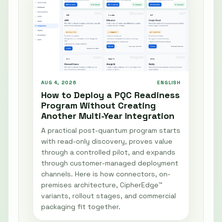
AUG 4, 2026
ENGLISH
How to Deploy a PQC Readiness
Program Without Creating
Another Multi-Year Integration
A practical post-quantum program starts
with read-only discovery, proves value
through a controlled pilot, and expands
through customer-managed deployment
channels. Here is how connectors, on-
premises architecture, CipherEdge™
variants, rollout stages, and commercial
packaging fit together.