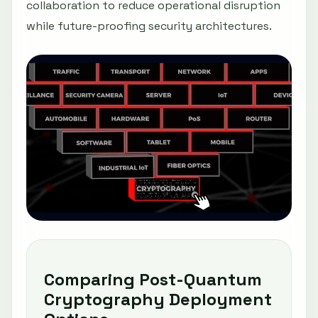
collaboration to reduce operational disruption
while future-proofing security architectures.
Comparing Post-Quantum
Cryptography Deployment