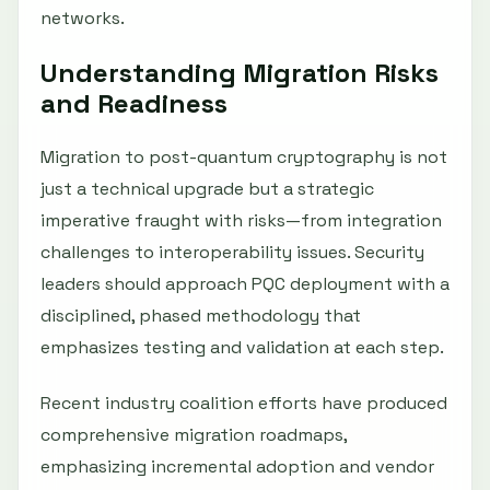
networks.
Understanding Migration Risks
and Readiness
Migration to post-quantum cryptography is not
just a technical upgrade but a strategic
imperative fraught with risks—from integration
challenges to interoperability issues. Security
leaders should approach PQC deployment with a
disciplined, phased methodology that
emphasizes testing and validation at each step.
Recent industry coalition efforts have produced
comprehensive migration roadmaps,
emphasizing incremental adoption and vendor