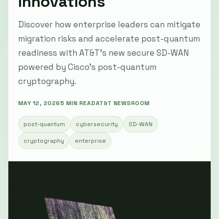
Innovations
Discover how enterprise leaders can mitigate
migration risks and accelerate post-quantum
readiness with AT&T’s new secure SD-WAN
powered by Cisco’s post-quantum
cryptography.
MAY 12, 2026
5 MIN READ
AT&T NEWSROOM
post-quantum
cybersecurity
SD-WAN
cryptography
enterprise