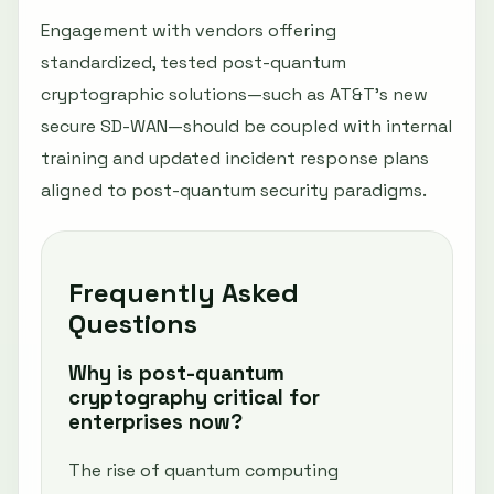
Engagement with vendors offering
standardized, tested post-quantum
cryptographic solutions—such as AT&T’s new
secure SD-WAN—should be coupled with internal
training and updated incident response plans
aligned to post-quantum security paradigms.
Frequently Asked
Questions
Why is post-quantum
cryptography critical for
enterprises now?
The rise of quantum computing