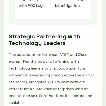
with PQC Layer
risk mitigation
po
im
Strategic Partnering with
Technology Leaders
The collaboration between AT&T and Cisco
exemplifies the power of aligning with
technology leaders driving post-quantum
innovation. Leveraging Cisco’s expertise in PQC
standards, alongside AT&T’s vast network
infrastructure, provides enterprises with an
end-to-end solution that is battle-tested and
scalable.