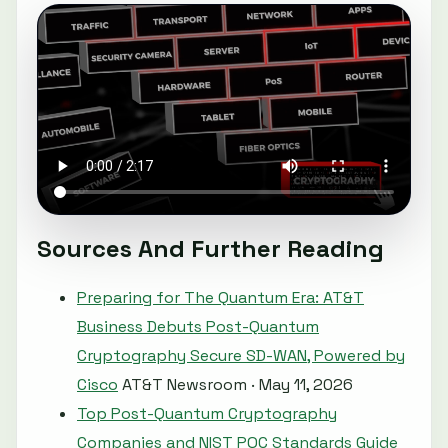
Sources And Further Reading
Preparing for The Quantum Era: AT&T
Business Debuts Post-Quantum
Cryptography Secure SD-WAN, Powered by
Cisco
AT&T Newsroom · May 11, 2026
Top Post-Quantum Cryptography
Companies and NIST PQC Standards Guide