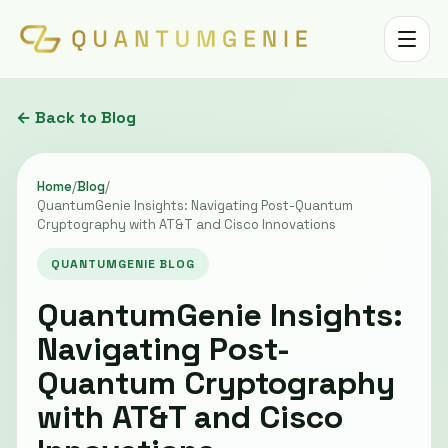
Toggle 
← Back to Blog
Home
/
Blog
/
QuantumGenie Insights: Navigating Post-Quantum
Cryptography with AT&T and Cisco Innovations
QUANTUMGENIE BLOG
QuantumGenie Insights:
Navigating Post-
Quantum Cryptography
with AT&T and Cisco