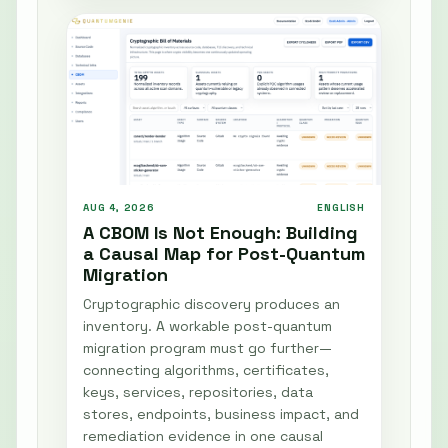
AUG 4, 2026
ENGLISH
A CBOM Is Not Enough: Building
a Causal Map for Post-Quantum
Migration
Cryptographic discovery produces an
inventory. A workable post-quantum
migration program must go further—
connecting algorithms, certificates,
keys, services, repositories, data
stores, endpoints, business impact, and
remediation evidence in one causal