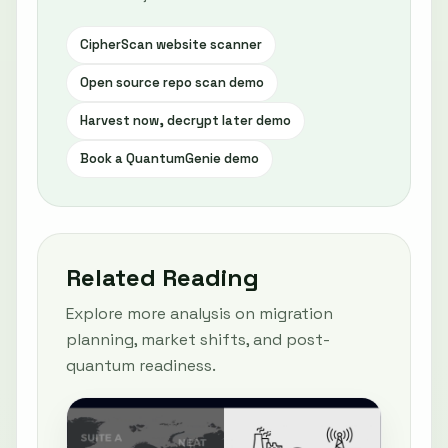
CipherScan website scanner
Open source repo scan demo
Harvest now, decrypt later demo
Book a QuantumGenie demo
Related Reading
Explore more analysis on migration
planning, market shifts, and post-
quantum readiness.