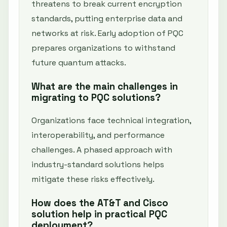
threatens to break current encryption
standards, putting enterprise data and
networks at risk. Early adoption of PQC
prepares organizations to withstand
future quantum attacks.
What are the main challenges in
migrating to PQC solutions?
Organizations face technical integration,
interoperability, and performance
challenges. A phased approach with
industry-standard solutions helps
mitigate these risks effectively.
How does the AT&T and Cisco
solution help in practical PQC
deployment?