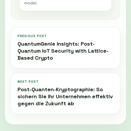
model.
PREVIOUS POST
QuantumGenie Insights: Post-
Quantum IoT Security with Lattice-
Based Crypto
NEXT POST
Post-Quanten-Kryptographie: So
sichern Sie Ihr Unternehmen effektiv
gegen die Zukunft ab