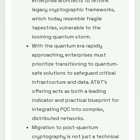
enterprise architects to rethink
legacy cryptographic frameworks,
which today resemble fragile
tapestries, vulnerable to the
looming quantum storm.
With the quantum era rapidly
approaching, enterprises must
prioritize transitioning to quantum-
safe solutions to safeguard critical
infrastructure and data. AT&T’s
offering acts as both a leading
indicator and practical blueprint for
integrating PQC into complex,
distributed networks.
Migration to post-quantum
cryptography is not just a technical