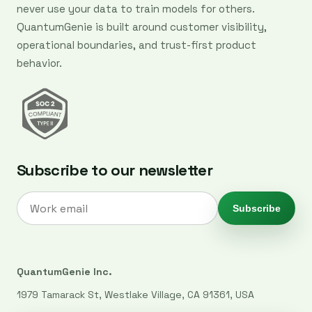
never use your data to train models for others.
QuantumGenie is built around customer visibility,
operational boundaries, and trust-first product
behavior.
Subscribe to our newsletter
Subscribe
QuantumGenie Inc.
1979 Tamarack St, Westlake Village, CA 91361, USA