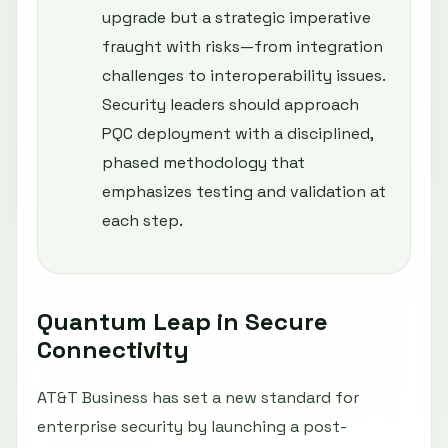
upgrade but a strategic imperative
fraught with risks—from integration
challenges to interoperability issues.
Security leaders should approach
PQC deployment with a disciplined,
phased methodology that
emphasizes testing and validation at
each step.
Quantum Leap in Secure
Connectivity
AT&T Business has set a new standard for
enterprise security by launching a post-