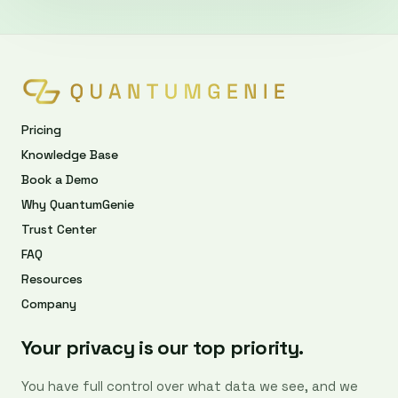
Pricing
Knowledge Base
Book a Demo
Why QuantumGenie
Trust Center
FAQ
Resources
Company
Your privacy is our top priority.
You have full control over what data we see, and we