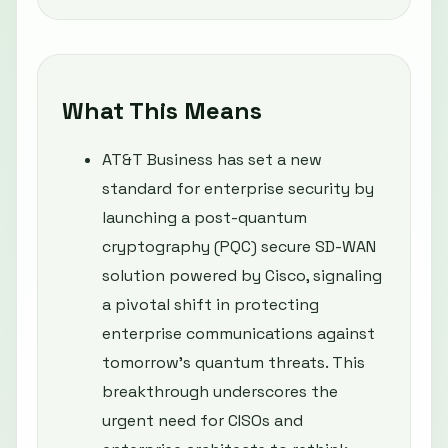
What This Means
AT&T Business has set a new
standard for enterprise security by
launching a post-quantum
cryptography (PQC) secure SD-WAN
solution powered by Cisco, signaling
a pivotal shift in protecting
enterprise communications against
tomorrow’s quantum threats. This
breakthrough underscores the
urgent need for CISOs and