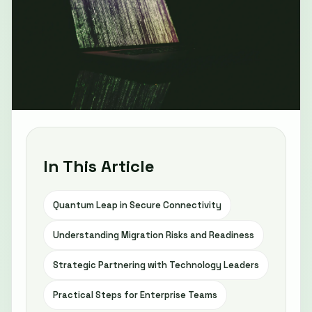
In This Article
Quantum Leap in Secure Connectivity
Understanding Migration Risks and Readiness
Strategic Partnering with Technology Leaders
Practical Steps for Enterprise Teams