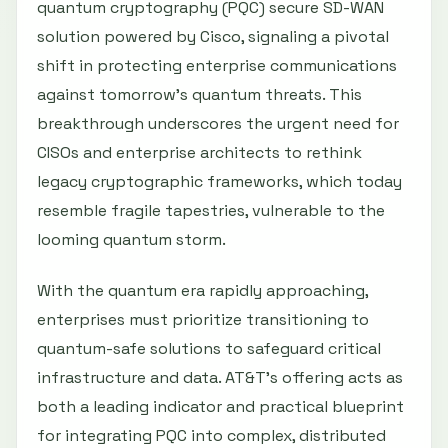
quantum cryptography (PQC) secure SD-WAN
solution powered by Cisco, signaling a pivotal
shift in protecting enterprise communications
against tomorrow’s quantum threats. This
breakthrough underscores the urgent need for
CISOs and enterprise architects to rethink
legacy cryptographic frameworks, which today
resemble fragile tapestries, vulnerable to the
looming quantum storm.
With the quantum era rapidly approaching,
enterprises must prioritize transitioning to
quantum-safe solutions to safeguard critical
infrastructure and data. AT&T’s offering acts as
both a leading indicator and practical blueprint
for integrating PQC into complex, distributed