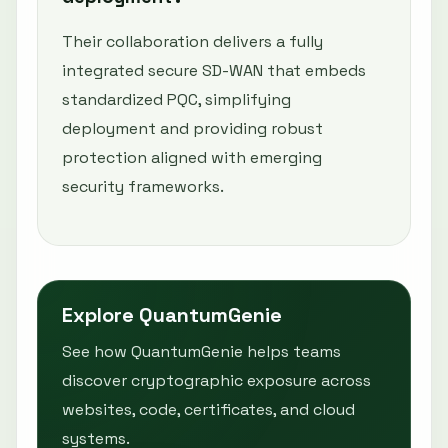
Their collaboration delivers a fully
integrated secure SD-WAN that embeds
standardized PQC, simplifying
deployment and providing robust
protection aligned with emerging
security frameworks.
Explore QuantumGenie
See how QuantumGenie helps teams
discover cryptographic exposure across
websites, code, certificates, and cloud
systems.