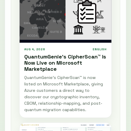
AUG 4, 2026
ENGLISH
QuantumGenie’s CipherScan™ Is
Now Live on Microsoft
Marketplace
QuantumGenie’s CipherScan™ is now
listed on Microsoft Marketplace, giving
Azure customers a direct way to
discover our cryptographic inventory,
CBOM, relationship-mapping, and post-
quantum migration capabilities.