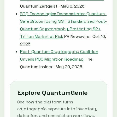
Quantum Zeitgeist · May 8, 2026
BTQ Technologies Demonstrates Quantum-
Safe Bitcoin Using NIST Standardized Post-
Quantum Cryptography, Protecting $2+
Trillion Market at Risk
PR Newswire · Oct 16,
2025
Post-Quantum Cryptography Coalition
Unveils PQC Migration Roadmap
The
Quantum Insider · May 29, 2025
Explore QuantumGenie
See how the platform turns
cryptographic exposure into inventory,
detection, and remediation workflows.