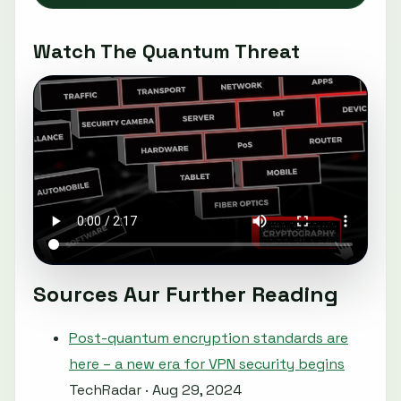
Watch The Quantum Threat
Sources Aur Further Reading
Post-quantum encryption standards are
here – a new era for VPN security begins
TechRadar · Aug 29, 2024