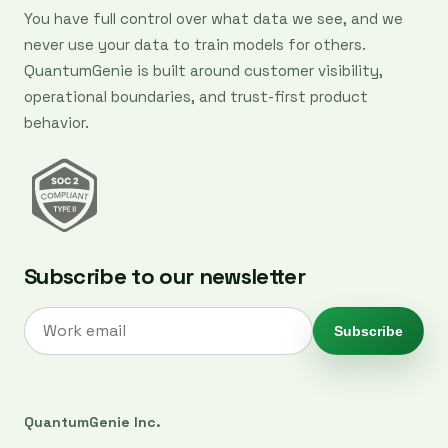
You have full control over what data we see, and we
never use your data to train models for others.
QuantumGenie is built around customer visibility,
operational boundaries, and trust-first product
behavior.
Subscribe to our newsletter
Subscribe
QuantumGenie Inc.