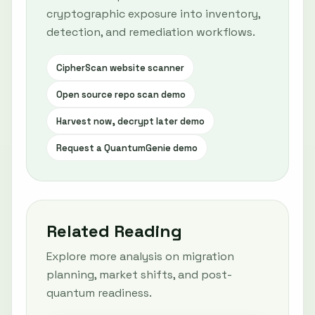
cryptographic exposure into inventory,
detection, and remediation workflows.
CipherScan website scanner
Open source repo scan demo
Harvest now, decrypt later demo
Request a QuantumGenie demo
Related Reading
Explore more analysis on migration
planning, market shifts, and post-
quantum readiness.