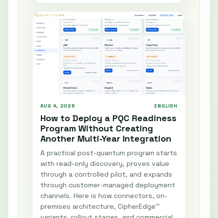
AUG 4, 2026
ENGLISH
How to Deploy a PQC Readiness
Program Without Creating
Another Multi-Year Integration
A practical post-quantum program starts
with read-only discovery, proves value
through a controlled pilot, and expands
through customer-managed deployment
channels. Here is how connectors, on-
premises architecture, CipherEdge™
variants, rollout stages, and commercial