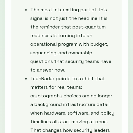
The most interesting part of this
signal is not just the headline. It is
the reminder that post-quantum
readiness is turning into an
operational program with budget,
sequencing, and ownership
questions that security teams have
to answer now.
TechRadar points to a shift that
matters for real teams:
cryptography choices are no longer
a background infrastructure detail
when hardware, software, and policy
timelines all start moving at once.
That changes how security leaders