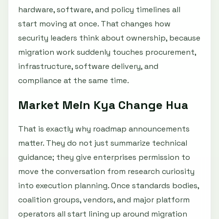
hardware, software, and policy timelines all
start moving at once. That changes how
security leaders think about ownership, because
migration work suddenly touches procurement,
infrastructure, software delivery, and
compliance at the same time.
Market Mein Kya Change Hua
That is exactly why roadmap announcements
matter. They do not just summarize technical
guidance; they give enterprises permission to
move the conversation from research curiosity
into execution planning. Once standards bodies,
coalition groups, vendors, and major platform
operators all start lining up around migration