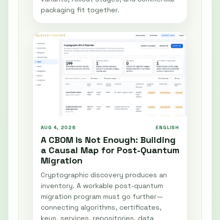
packaging fit together.
AUG 4, 2026
ENGLISH
A CBOM Is Not Enough: Building
a Causal Map for Post-Quantum
Migration
Cryptographic discovery produces an
inventory. A workable post-quantum
migration program must go further—
connecting algorithms, certificates,
keys, services, repositories, data