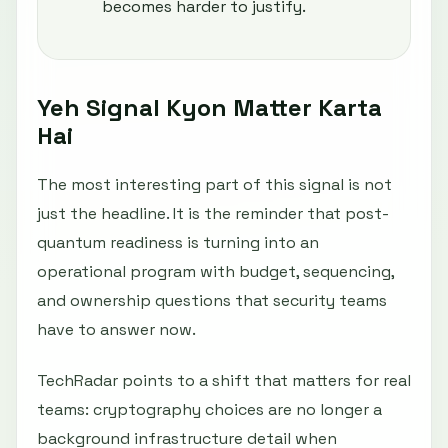
becomes harder to justify.
Yeh Signal Kyon Matter Karta
Hai
The most interesting part of this signal is not
just the headline. It is the reminder that post-
quantum readiness is turning into an
operational program with budget, sequencing,
and ownership questions that security teams
have to answer now.
TechRadar points to a shift that matters for real
teams: cryptography choices are no longer a
background infrastructure detail when