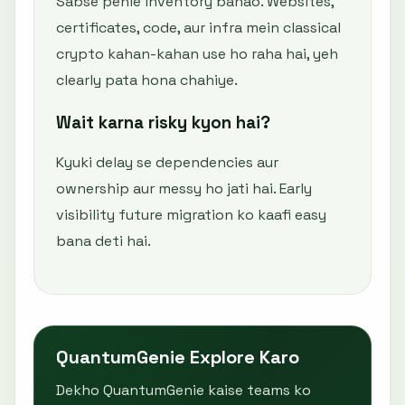
Sabse pehle inventory banao. Websites,
certificates, code, aur infra mein classical
crypto kahan-kahan use ho raha hai, yeh
clearly pata hona chahiye.
Wait karna risky kyon hai?
Kyuki delay se dependencies aur
ownership aur messy ho jati hai. Early
visibility future migration ko kaafi easy
bana deti hai.
QuantumGenie Explore Karo
Dekho QuantumGenie kaise teams ko