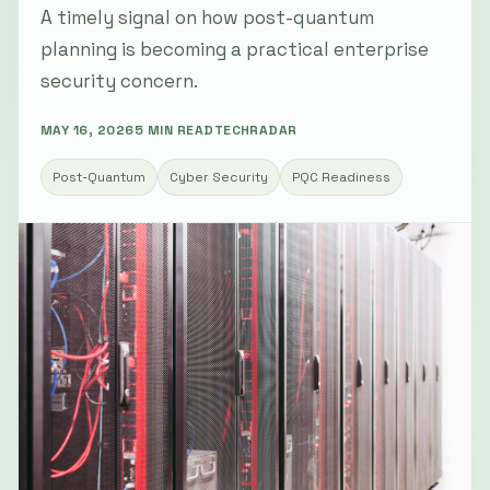
A timely signal on how post-quantum
planning is becoming a practical enterprise
security concern.
MAY 16, 2026
5 MIN READ
TECHRADAR
Post-Quantum
Cyber Security
PQC Readiness