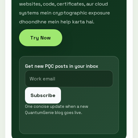
websites, code, certificates, aur cloud
systems mein cryptographic exposure
dhoondhne mein help karta hai.
Try Now
Get new PQC posts in your inbox
Subscribe
One concise update when a new
QuantumGenie blog goes live.