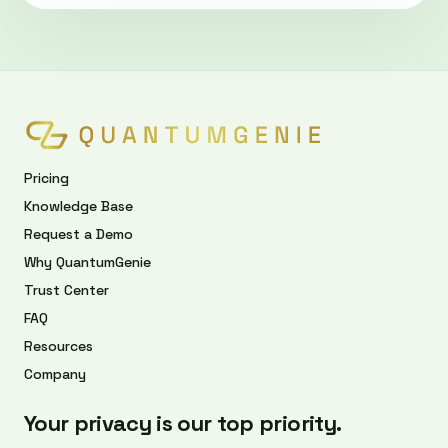
Pricing
Knowledge Base
Request a Demo
Why QuantumGenie
Trust Center
FAQ
Resources
Company
Your privacy is our top priority.