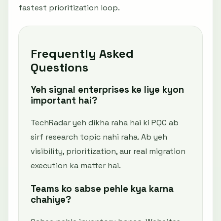
fastest prioritization loop.
Frequently Asked
Questions
Yeh signal enterprises ke liye kyon
important hai?
TechRadar yeh dikha raha hai ki PQC ab
sirf research topic nahi raha. Ab yeh
visibility, prioritization, aur real migration
execution ka matter hai.
Teams ko sabse pehle kya karna
chahiye?