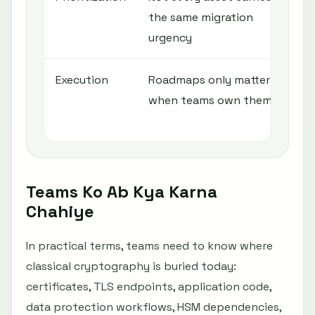
the same migration
c
urgency
e
Execution
Roadmaps only matter
A
when teams own them
o
r
Teams Ko Ab Kya Karna
Chahiye
In practical terms, teams need to know where
classical cryptography is buried today:
certificates, TLS endpoints, application code,
data protection workflows, HSM dependencies,