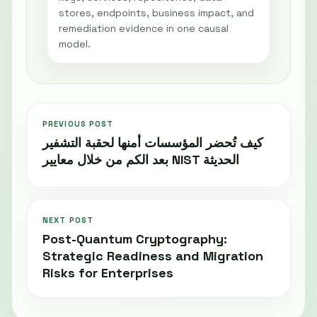
stores, endpoints, business impact, and
remediation evidence in one causal
model.
PREVIOUS POST
كيف تُحضر المؤسسات أمنها لحقبة التشفير
بعد الكم من خلال معايير NIST الحديثة
NEXT POST
Post-Quantum Cryptography:
Strategic Readiness and Migration
Risks for Enterprises