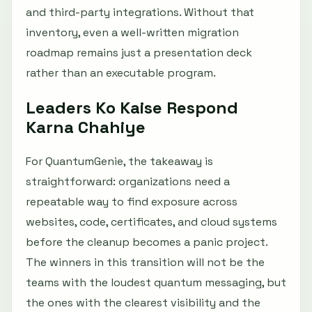
and third-party integrations. Without that
inventory, even a well-written migration
roadmap remains just a presentation deck
rather than an executable program.
Leaders Ko Kaise Respond
Karna Chahiye
For QuantumGenie, the takeaway is
straightforward: organizations need a
repeatable way to find exposure across
websites, code, certificates, and cloud systems
before the cleanup becomes a panic project.
The winners in this transition will not be the
teams with the loudest quantum messaging, but
the ones with the clearest visibility and the