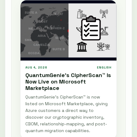
AUG 4, 2026
ENGLISH
QuantumGenie’s CipherScan™ Is
Now Live on Microsoft
Marketplace
QuantumGenie’s CipherScan™ is now
listed on Microsoft Marketplace, giving
Azure customers a direct way to
discover our cryptographic inventory,
CBOM, relationship-mapping, and post-
quantum migration capabilities.