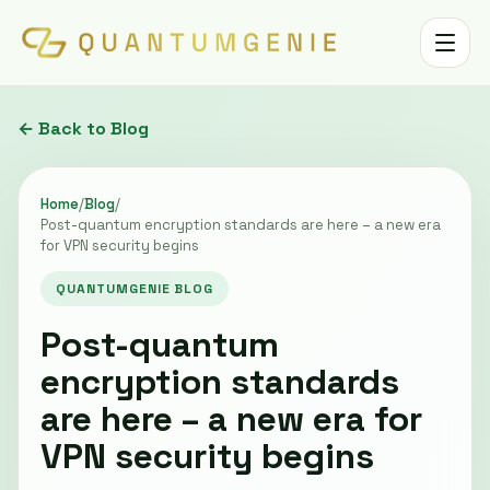
Toggle 
← Back to Blog
Home
/
Blog
/
Post-quantum encryption standards are here – a new era
for VPN security begins
QUANTUMGENIE BLOG
Post-quantum
encryption standards
are here – a new era for
VPN security begins