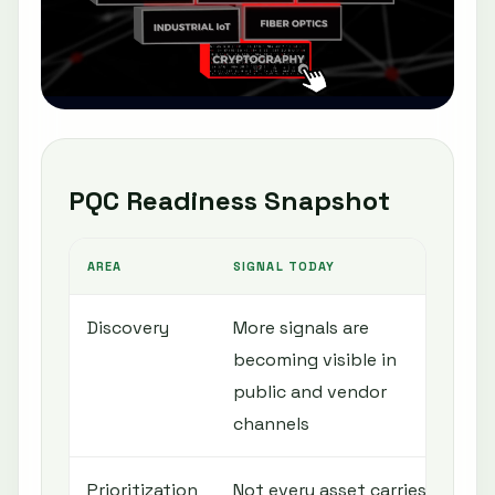
PQC Readiness Snapshot
AREA
SIGNAL TODAY
N
Discovery
More signals are
I
becoming visible in
c
public and vendor
c
channels
Prioritization
Not every asset carries
R