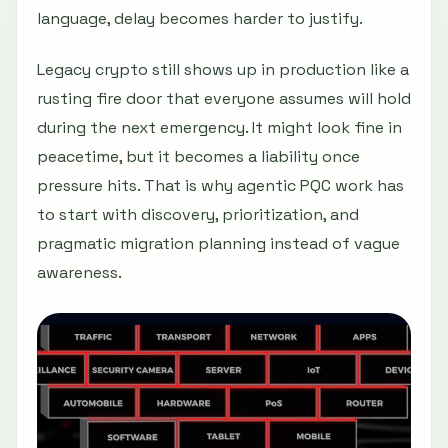
language, delay becomes harder to justify.
Legacy crypto still shows up in production like a
rusting fire door that everyone assumes will hold
during the next emergency. It might look fine in
peacetime, but it becomes a liability once
pressure hits. That is why agentic PQC work has
to start with discovery, prioritization, and
pragmatic migration planning instead of vague
awareness.