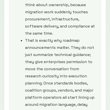
think about ownership, because
migration work suddenly touches
procurement, infrastructure,
software delivery, and compliance at
the same time.
That is exactly why roadmap
announcements matter. They do not
just summarize technical guidance;
they give enterprises permission to
move the conversation from
research curiosity into execution
planning. Once standards bodies,
coalition groups, vendors, and major
platform operators all start lining up
around migration language, delay