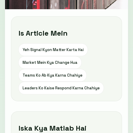
Is Article Mein
Yeh Signal Kyon Matter Karta Hai
Market Mein Kya Change Hua
Teams Ko Ab Kya Karna Chahiye
Leaders Ko Kaise Respond Karna Chahiye
Iska Kya Matlab Hai