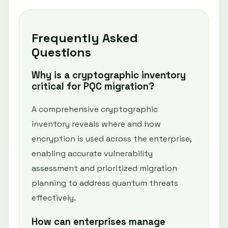
Frequently Asked
Questions
Why is a cryptographic inventory
critical for PQC migration?
A comprehensive cryptographic
inventory reveals where and how
encryption is used across the enterprise,
enabling accurate vulnerability
assessment and prioritized migration
planning to address quantum threats
effectively.
How can enterprises manage