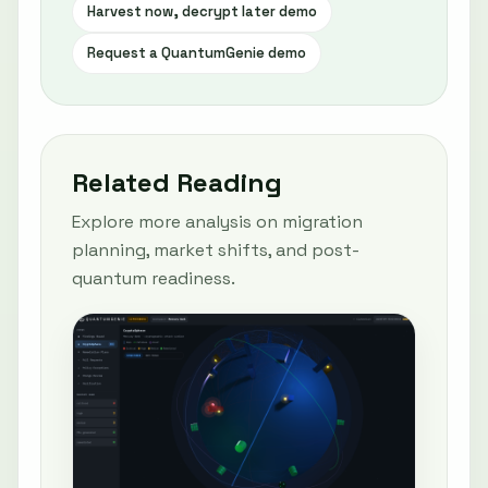
Harvest now, decrypt later demo
Request a QuantumGenie demo
Related Reading
Explore more analysis on migration
planning, market shifts, and post-
quantum readiness.