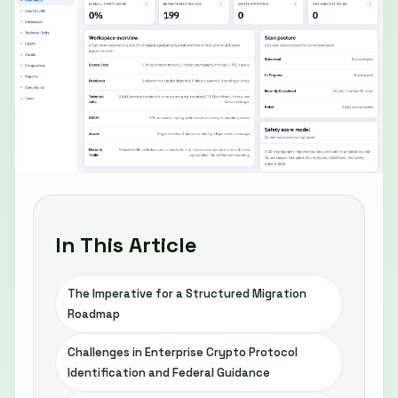
In This Article
The Imperative for a Structured Migration
Roadmap
Challenges in Enterprise Crypto Protocol
Identification and Federal Guidance