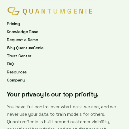
Pricing
Knowledge Base
Request a Demo
Why QuantumGenie
Trust Center
FAQ
Resources
Company
Your privacy is our top priority.
You have full control over what data we see, and we
never use your data to train models for others.
QuantumGenie is built around customer visibility,