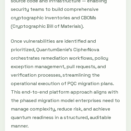
source code and infrastructure — enabling
security teams to build comprehensive
cryptographic inventories and CBOMs
(Cryptographic Bill of Materials).
Once vulnerabilities are identified and
prioritized, QuantumGenie's CipherNova
orchestrates remediation workflows, policy
exception management, pull requests, and
verification processes, streamlining the
operational execution of PQC migration plans.
This end-to-end platform approach aligns with
the phased migration model enterprises need to
manage complexity, reduce risk, and achieve
quantum readiness in a structured, auditable
manner.