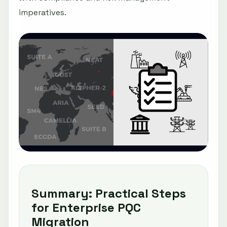
imperatives.
Summary: Practical Steps
for Enterprise PQC
Migration