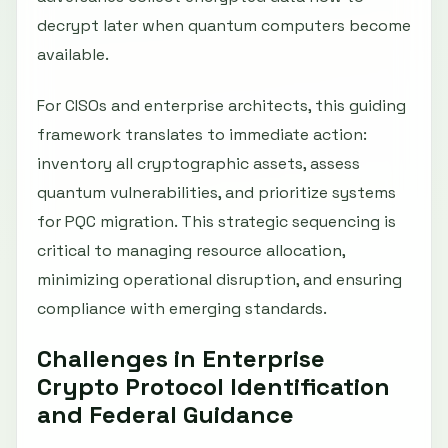
decrypt later when quantum computers become
available.
For CISOs and enterprise architects, this guiding
framework translates to immediate action:
inventory all cryptographic assets, assess
quantum vulnerabilities, and prioritize systems
for PQC migration. This strategic sequencing is
critical to managing resource allocation,
minimizing operational disruption, and ensuring
compliance with emerging standards.
Challenges in Enterprise
Crypto Protocol Identification
and Federal Guidance