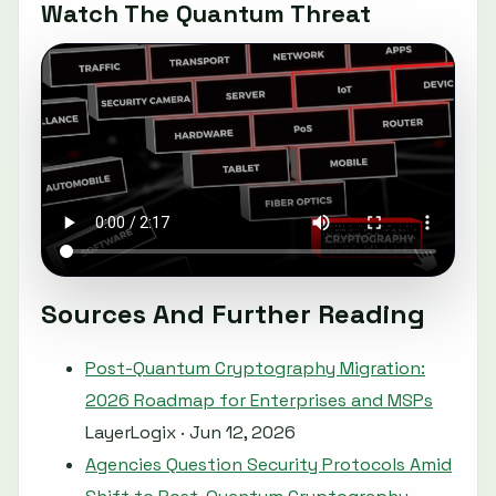
Watch The Quantum Threat
Sources And Further Reading
Post-Quantum Cryptography Migration:
2026 Roadmap for Enterprises and MSPs
LayerLogix · Jun 12, 2026
Agencies Question Security Protocols Amid