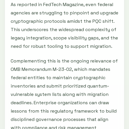
As reported in FedTech Magazine, even federal
agencies are struggling to pinpoint and upgrade
cryptographic protocols amidst the PQC shift.
This underscores the widespread complexity of
legacy integration, scope visibility gaps, and the
need for robust tooling to support migration.
Complementing this is the ongoing relevance of
OMB Memorandum M-23-02, which mandates
federal entities to maintain cryptographic
inventories and submit prioritized quantum-
vulnerable system lists along with migration
deadlines. Enterprise organizations can draw
lessons from this regulatory framework to build
disciplined governance processes that align
with compliance and risk management