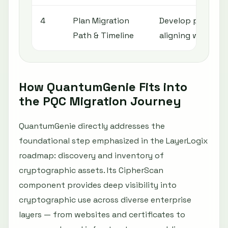
4
Plan Migration
Develop phased r
Path & Timeline
aligning with ope
How QuantumGenie Fits into
the PQC Migration Journey
QuantumGenie directly addresses the
foundational step emphasized in the LayerLogix
roadmap: discovery and inventory of
cryptographic assets. Its CipherScan
component provides deep visibility into
cryptographic use across diverse enterprise
layers — from websites and certificates to