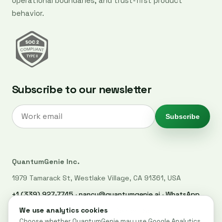
operational boundaries, and trust-first product
behavior.
Subscribe to our newsletter
Subscribe
QuantumGenie Inc.
1979 Tamarack St, Westlake Village, CA 91361, USA
+1 (339) 927-7745
·
nancy@quantumgenie.ai
·
WhatsApp
LinkedIn
·
Privacy Policy
·
Trust Center
·
Security
·
Cookie settings