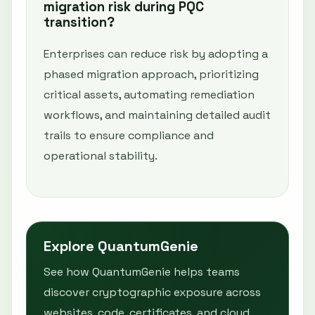
migration risk during PQC
transition?
Enterprises can reduce risk by adopting a
phased migration approach, prioritizing
critical assets, automating remediation
workflows, and maintaining detailed audit
trails to ensure compliance and
operational stability.
Explore QuantumGenie
See how QuantumGenie helps teams
discover cryptographic exposure across
websites, code, certificates, and cloud