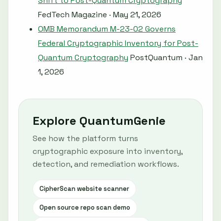
Shift to Post-Quantum Cryptography
FedTech Magazine · May 21, 2026
OMB Memorandum M-23-02 Governs
Federal Cryptographic Inventory for Post-
Quantum Cryptography
PostQuantum · Jan
1, 2026
Explore QuantumGenie
See how the platform turns
cryptographic exposure into inventory,
detection, and remediation workflows.
CipherScan website scanner
Open source repo scan demo