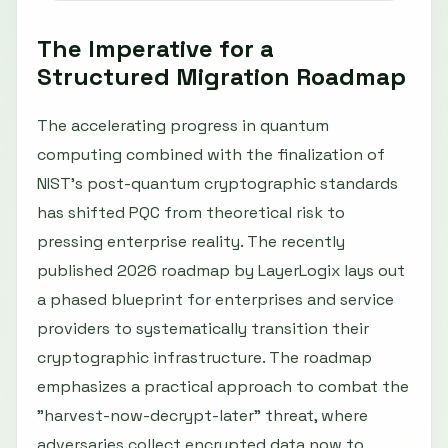
The Imperative for a
Structured Migration Roadmap
The accelerating progress in quantum
computing combined with the finalization of
NIST's post-quantum cryptographic standards
has shifted PQC from theoretical risk to
pressing enterprise reality. The recently
published 2026 roadmap by LayerLogix lays out
a phased blueprint for enterprises and service
providers to systematically transition their
cryptographic infrastructure. The roadmap
emphasizes a practical approach to combat the
"harvest-now-decrypt-later" threat, where
adversaries collect encrypted data now to