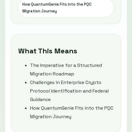
How QuantumGenie Fits into the PQC
Migration Journey
What This Means
The Imperative for a Structured
Migration Roadmap
Challenges in Enterprise Crypto
Protocol Identification and Federal
Guidance
How QuantumGenie Fits into the PQC
Migration Journey