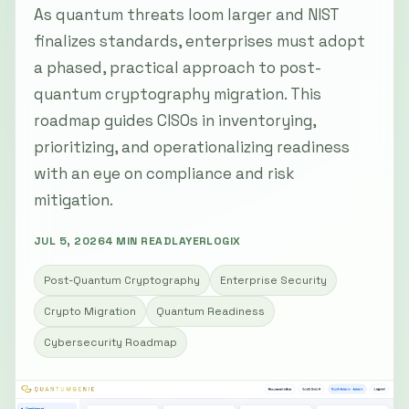
As quantum threats loom larger and NIST
finalizes standards, enterprises must adopt
a phased, practical approach to post-
quantum cryptography migration. This
roadmap guides CISOs in inventorying,
prioritizing, and operationalizing readiness
with an eye on compliance and risk
mitigation.
JUL 5, 2026
4 MIN READ
LAYERLOGIX
Post-Quantum Cryptography
Enterprise Security
Crypto Migration
Quantum Readiness
Cybersecurity Roadmap