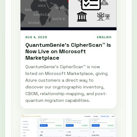
AUG 4, 2026
ENGLISH
QuantumGenie’s CipherScan™ Is
Now Live on Microsoft
Marketplace
QuantumGenie’s CipherScan™ is now
listed on Microsoft Marketplace, giving
Azure customers a direct way to
discover our cryptographic inventory,
CBOM, relationship-mapping, and post-
quantum migration capabilities.