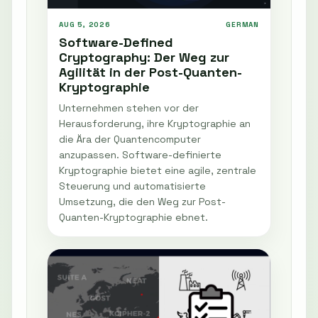
AUG 5, 2026
GERMAN
Software-Defined
Cryptography: Der Weg zur
Agilität in der Post-Quanten-
Kryptographie
Unternehmen stehen vor der
Herausforderung, ihre Kryptographie an
die Ära der Quantencomputer
anzupassen. Software-definierte
Kryptographie bietet eine agile, zentrale
Steuerung und automatisierte
Umsetzung, die den Weg zur Post-
Quanten-Kryptographie ebnet.