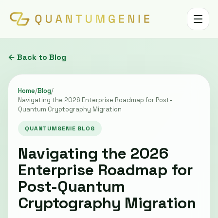
Toggle 
← Back to Blog
Home
/
Blog
/
Navigating the 2026 Enterprise Roadmap for Post-
Quantum Cryptography Migration
QUANTUMGENIE BLOG
Navigating the 2026
Enterprise Roadmap for
Post-Quantum
Cryptography Migration