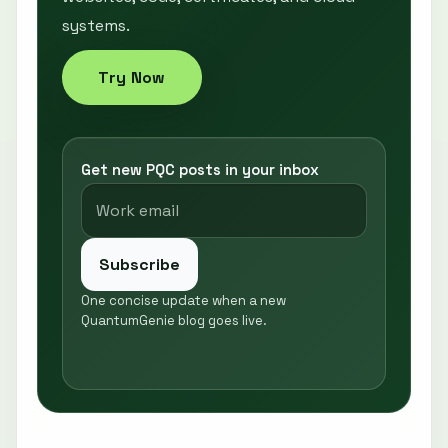
systems.
Try Now
Get new PQC posts in your inbox
Subscribe
One concise update when a new
QuantumGenie blog goes live.