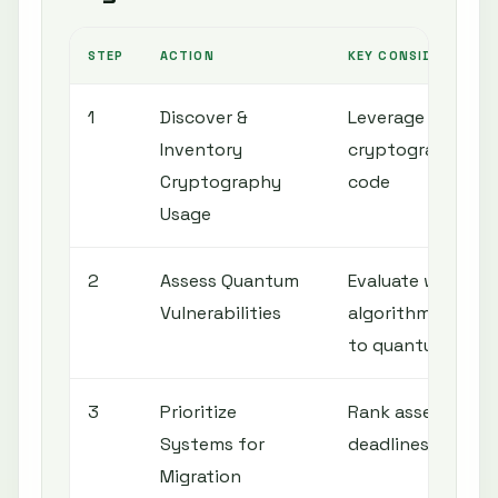
STEP
ACTION
KEY CONSIDERATION
1
Discover &
Leverage tools to 
Inventory
cryptography acr
Cryptography
code
Usage
2
Assess Quantum
Evaluate which c
Vulnerabilities
algorithms and s
to quantum atta
3
Prioritize
Rank assets base
Systems for
deadlines, and b
Migration