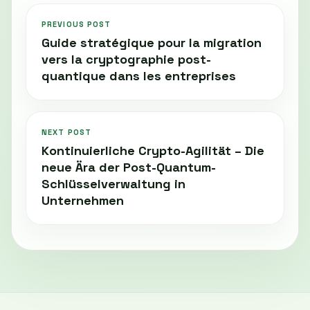
PREVIOUS POST
Guide stratégique pour la migration
vers la cryptographie post-
quantique dans les entreprises
NEXT POST
Kontinuierliche Crypto-Agilität – Die
neue Ära der Post-Quantum-
Schlüsselverwaltung in
Unternehmen