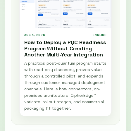
AUG 4, 2026
ENGLISH
How to Deploy a PQC Readiness
Program Without Creating
Another Multi-Year Integration
A practical post-quantum program starts
with read-only discovery, proves value
through a controlled pilot, and expands
through customer-managed deployment
channels. Here is how connectors, on-
premises architecture, CipherEdge™
variants, rollout stages, and commercial
packaging fit together.