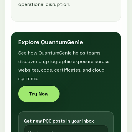
operational disruption.
Explore QuantumGenie
See how QuantumGenie helps teams
discover cryptographic exposure across
websites, code, certificates, and cloud
systems.
Try Now
Get new PQC posts in your inbox