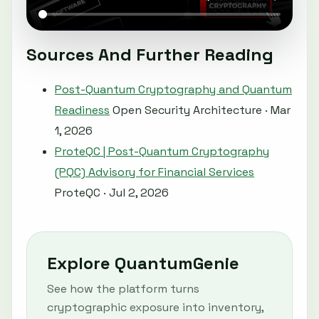
Sources And Further Reading
Post-Quantum Cryptography and Quantum
Readiness
Open Security Architecture · Mar
1, 2026
ProteQC | Post-Quantum Cryptography
(PQC) Advisory for Financial Services
ProteQC · Jul 2, 2026
Explore QuantumGenie
See how the platform turns
cryptographic exposure into inventory,