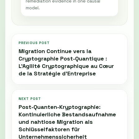
remediation evidence in one causal
model.
PREVIOUS POST
Migration Continue vers la
Cryptographie Post-Quantique :
L’Agilité Cryptographique au Cœur
de la Stratégie d’Entreprise
NEXT POST
Post-Quanten-Kryptographie:
Kontinuierliche Bestandsaufnahme
und nahtlose Migration als
Schlüsselfaktoren für
Unternehmenssicherheit