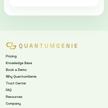
Pricing
Knowledge Base
Book a Demo
Why QuantumGenie
Trust Center
FAQ
Resources
Company