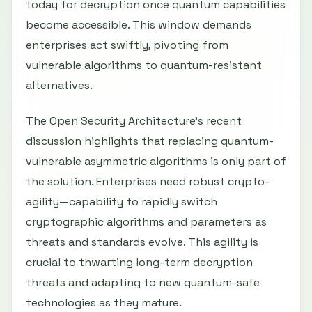
today for decryption once quantum capabilities
become accessible. This window demands
enterprises act swiftly, pivoting from
vulnerable algorithms to quantum-resistant
alternatives.
The Open Security Architecture’s recent
discussion highlights that replacing quantum-
vulnerable asymmetric algorithms is only part of
the solution. Enterprises need robust crypto-
agility—capability to rapidly switch
cryptographic algorithms and parameters as
threats and standards evolve. This agility is
crucial to thwarting long-term decryption
threats and adapting to new quantum-safe
technologies as they mature.