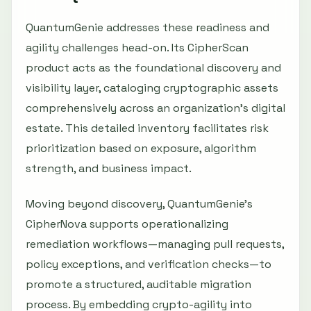
QuantumGenie addresses these readiness and
agility challenges head-on. Its CipherScan
product acts as the foundational discovery and
visibility layer, cataloging cryptographic assets
comprehensively across an organization’s digital
estate. This detailed inventory facilitates risk
prioritization based on exposure, algorithm
strength, and business impact.
Moving beyond discovery, QuantumGenie’s
CipherNova supports operationalizing
remediation workflows—managing pull requests,
policy exceptions, and verification checks—to
promote a structured, auditable migration
process. By embedding crypto-agility into