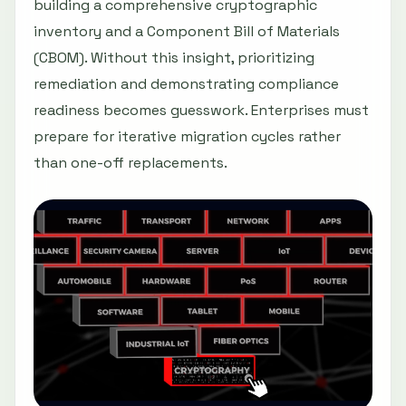
building a comprehensive cryptographic
inventory and a Component Bill of Materials
(CBOM). Without this insight, prioritizing
remediation and demonstrating compliance
readiness becomes guesswork. Enterprises must
prepare for iterative migration cycles rather
than one-off replacements.