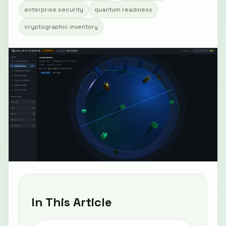
enterprise security
quantum readiness
cryptographic inventory
In This Article