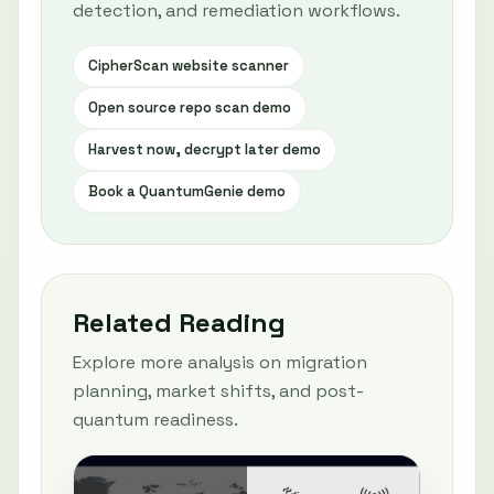
detection, and remediation workflows.
CipherScan website scanner
Open source repo scan demo
Harvest now, decrypt later demo
Book a QuantumGenie demo
Related Reading
Explore more analysis on migration
planning, market shifts, and post-
quantum readiness.