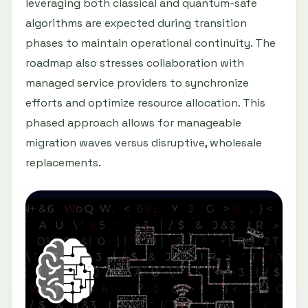
leveraging both classical and quantum-safe
algorithms are expected during transition
phases to maintain operational continuity. The
roadmap also stresses collaboration with
managed service providers to synchronize
efforts and optimize resource allocation. This
phased approach allows for manageable
migration waves versus disruptive, wholesale
replacements.