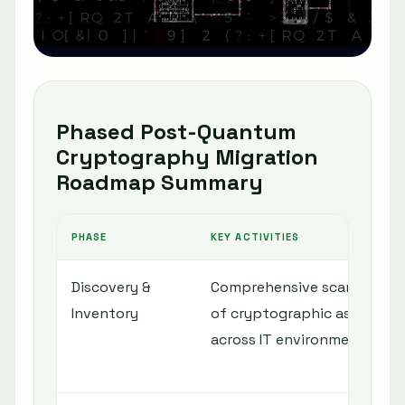
Phased Post-Quantum
Cryptography Migration
Roadmap Summary
PHASE
KEY ACTIVITIES
Discovery &
Comprehensive scanning
Inventory
of cryptographic assets
across IT environment