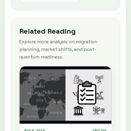
Related Reading
Explore more analysis on migration
planning, market shifts, and post-
quantum readiness.
AUG 4, 2026
ENGLISH