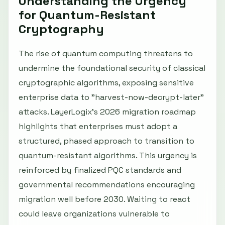
Understanding the Urgency
for Quantum-Resistant
Cryptography
The rise of quantum computing threatens to
undermine the foundational security of classical
cryptographic algorithms, exposing sensitive
enterprise data to "harvest-now-decrypt-later"
attacks. LayerLogix’s 2026 migration roadmap
highlights that enterprises must adopt a
structured, phased approach to transition to
quantum-resistant algorithms. This urgency is
reinforced by finalized PQC standards and
governmental recommendations encouraging
migration well before 2030. Waiting to react
could leave organizations vulnerable to