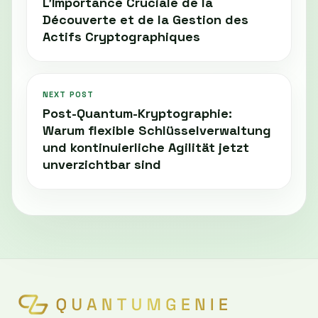
L'Importance Cruciale de la
Découverte et de la Gestion des
Actifs Cryptographiques
NEXT POST
Post-Quantum-Kryptographie:
Warum flexible Schlüsselverwaltung
und kontinuierliche Agilität jetzt
unverzichtbar sind