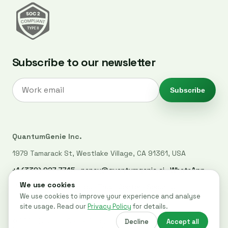
Subscribe to our newsletter
Subscribe
QuantumGenie Inc.
1979 Tamarack St, Westlake Village, CA 91361, USA
+1 (339) 927-7745
·
nancy@quantumgenie.ai
·
WhatsApp
LinkedIn
·
Privacy Policy
·
Trust Center
·
Security
© 2026 QuantumGenie. All rights reserved.