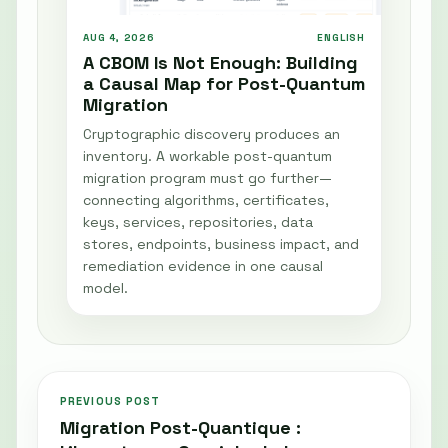
AUG 4, 2026
ENGLISH
A CBOM Is Not Enough: Building
a Causal Map for Post-Quantum
Migration
Cryptographic discovery produces an
inventory. A workable post-quantum
migration program must go further—
connecting algorithms, certificates,
keys, services, repositories, data
stores, endpoints, business impact, and
remediation evidence in one causal
model.
PREVIOUS POST
Migration Post-Quantique :