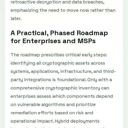
retroactive decryption and data breaches,
emphasizing the need to move now rather than
later.
A Practical, Phased Roadmap
for Enterprises and MSPs
The roadmap prescribes critical early steps:
identifying all cryptographic assets across
systems, applications, infrastructure, and third-
party integrations is foundational. Only with a
comprehensive cryptographic inventory can
enterprises assess which components depend
on vulnerable algorithms and prioritize
remediation efforts based on risk and
operational impact. Hybrid deployments