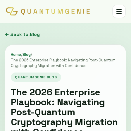
Toggle 
← Back to Blog
Home
/
Blog
/
The 2026 Enterprise Playbook: Navigating Post-Quantum
Cryptography Migration with Confidence
QUANTUMGENIE BLOG
The 2026 Enterprise
Playbook: Navigating
Post-Quantum
Cryptography Migration