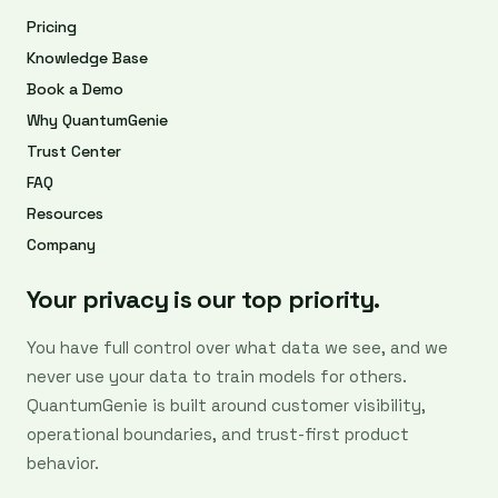
Pricing
Knowledge Base
Book a Demo
Why QuantumGenie
Trust Center
FAQ
Resources
Company
Your privacy is our top priority.
You have full control over what data we see, and we
never use your data to train models for others.
QuantumGenie is built around customer visibility,
operational boundaries, and trust-first product
behavior.