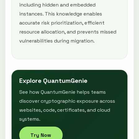
including hidden and embedded
instances. This knowledge enables
accurate risk prioritization, efficient
resource allocation, and prevents missed
vulnerabilities during migration.
Explore QuantumGenie
See how QuantumGenie helps teams
discover cryptographic exposure across
websites, code, certificates, and cloud
systems.
Try Now