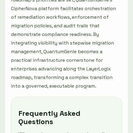
CipherNova platform facilitates orchestration
of remediation workflows, enforcement of
migration policies, and audit trails that
demonstrate compliance readiness. By
integrating visibility with stepwise migration
management, QuantumGenie becomes a
practical infrastructure cornerstone for
enterprises advancing along the LayerLogix
roadmap, transforming a complex transition
into a governed, executable program.
Frequently Asked
Questions