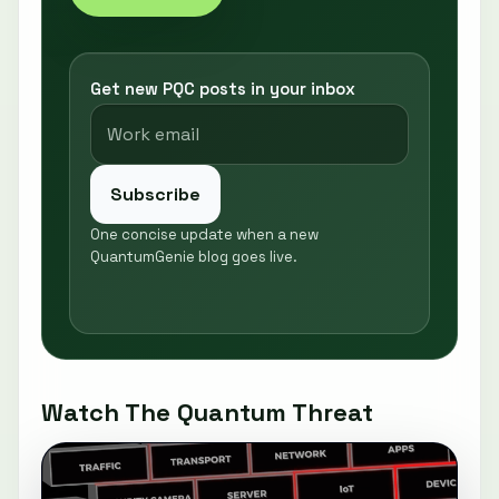
Get new PQC posts in your inbox
Subscribe
One concise update when a new
QuantumGenie blog goes live.
Watch The Quantum Threat