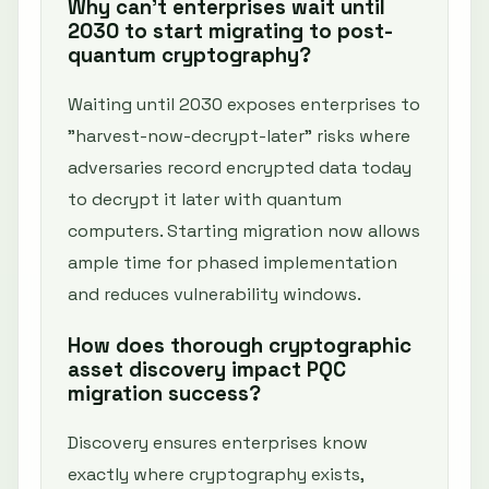
Why can't enterprises wait until
2030 to start migrating to post-
quantum cryptography?
Waiting until 2030 exposes enterprises to
"harvest-now-decrypt-later" risks where
adversaries record encrypted data today
to decrypt it later with quantum
computers. Starting migration now allows
ample time for phased implementation
and reduces vulnerability windows.
How does thorough cryptographic
asset discovery impact PQC
migration success?
Discovery ensures enterprises know
exactly where cryptography exists,