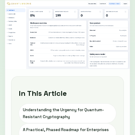
In This Article
Understanding the Urgency for Quantum-
Resistant Cryptography
A Practical, Phased Roadmap for Enterprises