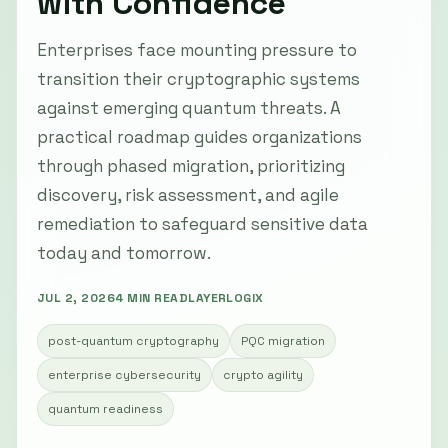
with Confidence
Enterprises face mounting pressure to
transition their cryptographic systems
against emerging quantum threats. A
practical roadmap guides organizations
through phased migration, prioritizing
discovery, risk assessment, and agile
remediation to safeguard sensitive data
today and tomorrow.
JUL 2, 2026
4 MIN READ
LAYERLOGIX
post-quantum cryptography
PQC migration
enterprise cybersecurity
crypto agility
quantum readiness