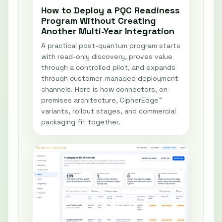
How to Deploy a PQC Readiness
Program Without Creating
Another Multi-Year Integration
A practical post-quantum program starts
with read-only discovery, proves value
through a controlled pilot, and expands
through customer-managed deployment
channels. Here is how connectors, on-
premises architecture, CipherEdge™
variants, rollout stages, and commercial
packaging fit together.