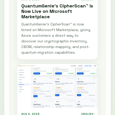
QuantumGenie’s CipherScan™ Is
Now Live on Microsoft
Marketplace
QuantumGenie’s CipherScan™ is now
listed on Microsoft Marketplace, giving
Azure customers a direct way to
discover our cryptographic inventory,
CBOM, relationship-mapping, and post-
quantum migration capabilities.
AUG 4, 2026
ENGLISH