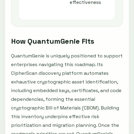
effectiveness
How QuantumGenie Fits
QuantumGenie is uniquely positioned to support
enterprises navigating this roadmap. Its
CipherScan discovery platform automates
exhaustive cryptographic asset identification,
including embedded keys, certificates, and code
dependencies, forming the essential
cryptographic Bill of Materials (CBOM). Building
this inventory underpins effective risk
prioritization and migration planning. Once the
roadmap's priorities are set, QuantumGenie's