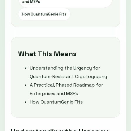
and MSPs
How QuantumGenie Fits
What This Means
Understanding the Urgency for
Quantum-Resistant Cryptography
A Practical, Phased Roadmap for
Enterprises and MSPs
How QuantumGenie Fits