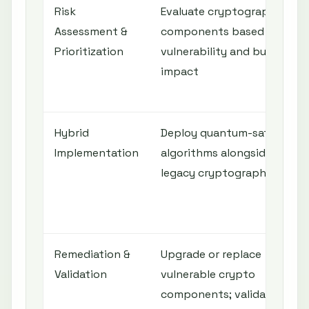
Risk
Evaluate cryptographic
Assessment &
components based on
Prioritization
vulnerability and business
impact
Hybrid
Deploy quantum-safe
Implementation
algorithms alongside
legacy cryptography
Remediation &
Upgrade or replace
Validation
vulnerable crypto
components; validate