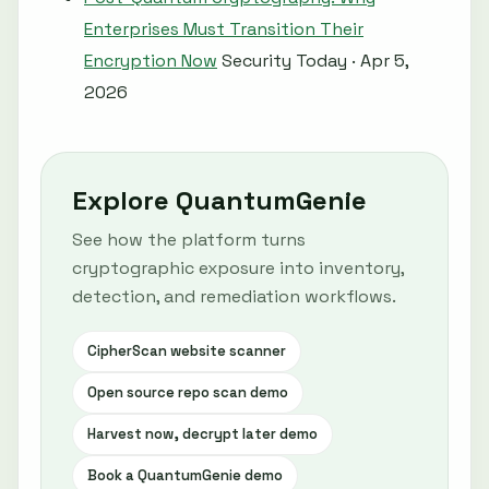
Enterprises Must Transition Their
Encryption Now
Security Today · Apr 5,
2026
Explore QuantumGenie
See how the platform turns
cryptographic exposure into inventory,
detection, and remediation workflows.
CipherScan website scanner
Open source repo scan demo
Harvest now, decrypt later demo
Book a QuantumGenie demo