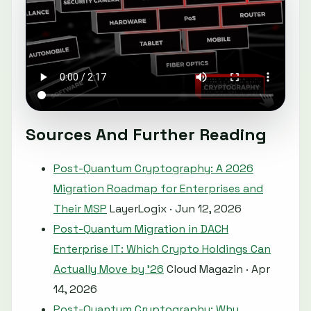
Sources And Further Reading
Post-Quantum Cryptography: A 2026
Migration Roadmap for Enterprises and
Their MSP
LayerLogix · Jun 12, 2026
Post-Quantum Migration in DACH
Enterprise IT: Which Crypto Holdings Can
Actually Move by ’26
Cloud Magazin · Apr
14, 2026
Post-Quantum Cryptography: Why