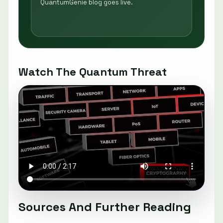
QuantumGenie blog goes live.
Watch The Quantum Threat
Sources And Further Reading