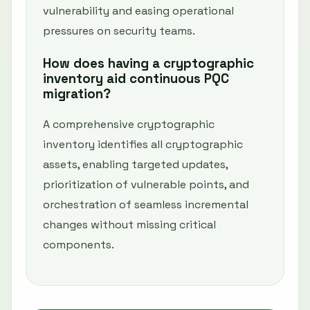
vulnerability and easing operational
pressures on security teams.
How does having a cryptographic
inventory aid continuous PQC
migration?
A comprehensive cryptographic
inventory identifies all cryptographic
assets, enabling targeted updates,
prioritization of vulnerable points, and
orchestration of seamless incremental
changes without missing critical
components.