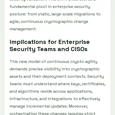
fundamental pivot in enterprise security
posture: from static, large-scale migrations to
agile, continuous cryptographic change
management.
Implications for Enterprise
Security Teams and CISOs
This new model of continuous crypto agility
demands precise visibility into cryptographic
assets and their deployment contexts. Security
teams must understand where keys, certificates,
and algorithms reside across applications,
infrastructure, and integrations to effectively
manage incremental updates. Moreover,
orchestrating these changes requires strict