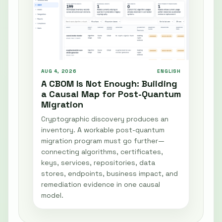
AUG 4, 2026
ENGLISH
A CBOM Is Not Enough: Building
a Causal Map for Post-Quantum
Migration
Cryptographic discovery produces an
inventory. A workable post-quantum
migration program must go further—
connecting algorithms, certificates,
keys, services, repositories, data
stores, endpoints, business impact, and
remediation evidence in one causal
model.