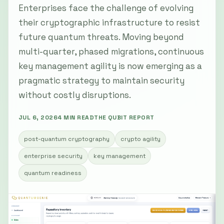
Enterprises face the challenge of evolving
their cryptographic infrastructure to resist
future quantum threats. Moving beyond
multi-quarter, phased migrations, continuous
key management agility is now emerging as a
pragmatic strategy to maintain security
without costly disruptions.
JUL 6, 2026
4 MIN READ
THE QUBIT REPORT
post-quantum cryptography
crypto agility
enterprise security
key management
quantum readiness