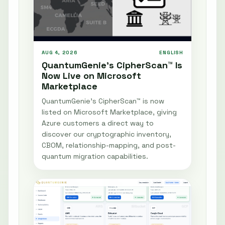
AUG 4, 2026
ENGLISH
QuantumGenie’s CipherScan™ Is
Now Live on Microsoft
Marketplace
QuantumGenie’s CipherScan™ is now
listed on Microsoft Marketplace, giving
Azure customers a direct way to
discover our cryptographic inventory,
CBOM, relationship-mapping, and post-
quantum migration capabilities.