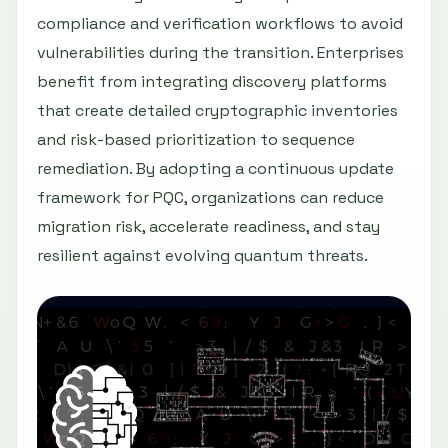
compliance and verification workflows to avoid
vulnerabilities during the transition. Enterprises
benefit from integrating discovery platforms
that create detailed cryptographic inventories
and risk-based prioritization to sequence
remediation. By adopting a continuous update
framework for PQC, organizations can reduce
migration risk, accelerate readiness, and stay
resilient against evolving quantum threats.