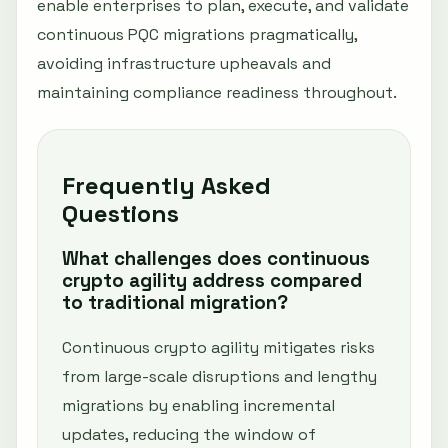
enable enterprises to plan, execute, and validate
continuous PQC migrations pragmatically,
avoiding infrastructure upheavals and
maintaining compliance readiness throughout.
Frequently Asked
Questions
What challenges does continuous
crypto agility address compared
to traditional migration?
Continuous crypto agility mitigates risks
from large-scale disruptions and lengthy
migrations by enabling incremental
updates, reducing the window of