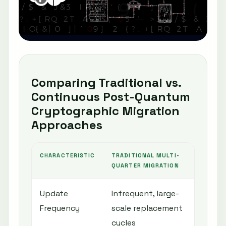
Comparing Traditional vs.
Continuous Post-Quantum
Cryptographic Migration
Approaches
CHARACTERISTIC
TRADITIONAL MULTI-
CON
QUARTER MIGRATION
Update
Infrequent, large-
Fre
Frequency
scale replacement
alg
cycles