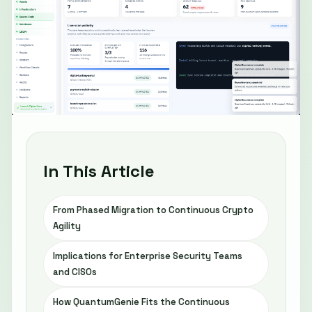
In This Article
From Phased Migration to Continuous Crypto
Agility
Implications for Enterprise Security Teams
and CISOs
How QuantumGenie Fits the Continuous