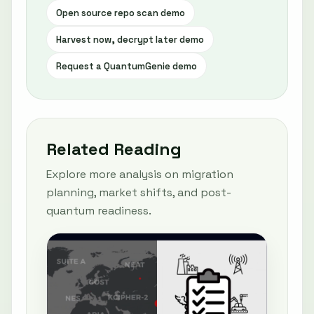
Open source repo scan demo
Harvest now, decrypt later demo
Request a QuantumGenie demo
Related Reading
Explore more analysis on migration
planning, market shifts, and post-
quantum readiness.