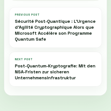
PREVIOUS POST
Sécurité Post-Quantique : L’Urgence
d’Agilité Cryptographique Alors que
Microsoft Accélère son Programme
Quantum Safe
NEXT POST
Post-Quantum-Kryptografie: Mit den
NSA-Fristen zur sicheren
Unternehmensinfrastruktur