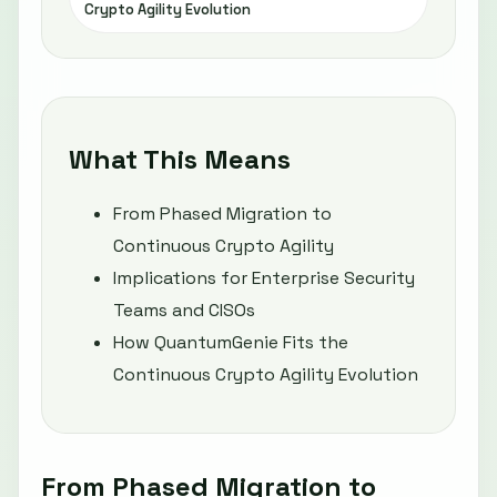
Crypto Agility Evolution
What This Means
From Phased Migration to
Continuous Crypto Agility
Implications for Enterprise Security
Teams and CISOs
How QuantumGenie Fits the
Continuous Crypto Agility Evolution
From Phased Migration to