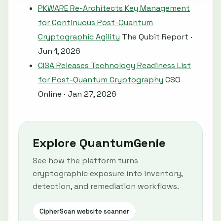
PKWARE Re-Architects Key Management
for Continuous Post-Quantum
Cryptographic Agility
The Qubit Report ·
Jun 1, 2026
CISA Releases Technology Readiness List
for Post-Quantum Cryptography
CSO
Online · Jan 27, 2026
Explore QuantumGenie
See how the platform turns
cryptographic exposure into inventory,
detection, and remediation workflows.
CipherScan website scanner