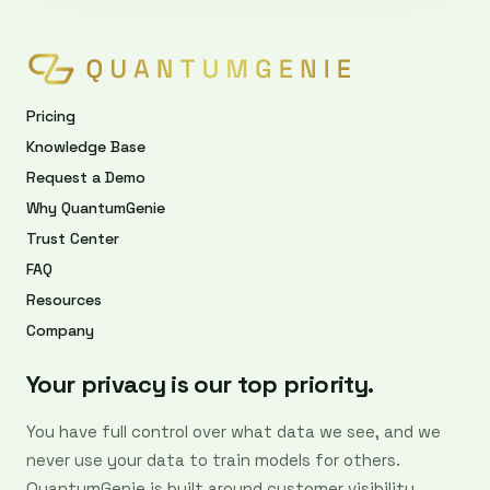
Pricing
Knowledge Base
Request a Demo
Why QuantumGenie
Trust Center
FAQ
Resources
Company
Your privacy is our top priority.
You have full control over what data we see, and we
never use your data to train models for others.
QuantumGenie is built around customer visibility,