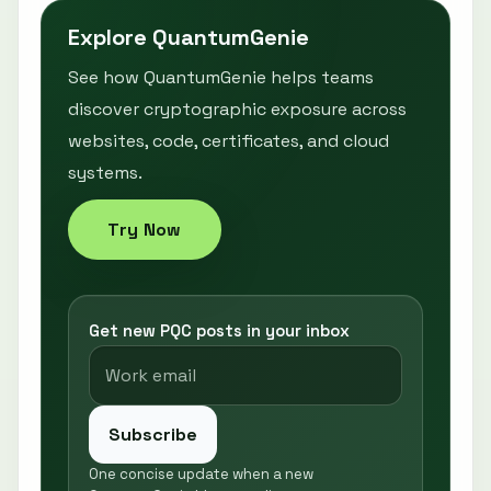
Explore QuantumGenie
See how QuantumGenie helps teams
discover cryptographic exposure across
websites, code, certificates, and cloud
systems.
Try Now
Get new PQC posts in your inbox
Subscribe
One concise update when a new