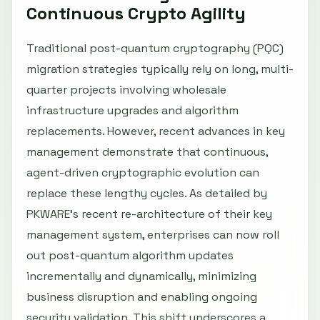
Continuous Crypto Agility
Traditional post-quantum cryptography (PQC)
migration strategies typically rely on long, multi-
quarter projects involving wholesale
infrastructure upgrades and algorithm
replacements. However, recent advances in key
management demonstrate that continuous,
agent-driven cryptographic evolution can
replace these lengthy cycles. As detailed by
PKWARE’s recent re-architecture of their key
management system, enterprises can now roll
out post-quantum algorithm updates
incrementally and dynamically, minimizing
business disruption and enabling ongoing
security validation. This shift underscores a