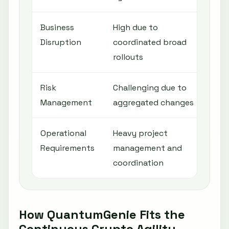
Business
High due to
Low
Disruption
coordinated broad
age
rollouts
Risk
Challenging due to
Imp
Management
aggregated changes
con
Operational
Heavy project
Requ
Requirements
management and
and
coordination
pla
How QuantumGenie Fits the
Continuous Crypto Agility