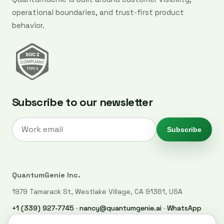
operational boundaries, and trust-first product
behavior.
Subscribe to our newsletter
Subscribe
QuantumGenie Inc.
1979 Tamarack St, Westlake Village, CA 91361, USA
+1 (339) 927-7745
·
nancy@quantumgenie.ai
·
WhatsApp