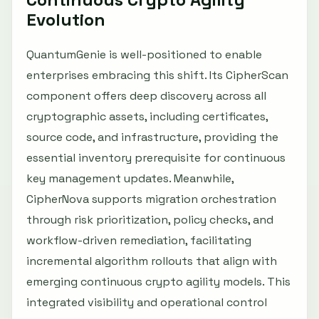
Evolution
QuantumGenie is well-positioned to enable
enterprises embracing this shift. Its CipherScan
component offers deep discovery across all
cryptographic assets, including certificates,
source code, and infrastructure, providing the
essential inventory prerequisite for continuous
key management updates. Meanwhile,
CipherNova supports migration orchestration
through risk prioritization, policy checks, and
workflow-driven remediation, facilitating
incremental algorithm rollouts that align with
emerging continuous crypto agility models. This
integrated visibility and operational control