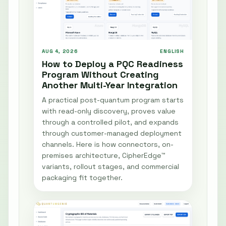
AUG 4, 2026
ENGLISH
How to Deploy a PQC Readiness
Program Without Creating
Another Multi-Year Integration
A practical post-quantum program starts
with read-only discovery, proves value
through a controlled pilot, and expands
through customer-managed deployment
channels. Here is how connectors, on-
premises architecture, CipherEdge™
variants, rollout stages, and commercial
packaging fit together.