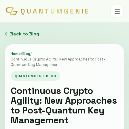
Toggle 
← Back to Blog
Home
/
Blog
/
Continuous Crypto Agility: New Approaches to Post-
Quantum Key Management
QUANTUMGENIE BLOG
Continuous Crypto
Agility: New Approaches
to Post-Quantum Key
Management