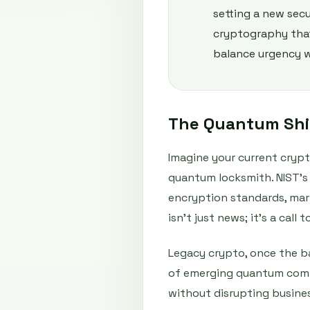
setting a new secu
cryptography that
balance urgency w
The Quantum Shif
Imagine your current crypt
quantum locksmith. NIST’s 
encryption standards, mark
isn't just news; it's a cal
Legacy crypto, once the b
of emerging quantum compu
without disrupting busines