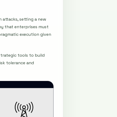
 attacks, setting a new
hy that enterprises must
pragmatic execution given
trategic tools to build
isk tolerance and