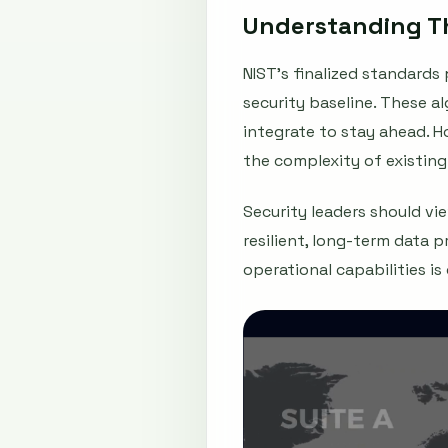
Understanding Th
NIST’s finalized standard
security baseline. These 
integrate to stay ahead. 
the complexity of existing
Security leaders should vi
resilient, long-term data 
operational capabilities is c