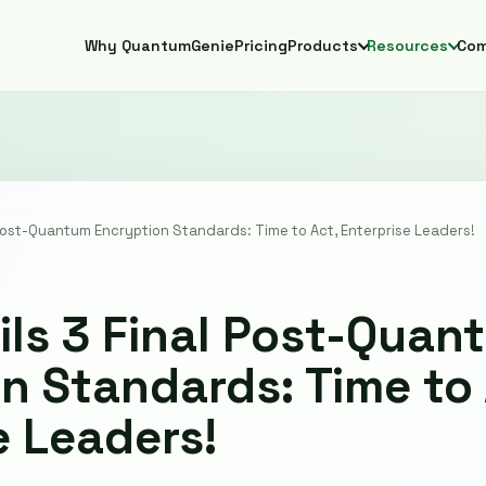
Why QuantumGenie
Pricing
Products
Resources
Co
 Post-Quantum Encryption Standards: Time to Act, Enterprise Leaders!
ils 3 Final Post-Quan
n Standards: Time to 
e Leaders!