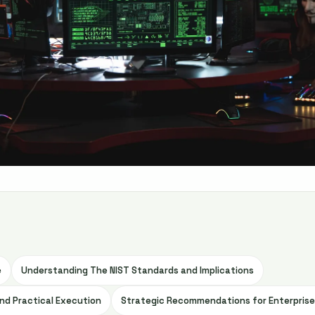
e
Understanding The NIST Standards and Implications
nd Practical Execution
Strategic Recommendations for Enterpris