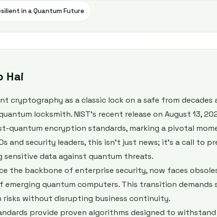
silient in a Quantum Future
b Hai
ent cryptography as a classic lock on a safe from decades
quantum locksmith. NIST’s recent release on August 13, 2024
ost-quantum encryption standards, marking a pivotal mome
s and security leaders, this isn't just news; it's a call to p
g sensitive data against quantum threats.
ce the backbone of enterprise security, now faces obsole
f emerging quantum computers. This transition demands s
 risks without disrupting business continuity.
standards provide proven algorithms designed to withstand