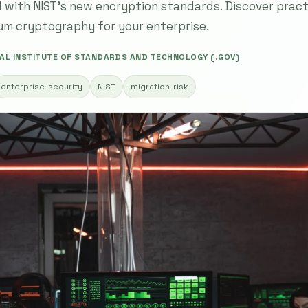
 with NIST's new encryption standards. Discover practi
um cryptography for your enterprise.
AL INSTITUTE OF STANDARDS AND TECHNOLOGY (.GOV)
enterprise-security
NIST
migration-risk