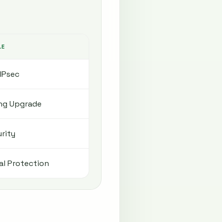
LE
 IPsec
ng Upgrade
rity
al Protection