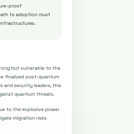
ture-proof
path to adoption must
infrastructures.
rong but vulnerable to the
ree finalized post-quantum
 and security leaders, this
 against quantum threats.
ue to the explosive power
gate migration risks