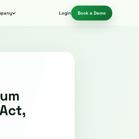
mpany
Login
Book a Demo
tum
Act,