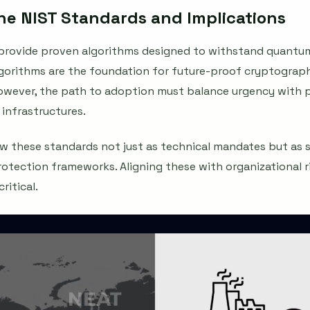
e NIST Standards and Implications
s provide proven algorithms designed to withstand quantum
algorithms are the foundation for future-proof cryptograp
However, the path to adoption must balance urgency with 
 infrastructures.
ew these standards not just as technical mandates but as s
protection frameworks. Aligning these with organizational r
ritical.