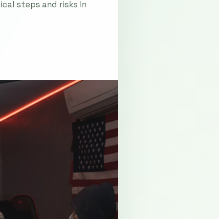
cal steps and risks in