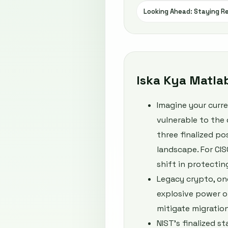
Looking Ahead: Staying Re
Iska Kya Matla
Imagine your curr
vulnerable to the 
three finalized p
landscape. For CISO
shift in protectin
Legacy crypto, on
explosive power o
mitigate migration
NIST’s finalized 