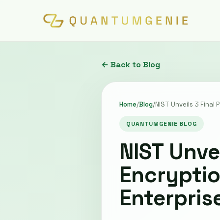
← Back to Blog
Home
/
Blog
/
NIST Unveils 3 Final
QUANTUMGENIE BLOG
NIST Unve
Encryptio
Enterpris