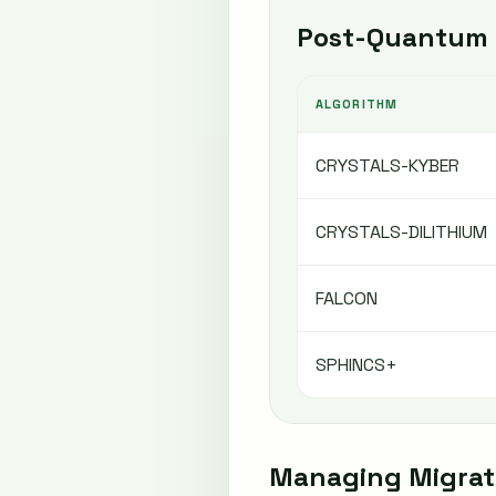
Post-Quantum 
ALGORITHM
CRYSTALS-KYBER
CRYSTALS-DILITHIUM
FALCON
SPHINCS+
Managing Migrati