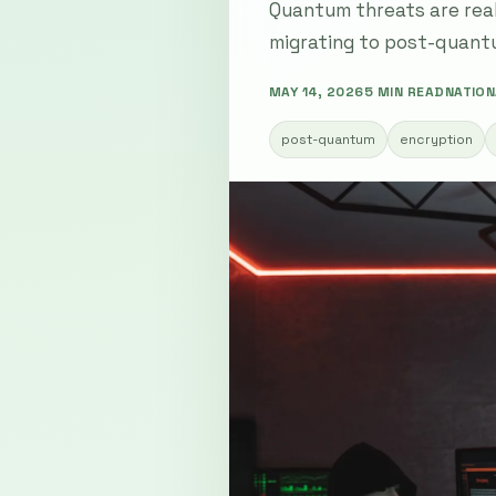
Quantum threats are real
migrating to post-quant
MAY 14, 2026
5 MIN READ
NATION
post-quantum
encryption