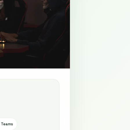
e Teams