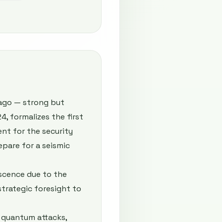
 ago — strong but
, formalizes the first
nt for the security
repare for a seismic
scence due to the
trategic foresight to
 quantum attacks,