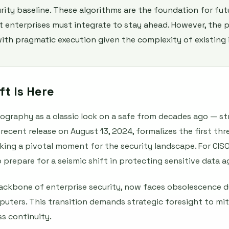
rity baseline. These algorithms are the foundation for fu
 enterprises must integrate to stay ahead. However, the 
ith pragmatic execution given the complexity of existing 
t Is Here
ography as a classic lock on a safe from decades ago — st
recent release on August 13, 2024, formalizes the first th
ing a pivotal moment for the security landscape. For CISOs
l to prepare for a seismic shift in protecting sensitive data
ackbone of enterprise security, now faces obsolescence d
ters. This transition demands strategic foresight to miti
s continuity.