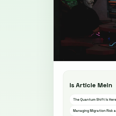
Is Article Mein
The Quantum Shift Is Her
Managing Migration Risk a