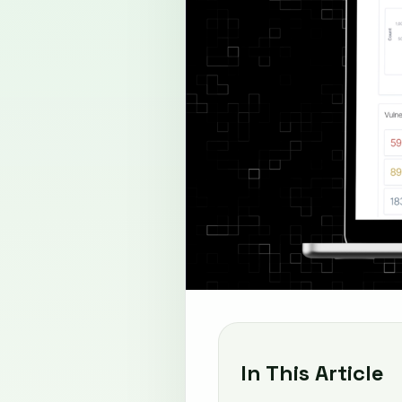
In This Article