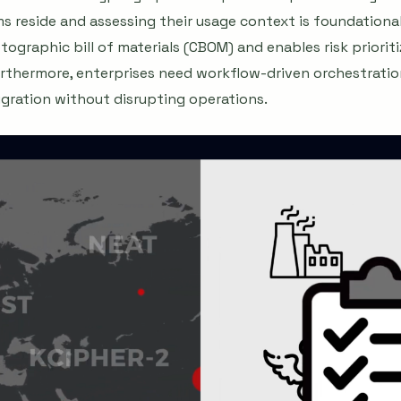
s reside and assessing their usage context is foundational
tographic bill of materials (CBOM) and enables risk priorit
Furthermore, enterprises need workflow-driven orchestration
gration without disrupting operations.