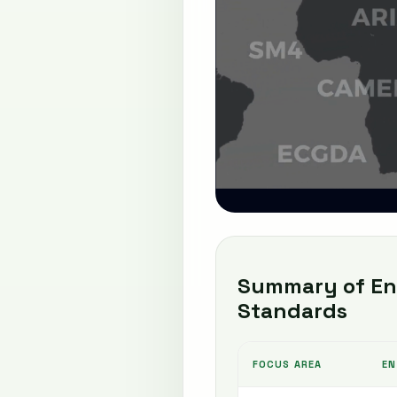
Summary of Ent
Standards
FOCUS AREA
EN