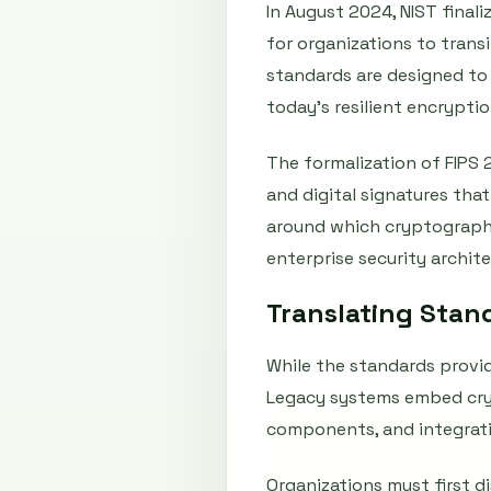
In August 2024, NIST final
for organizations to tran
standards are designed to
today’s resilient encrypti
The formalization of FIPS 
and digital signatures tha
around which cryptographi
enterprise security archit
Translating Stan
While the standards provid
Legacy systems embed cryp
components, and integrati
Organizations must first d