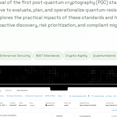
oval of the first post-quantum cryptography (PQC) st
ive to evaluate, plan, and operationalize quantum-res
plores the practical impacts of these standards and h
ctive discovery, risk prioritization, and compliant mi
Enterprise Security
NIST Standards
Crypto-Agility
QuantumGenie