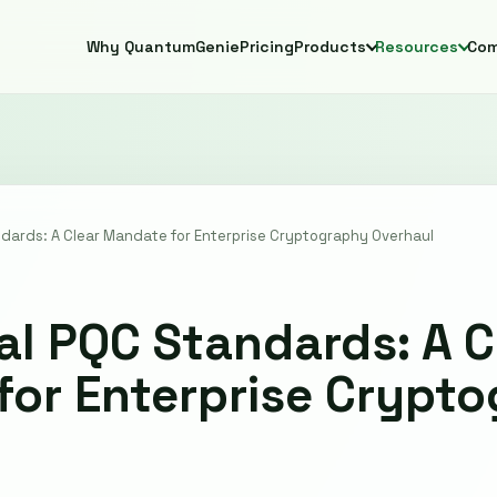
Why QuantumGenie
Pricing
Products
Resources
Co
ndards: A Clear Mandate for Enterprise Cryptography Overhaul
nal PQC Standards: A C
or Enterprise Crypt