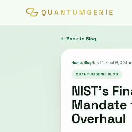
← Back to Blog
Home
/
Blog
/
NIST’s Final PQC Sta
QUANTUMGENIE BLOG
NIST’s Fi
Mandate f
Overhaul