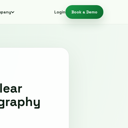
mpany
Login
Book a Demo
lear
ography