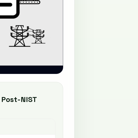
 Post-NIST