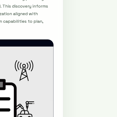
. This discovery informs
ization aligned with
 capabilities to plan,