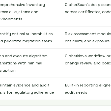
omprehensive inventory
CipherScan's deep scan
ross all systems and
across certificates, cod
nvironments
entify critical vulnerabilities
Risk assessment modules
d prioritize migration tasks
criticality and exposure
an and execute algorithm
CipherNova workflow or
ansitions with minimal
change review and poli
sruption
intain evidence and audit
Built-in reporting align
ails for regulatory adherence
audit needs