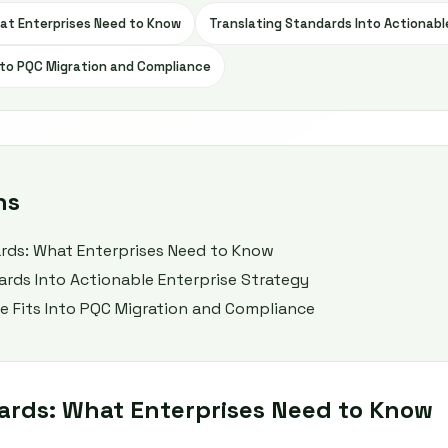
at Enterprises Need to Know
Translating Standards Into Actionabl
to PQC Migration and Compliance
ns
rds: What Enterprises Need to Know
ards Into Actionable Enterprise Strategy
 Fits Into PQC Migration and Compliance
ards: What Enterprises Need to Know