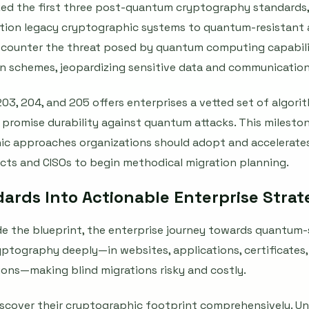
ized the first three post-quantum cryptography standards,
sition legacy cryptographic systems to quantum-resistant 
 counter the threat posed by quantum computing capabili
on schemes, jeopardizing sensitive data and communication
203, 204, and 205 offers enterprises a vetted set of algor
t promise durability against quantum attacks. This milest
c approaches organizations should adopt and accelerates
ects and CISOs to begin methodical migration planning.
dards Into Actionable Enterprise Stra
e the blueprint, the enterprise journey towards quantum-s
tography deeply—in websites, applications, certificates, 
ons—making blind migrations risky and costly.
iscover their cryptographic footprint comprehensively. U