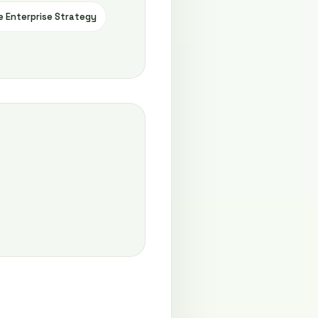
e Enterprise Strategy