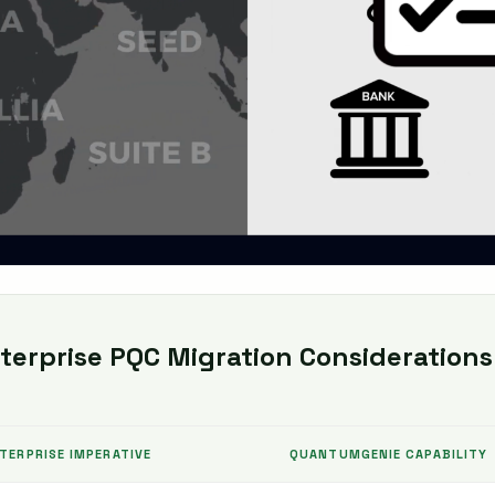
erprise PQC Migration Considerations
TERPRISE IMPERATIVE
QUANTUMGENIE CAPABILITY