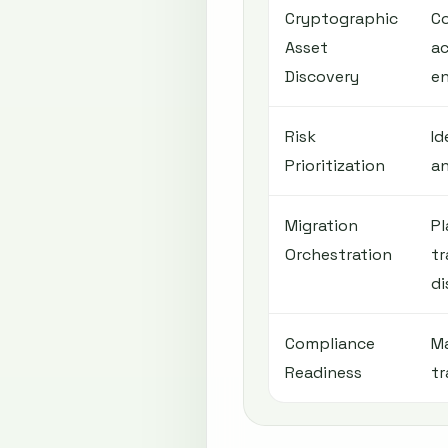
Cryptographic
C
Asset
ac
Discovery
e
Risk
Id
Prioritization
an
Migration
Pl
Orchestration
tr
di
Compliance
Ma
Readiness
tr