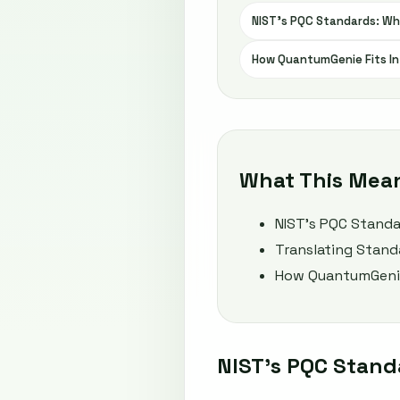
NIST’s PQC Standards: Wh
How QuantumGenie Fits In
What This Mea
NIST’s PQC Standa
Translating Stand
How QuantumGenie
NIST’s PQC Stand