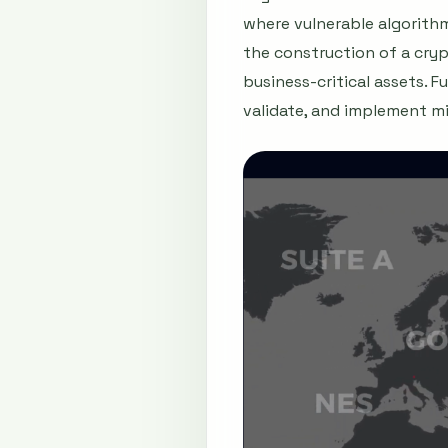
where vulnerable algorithm
the construction of a cryp
business-critical assets. 
validate, and implement mi