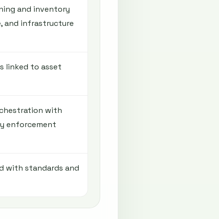
ning and inventory
e, and infrastructure
 linked to asset
chestration with
cy enforcement
ed with standards and