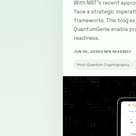
With NIST's recent appr
face a strategic imperat
frameworks. This blog ex
QuantumGenie enable proa
readiness.
JUN 30, 2026
4 MIN READ
NIST
Post-Quantum Cryptography