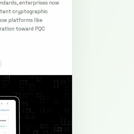
andards, enterprises now
istant cryptographic
ow platforms like
gration toward PQC