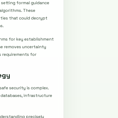
 setting formal guidance
algorithms. These
ties that could decrypt
s.
ithms for key establishment
one removes uncertainty
 requirements for
tegy
afe security is complex.
databases, infrastructure
nderstanding precisely