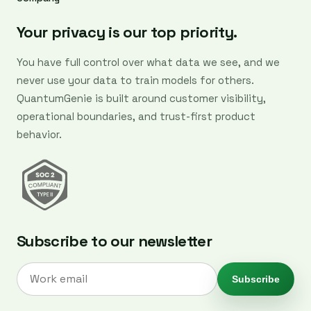
Your privacy is our top priority.
You have full control over what data we see, and we
never use your data to train models for others.
QuantumGenie is built around customer visibility,
operational boundaries, and trust-first product
behavior.
Subscribe to our newsletter
Subscribe