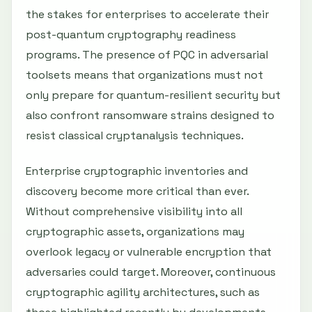
the stakes for enterprises to accelerate their
post-quantum cryptography readiness
programs. The presence of PQC in adversarial
toolsets means that organizations must not
only prepare for quantum-resilient security but
also confront ransomware strains designed to
resist classical cryptanalysis techniques.
Enterprise cryptographic inventories and
discovery become more critical than ever.
Without comprehensive visibility into all
cryptographic assets, organizations may
overlook legacy or vulnerable encryption that
adversaries could target. Moreover, continuous
cryptographic agility architectures, such as