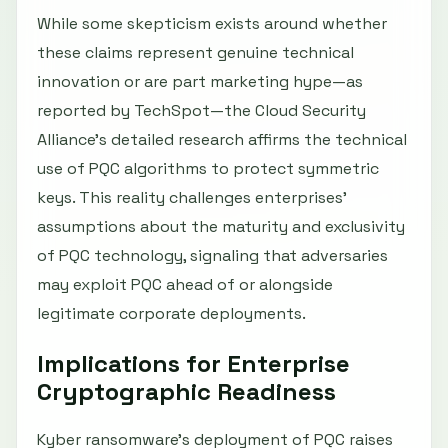
While some skepticism exists around whether
these claims represent genuine technical
innovation or are part marketing hype—as
reported by TechSpot—the Cloud Security
Alliance’s detailed research affirms the technical
use of PQC algorithms to protect symmetric
keys. This reality challenges enterprises’
assumptions about the maturity and exclusivity
of PQC technology, signaling that adversaries
may exploit PQC ahead of or alongside
legitimate corporate deployments.
Implications for Enterprise
Cryptographic Readiness
Kyber ransomware’s deployment of PQC raises