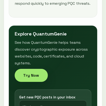
respond quickly to emerging PQC threats.
Explore QuantumGenie
See how QuantumGenie helps teams
discover cryptographic exposure across
websites, code, certificates, and cloud
systems.
Try Now
Get new PQC posts in your inbox