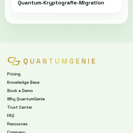
Quantum-Kryptografie-Migration
Pricing
Knowledge Base
Book a Demo
Why QuantumGenie
Trust Center
FAQ
Resources
Company