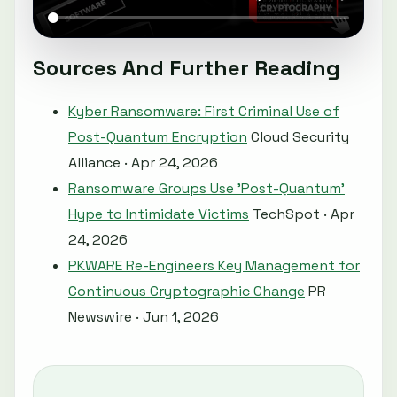
Sources And Further Reading
Kyber Ransomware: First Criminal Use of
Post-Quantum Encryption
Cloud Security
Alliance · Apr 24, 2026
Ransomware Groups Use 'Post-Quantum'
Hype to Intimidate Victims
TechSpot · Apr
24, 2026
PKWARE Re-Engineers Key Management for
Continuous Cryptographic Change
PR
Newswire · Jun 1, 2026