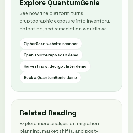
Explore QuantumGenie
See how the platform turns
cryptographic exposure into inventory,
detection, and remediation workflows.
CipherScan website scanner
Open source repo scan demo
Harvest now, decrypt later demo
Book a QuantumGenie demo
Related Reading
Explore more analysis on migration
planning, market shifts, and post-