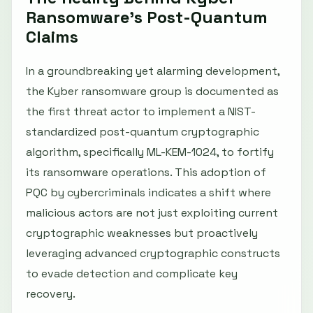
Ransomware’s Post-Quantum
Claims
In a groundbreaking yet alarming development,
the Kyber ransomware group is documented as
the first threat actor to implement a NIST-
standardized post-quantum cryptographic
algorithm, specifically ML-KEM-1024, to fortify
its ransomware operations. This adoption of
PQC by cybercriminals indicates a shift where
malicious actors are not just exploiting current
cryptographic weaknesses but proactively
leveraging advanced cryptographic constructs
to evade detection and complicate key
recovery.