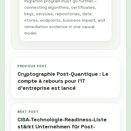
migration program must go further—
connecting algorithms, certificates,
keys, services, repositories, data
stores, endpoints, business impact, and
remediation evidence in one causal
model.
PREVIOUS POST
Cryptographie Post-Quantique : Le
compte à rebours pour l’IT
d’entreprise est lancé
NEXT POST
CISA-Technologie-Readiness-Liste
stärkt Unternehmen für Post-