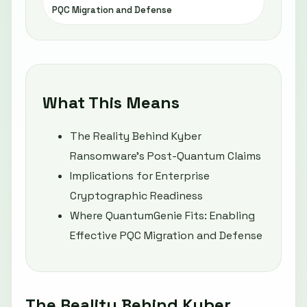
PQC Migration and Defense
What This Means
The Reality Behind Kyber
Ransomware’s Post-Quantum Claims
Implications for Enterprise
Cryptographic Readiness
Where QuantumGenie Fits: Enabling
Effective PQC Migration and Defense
The Reality Behind Kyber