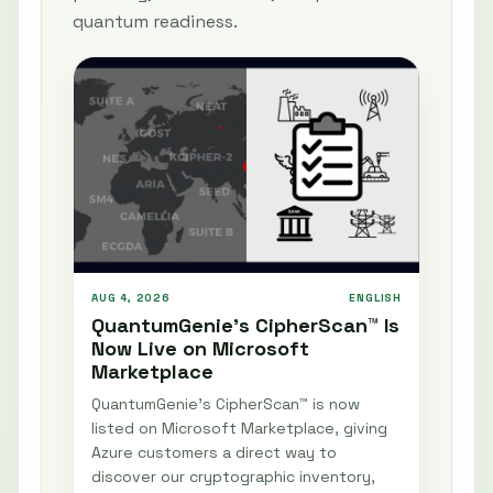
quantum readiness.
AUG 4, 2026
ENGLISH
QuantumGenie’s CipherScan™ Is
Now Live on Microsoft
Marketplace
QuantumGenie’s CipherScan™ is now
listed on Microsoft Marketplace, giving
Azure customers a direct way to
discover our cryptographic inventory,