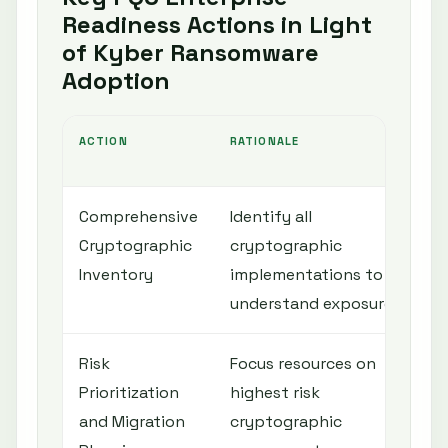
Readiness Actions in Light
of Kyber Ransomware
Adoption
ACTION
RATIONALE
Comprehensive
Identify all
Cryptographic
cryptographic
Inventory
implementations to
understand exposure
Risk
Focus resources on
Prioritization
highest risk
and Migration
cryptographic