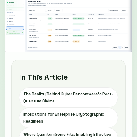
In This Article
The Reality Behind Kyber Ransomware’s Post-
Quantum Claims
Implications for Enterprise Cryptographic
Readiness
Where QuantumGenie Fits: Enabling Effective