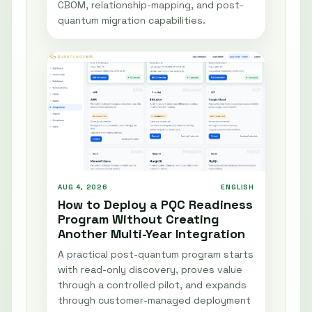
CBOM, relationship-mapping, and post-
quantum migration capabilities.
AUG 4, 2026
ENGLISH
How to Deploy a PQC Readiness
Program Without Creating
Another Multi-Year Integration
A practical post-quantum program starts
with read-only discovery, proves value
through a controlled pilot, and expands
through customer-managed deployment