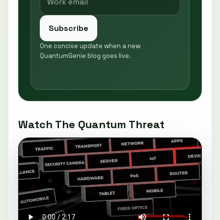
Subscribe
One concise update when a new
QuantumGenie blog goes live.
Watch The Quantum Threat