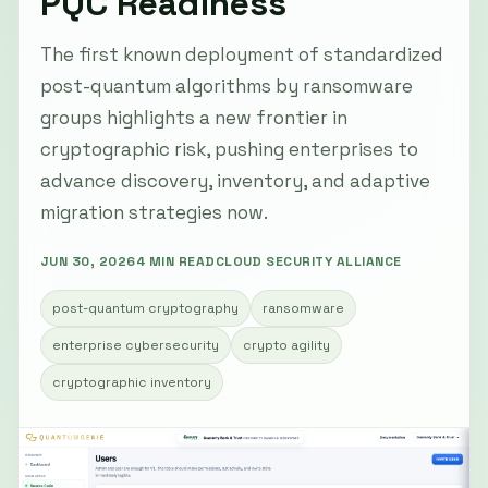
PQC Readiness
The first known deployment of standardized
post-quantum algorithms by ransomware
groups highlights a new frontier in
cryptographic risk, pushing enterprises to
advance discovery, inventory, and adaptive
migration strategies now.
JUN 30, 2026
4 MIN READ
CLOUD SECURITY ALLIANCE
post-quantum cryptography
ransomware
enterprise cybersecurity
crypto agility
cryptographic inventory