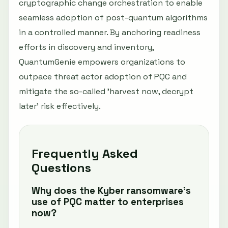
cryptographic change orchestration to enable
seamless adoption of post-quantum algorithms
in a controlled manner. By anchoring readiness
efforts in discovery and inventory,
QuantumGenie empowers organizations to
outpace threat actor adoption of PQC and
mitigate the so-called 'harvest now, decrypt
later' risk effectively.
Frequently Asked
Questions
Why does the Kyber ransomware’s
use of PQC matter to enterprises
now?