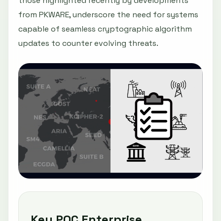
those highlighted recently by developments
from PKWARE, underscore the need for systems
capable of seamless cryptographic algorithm
updates to counter evolving threats.
Key PQC Enterprise