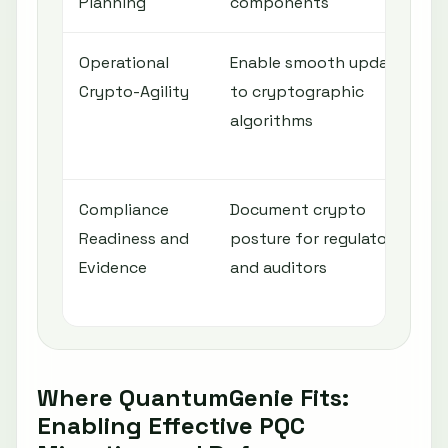
Planning
components
Operational
Enable smooth updates
Crypto-Agility
to cryptographic
algorithms
Compliance
Document crypto
Readiness and
posture for regulators
Evidence
and auditors
Where QuantumGenie Fits:
Enabling Effective PQC