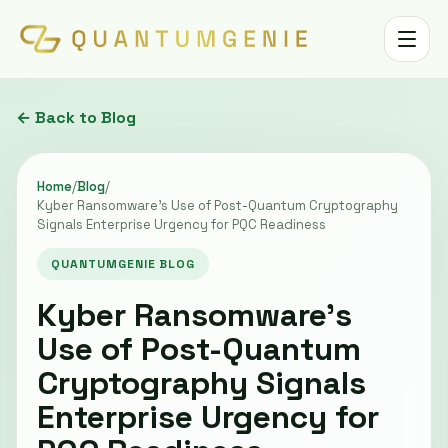
Toggle 
← Back to Blog
Home
/
Blog
/
Kyber Ransomware's Use of Post-Quantum Cryptography
Signals Enterprise Urgency for PQC Readiness
QUANTUMGENIE BLOG
Kyber Ransomware's
Use of Post-Quantum
Cryptography Signals
Enterprise Urgency for