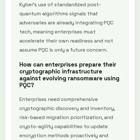
Kyber’s use of standardized post-
quantum algorithms signals that
adversaries are already integrating PQC
tech, meaning enterprises must
accelerate their own readiness and not
assume PQC is only a future concern.
How can enterprises prepare their
cryptographic infrastructure
against evolving ransomware using
PQC?
Enterprises need comprehensive
cryptographic discovery and inventory,
risk-based migration prioritization, and
crypto-agility capabilities to update
encryption methods proactively and