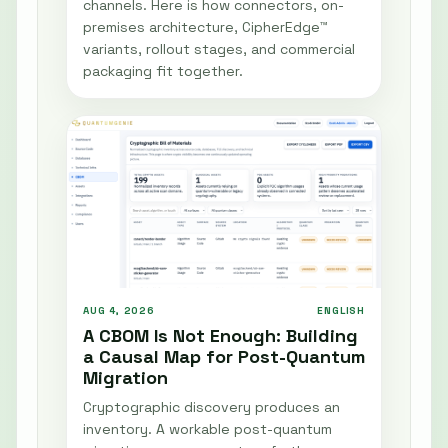
channels. Here is how connectors, on-
premises architecture, CipherEdge™
variants, rollout stages, and commercial
packaging fit together.
AUG 4, 2026
ENGLISH
A CBOM Is Not Enough: Building
a Causal Map for Post-Quantum
Migration
Cryptographic discovery produces an
inventory. A workable post-quantum