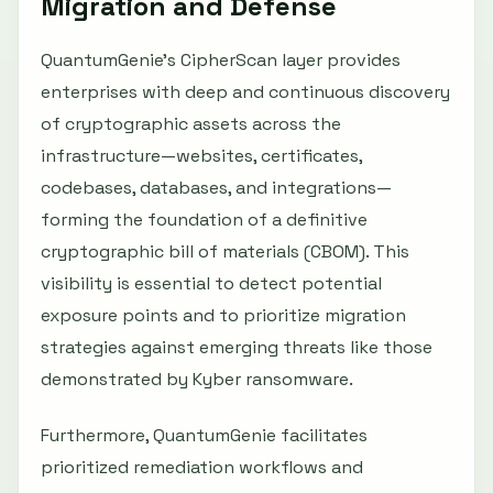
Migration and Defense
QuantumGenie’s CipherScan layer provides
enterprises with deep and continuous discovery
of cryptographic assets across the
infrastructure—websites, certificates,
codebases, databases, and integrations—
forming the foundation of a definitive
cryptographic bill of materials (CBOM). This
visibility is essential to detect potential
exposure points and to prioritize migration
strategies against emerging threats like those
demonstrated by Kyber ransomware.
Furthermore, QuantumGenie facilitates
prioritized remediation workflows and