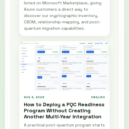
listed on Microsoft Marketplace, giving
Azure customers a direct way to
discover our cryptographic inventory,
CBOM, relationship-mapping, and post-
quantum migration capabilities.
AUG 4, 2026
ENGLISH
How to Deploy a PQC Readiness
Program Without Creating
Another Multi-Year Integration
A practical post-quantum program starts