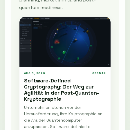
quantum readiness.
AUG 5, 2026
GERMAN
Software-Defined
Cryptography: Der Weg zur
Agilität in der Post-Quanten-
Kryptographie
Unternehmen stehen vor der
Herausforderung, ihre Kryptographie an
die Ära der Quantencomputer
anzupassen. Software-definierte