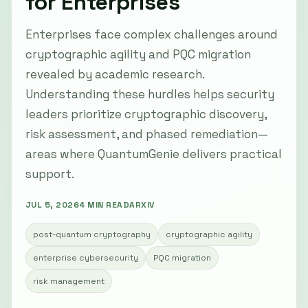
for Enterprises
Enterprises face complex challenges around
cryptographic agility and PQC migration
revealed by academic research.
Understanding these hurdles helps security
leaders prioritize cryptographic discovery,
risk assessment, and phased remediation—
areas where QuantumGenie delivers practical
support.
JUL 5, 2026
4 MIN READ
ARXIV
post-quantum cryptography
cryptographic agility
enterprise cybersecurity
PQC migration
risk management