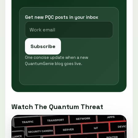
Get new PQC posts in your inbox
Subscribe
One concise update when a new
QuantumGenie blog goes live.
Watch The Quantum Threat