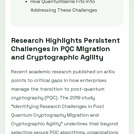
How QuantumGenie Fits Into
Addressing These Challenges
Research Highlights Persistent
Challenges in PQC Migration
and Cryptographic Agility
Recent academic research published on arXiv
points to critical gaps in how enterprises
manage the transition to post-quantum
cryptography (PQC). The 2019 study
"Identifying Research Challenges in Post
Quantum Cryptography Migration and
Cryptographic Agility" underlines that beyond
selecting secure PQC algorithms, organizations