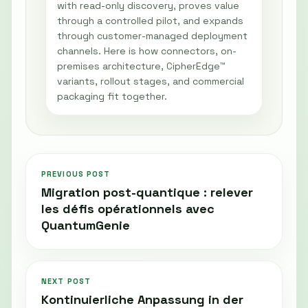
with read-only discovery, proves value
through a controlled pilot, and expands
through customer-managed deployment
channels. Here is how connectors, on-
premises architecture, CipherEdge™
variants, rollout stages, and commercial
packaging fit together.
PREVIOUS POST
Migration post-quantique : relever
les défis opérationnels avec
QuantumGenie
NEXT POST
Kontinuierliche Anpassung in der