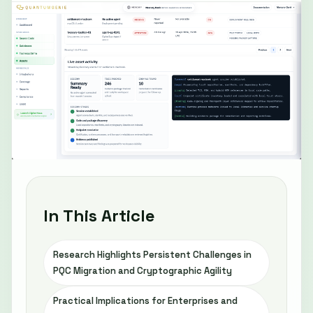
In This Article
Research Highlights Persistent Challenges in
PQC Migration and Cryptographic Agility
Practical Implications for Enterprises and