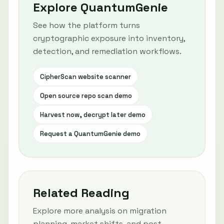
Explore QuantumGenie
See how the platform turns
cryptographic exposure into inventory,
detection, and remediation workflows.
CipherScan website scanner
Open source repo scan demo
Harvest now, decrypt later demo
Request a QuantumGenie demo
Related Reading
Explore more analysis on migration
planning, market shifts, and post-