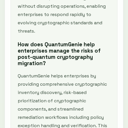
without disrupting operations, enabling
enterprises to respond rapidly to
evolving cryptographic standards and
threats.
How does QuantumGenie help
enterprises manage the risks of
post-quantum cryptography
migration?
QuantumGenie helps enterprises by
providing comprehensive cryptographic
inventory discovery, risk-based
prioritization of cryptographic
components, and streamlined
remediation workflows including policy
exception handling and verification. This