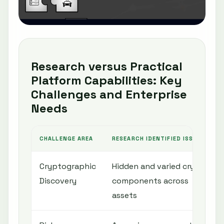
Research versus Practical
Platform Capabilities: Key
Challenges and Enterprise
Needs
CHALLENGE AREA
RESEARCH IDENTIFIED ISSUE
Cryptographic
Hidden and varied crypto
Discovery
components across
assets