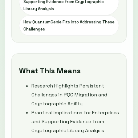
Supporting Evidence from Cryptographic
Library Analysis
How QuantumGenie Fits Into Addressing These
Challenges
What This Means
Research Highlights Persistent
Challenges in PQC Migration and
Cryptographic Agility
Practical Implications for Enterprises
and Supporting Evidence from
Cryptographic Library Analysis