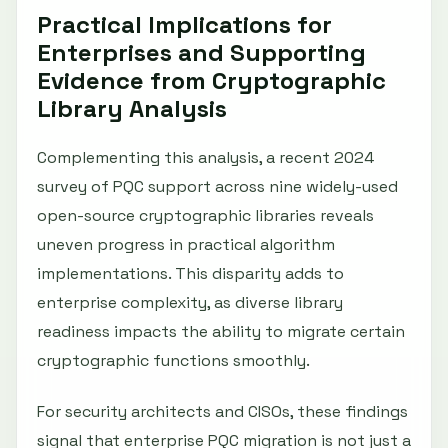
Practical Implications for
Enterprises and Supporting
Evidence from Cryptographic
Library Analysis
Complementing this analysis, a recent 2024
survey of PQC support across nine widely-used
open-source cryptographic libraries reveals
uneven progress in practical algorithm
implementations. This disparity adds to
enterprise complexity, as diverse library
readiness impacts the ability to migrate certain
cryptographic functions smoothly.
For security architects and CISOs, these findings
signal that enterprise PQC migration is not just a