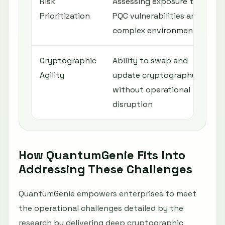
Risk
Assessing exposure to
Prioritization
PQC vulnerabilities amid
complex environments
Cryptographic
Ability to swap and
Agility
update cryptography
without operational
disruption
How QuantumGenie Fits Into
Addressing These Challenges
QuantumGenie empowers enterprises to meet
the operational challenges detailed by the
research by delivering deep cryptographic