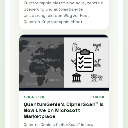
Kryptographie bietet eine agile, zentrale
Steuerung und automatisierte
Umsetzung, die den Weg zur Post-
Quanten-Kryptographie ebnet.
AUG 4, 2026
ENGLISH
QuantumGenie’s CipherScan™ Is
Now Live on Microsoft
Marketplace
QuantumGenie’s CipherScan™ is now