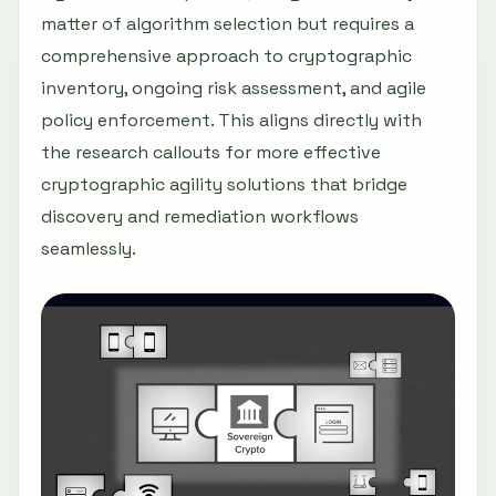
matter of algorithm selection but requires a
comprehensive approach to cryptographic
inventory, ongoing risk assessment, and agile
policy enforcement. This aligns directly with
the research callouts for more effective
cryptographic agility solutions that bridge
discovery and remediation workflows
seamlessly.