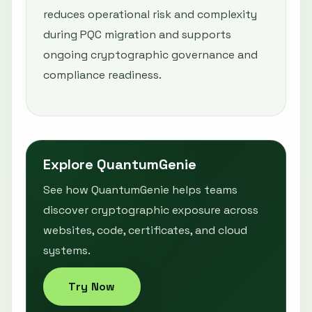
reduces operational risk and complexity
during PQC migration and supports
ongoing cryptographic governance and
compliance readiness.
Explore QuantumGenie
See how QuantumGenie helps teams
discover cryptographic exposure across
websites, code, certificates, and cloud
systems.
Try Now