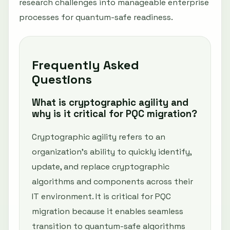
research challenges into manageable enterprise
processes for quantum-safe readiness.
Frequently Asked
Questions
What is cryptographic agility and
why is it critical for PQC migration?
Cryptographic agility refers to an
organization's ability to quickly identify,
update, and replace cryptographic
algorithms and components across their
IT environment. It is critical for PQC
migration because it enables seamless
transition to quantum-safe algorithms