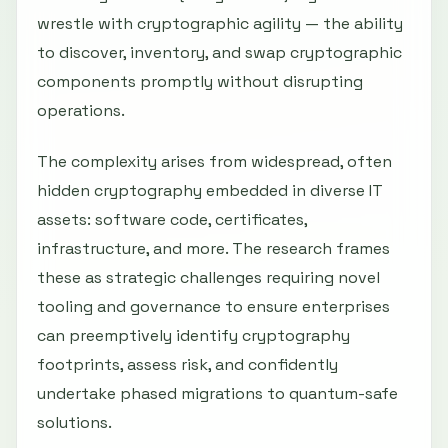
wrestle with cryptographic agility — the ability
to discover, inventory, and swap cryptographic
components promptly without disrupting
operations.
The complexity arises from widespread, often
hidden cryptography embedded in diverse IT
assets: software code, certificates,
infrastructure, and more. The research frames
these as strategic challenges requiring novel
tooling and governance to ensure enterprises
can preemptively identify cryptography
footprints, assess risk, and confidently
undertake phased migrations to quantum-safe
solutions.