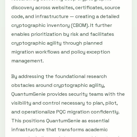
discovery across websites, certificates, source
code, and infrastructure — creating a detailed
cryptographic inventory (CBOM). It further
enables prioritization by risk and facilitates
cryptographic agility through planned
migration workflows and policy exception
management.
By addressing the foundational research
obstacles around cryptographic agility,
QuantumGenie provides security teams with the
visibility and control necessary to plan, pilot,
and operationalize PQC migration confidently.
This positions QuantumGenie as essential
infrastructure that transforms academic