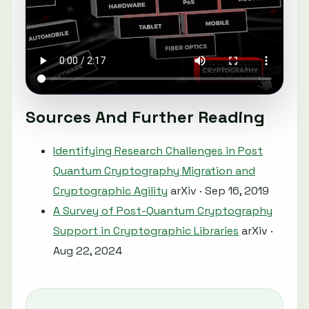
Sources And Further Reading
Identifying Research Challenges in Post
Quantum Cryptography Migration and
Cryptographic Agility
arXiv · Sep 16, 2019
A Survey of Post-Quantum Cryptography
Support in Cryptographic Libraries
arXiv ·
Aug 22, 2024