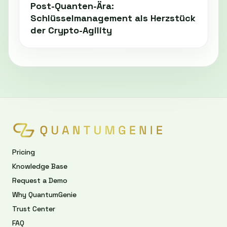
Post-Quanten-Ära:
Schlüsselmanagement als Herzstück
der Crypto-Agility
Pricing
Knowledge Base
Request a Demo
Why QuantumGenie
Trust Center
FAQ