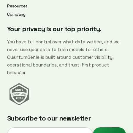
Resources
Company
Your privacy is our top priority.
You have full control over what data we see, and we
never use your data to train models for others.
QuantumGenie is built around customer visibility,
operational boundaries, and trust-first product
behavior.
Subscribe to our newsletter