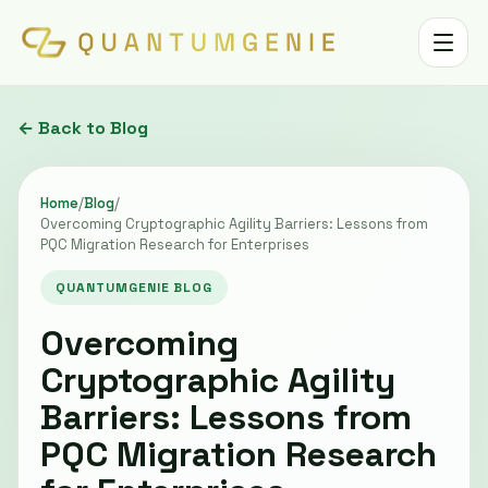
Toggle 
← Back to Blog
Home
/
Blog
/
Overcoming Cryptographic Agility Barriers: Lessons from
PQC Migration Research for Enterprises
QUANTUMGENIE BLOG
Overcoming
Cryptographic Agility
Barriers: Lessons from
PQC Migration Research