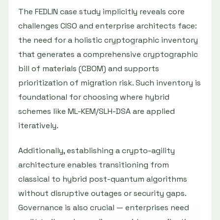
The FEDLIN case study implicitly reveals core
challenges CISO and enterprise architects face:
the need for a holistic cryptographic inventory
that generates a comprehensive cryptographic
bill of materials (CBOM) and supports
prioritization of migration risk. Such inventory is
foundational for choosing where hybrid
schemes like ML-KEM/SLH-DSA are applied
iteratively.
Additionally, establishing a crypto-agility
architecture enables transitioning from
classical to hybrid post-quantum algorithms
without disruptive outages or security gaps.
Governance is also crucial — enterprises need