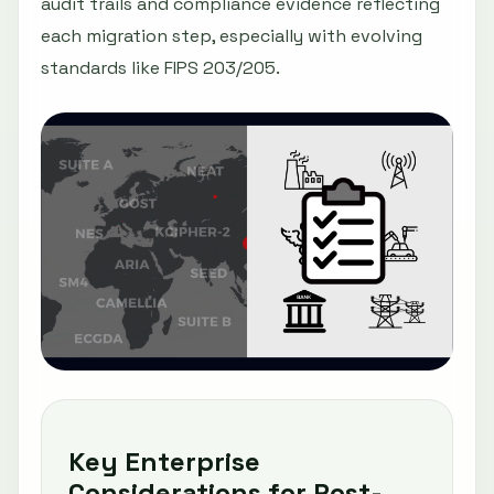
audit trails and compliance evidence reflecting
each migration step, especially with evolving
standards like FIPS 203/205.
Key Enterprise
Considerations for Post-