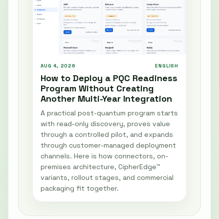
AUG 4, 2026
ENGLISH
How to Deploy a PQC Readiness
Program Without Creating
Another Multi-Year Integration
A practical post-quantum program starts
with read-only discovery, proves value
through a controlled pilot, and expands
through customer-managed deployment
channels. Here is how connectors, on-
premises architecture, CipherEdge™
variants, rollout stages, and commercial
packaging fit together.