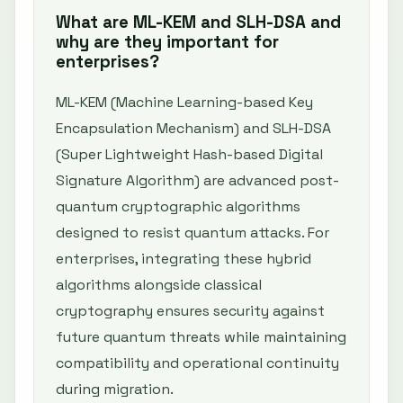
What are ML-KEM and SLH-DSA and
why are they important for
enterprises?
ML-KEM (Machine Learning-based Key
Encapsulation Mechanism) and SLH-DSA
(Super Lightweight Hash-based Digital
Signature Algorithm) are advanced post-
quantum cryptographic algorithms
designed to resist quantum attacks. For
enterprises, integrating these hybrid
algorithms alongside classical
cryptography ensures security against
future quantum threats while maintaining
compatibility and operational continuity
during migration.