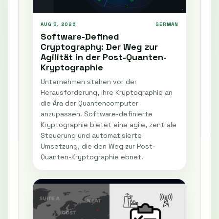
AUG 5, 2026
GERMAN
Software-Defined
Cryptography: Der Weg zur
Agilität in der Post-Quanten-
Kryptographie
Unternehmen stehen vor der
Herausforderung, ihre Kryptographie an
die Ära der Quantencomputer
anzupassen. Software-definierte
Kryptographie bietet eine agile, zentrale
Steuerung und automatisierte
Umsetzung, die den Weg zur Post-
Quanten-Kryptographie ebnet.