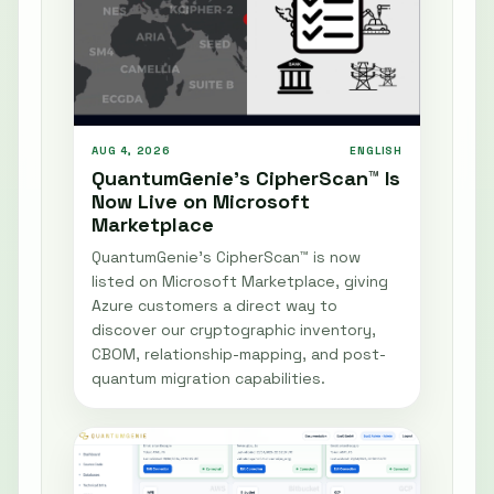
AUG 4, 2026
ENGLISH
QuantumGenie’s CipherScan™ Is
Now Live on Microsoft
Marketplace
QuantumGenie’s CipherScan™ is now
listed on Microsoft Marketplace, giving
Azure customers a direct way to
discover our cryptographic inventory,
CBOM, relationship-mapping, and post-
quantum migration capabilities.