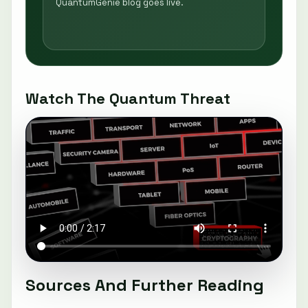
QuantumGenie blog goes live.
Watch The Quantum Threat
Sources And Further Reading