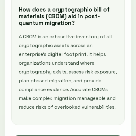
How does a cryptographic bill of
materials (CBOM) aid in post-
quantum migration?
A CBOM is an exhaustive inventory of all
cryptographic assets across an
enterprise’s digital footprint. It helps
organizations understand where
cryptography exists, assess risk exposure,
plan phased migration, and provide
compliance evidence. Accurate CBOMs
make complex migration manageable and
reduce risks of overlooked vulnerabilities.