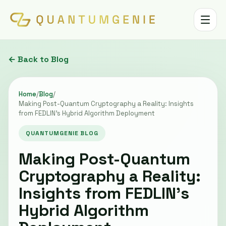
Toggle 
← Back to Blog
Home
/
Blog
/
Making Post-Quantum Cryptography a Reality: Insights
from FEDLIN’s Hybrid Algorithm Deployment
QUANTUMGENIE BLOG
Making Post-Quantum
Cryptography a Reality:
Insights from FEDLIN’s
Hybrid Algorithm