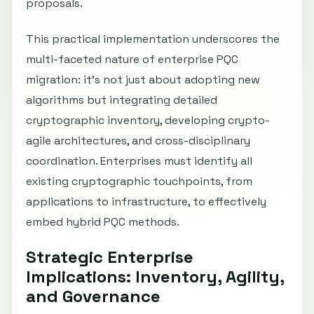
proposals.
This practical implementation underscores the
multi-faceted nature of enterprise PQC
migration: it’s not just about adopting new
algorithms but integrating detailed
cryptographic inventory, developing crypto-
agile architectures, and cross-disciplinary
coordination. Enterprises must identify all
existing cryptographic touchpoints, from
applications to infrastructure, to effectively
embed hybrid PQC methods.
Strategic Enterprise
Implications: Inventory, Agility,
and Governance