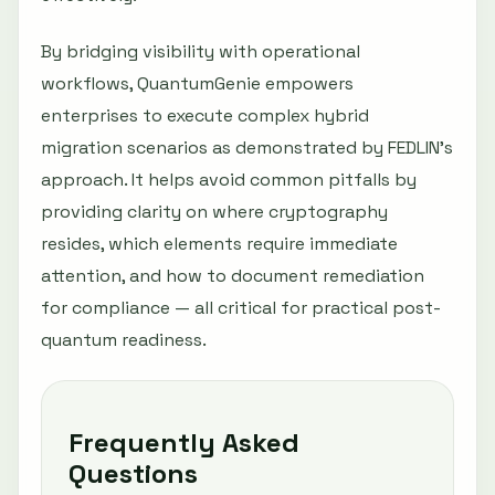
By bridging visibility with operational
workflows, QuantumGenie empowers
enterprises to execute complex hybrid
migration scenarios as demonstrated by FEDLIN’s
approach. It helps avoid common pitfalls by
providing clarity on where cryptography
resides, which elements require immediate
attention, and how to document remediation
for compliance — all critical for practical post-
quantum readiness.
Frequently Asked
Questions