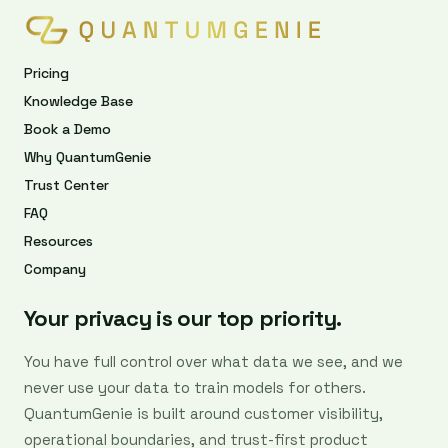
Pricing
Knowledge Base
Book a Demo
Why QuantumGenie
Trust Center
FAQ
Resources
Company
Your privacy is our top priority.
You have full control over what data we see, and we
never use your data to train models for others.
QuantumGenie is built around customer visibility,
operational boundaries, and trust-first product