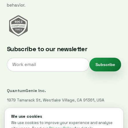
behavior.
Subscribe to our newsletter
Subscribe
QuantumGenie Inc.
1979 Tamarack St, Westlake Village, CA 91361, USA
+1 (339) 927-7745
·
nancy@quantumgenie.ai
·
WhatsApp
LinkedIn
·
Privacy Policy
·
Trust Center
·
Security