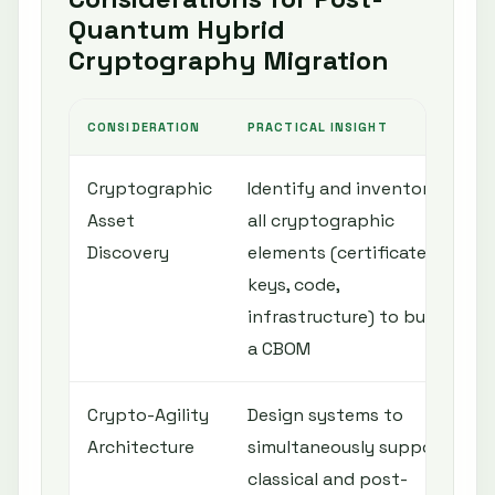
Quantum Hybrid
Cryptography Migration
CONSIDERATION
PRACTICAL INSIGHT
R
Cryptographic
Identify and inventory
C
Asset
all cryptographic
a
Discovery
elements (certificates,
keys, code,
c
infrastructure) to build
d
a CBOM
p
Crypto-Agility
Design systems to
Q
Architecture
simultaneously support
v
classical and post-
a