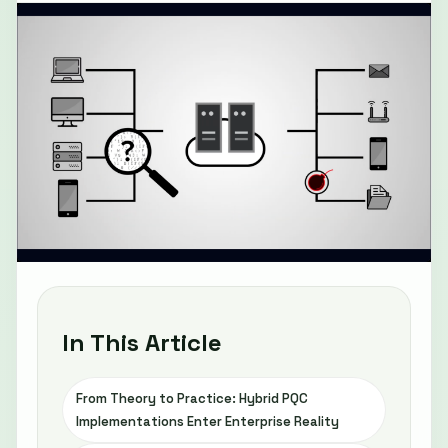
In This Article
From Theory to Practice: Hybrid PQC
Implementations Enter Enterprise Reality