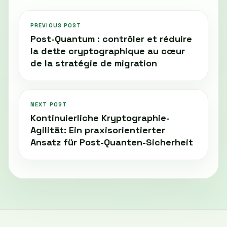
PREVIOUS POST
Post-Quantum : contrôler et réduire
la dette cryptographique au cœur
de la stratégie de migration
NEXT POST
Kontinuierliche Kryptographie-
Agilität: Ein praxisorientierter
Ansatz für Post-Quanten-Sicherheit