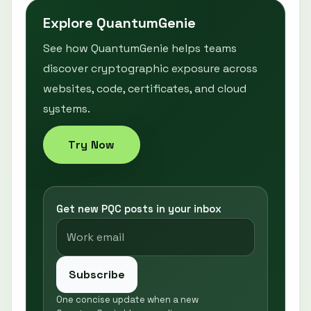
Explore QuantumGenie
See how QuantumGenie helps teams
discover cryptographic exposure across
websites, code, certificates, and cloud
systems.
Try Now
Get new PQC posts in your inbox
Subscribe
One concise update when a new