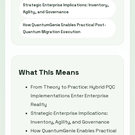
Strategic Enterprise Implications: Inventory,
Agility, and Governance
How QuantumGenie Enables Practical Post-
Quantum Migration Execution
What This Means
From Theory to Practice: Hybrid PQC
Implementations Enter Enterprise
Reality
Strategic Enterprise Implications:
Inventory, Agility, and Governance
How QuantumGenie Enables Practical