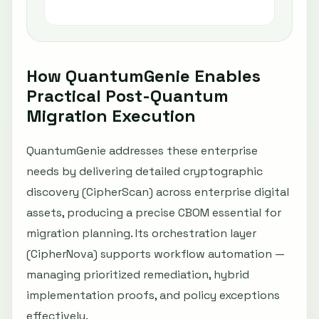
e
How QuantumGenie Enables
Practical Post-Quantum
Migration Execution
QuantumGenie addresses these enterprise
needs by delivering detailed cryptographic
discovery (CipherScan) across enterprise digital
assets, producing a precise CBOM essential for
migration planning. Its orchestration layer
(CipherNova) supports workflow automation —
managing prioritized remediation, hybrid
implementation proofs, and policy exceptions
effectively.