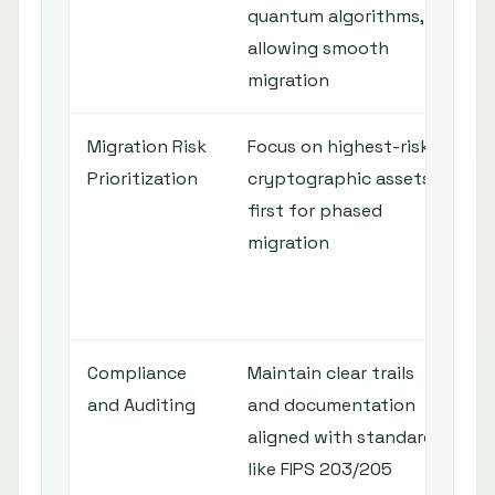
quantum algorithms,
t
allowing smooth
d
migration
Migration Risk
Focus on highest-risk
Q
Prioritization
cryptographic assets
r
first for phased
b
migration
e
c
r
Compliance
Maintain clear trails
and Auditing
and documentation
o
aligned with standards
r
like FIPS 203/205
a