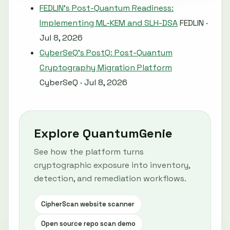
FEDLIN's Post-Quantum Readiness:
Implementing ML-KEM and SLH-DSA
FEDLIN ·
Jul 8, 2026
CyberSeQ's PostQ: Post-Quantum
Cryptography Migration Platform
CyberSeQ · Jul 8, 2026
Explore QuantumGenie
See how the platform turns
cryptographic exposure into inventory,
detection, and remediation workflows.
CipherScan website scanner
Open source repo scan demo