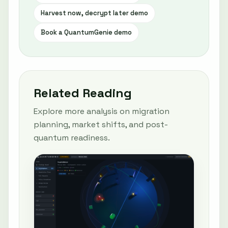
Harvest now, decrypt later demo
Book a QuantumGenie demo
Related Reading
Explore more analysis on migration
planning, market shifts, and post-
quantum readiness.