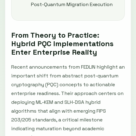
Post-Quantum Migration Execution
From Theory to Practice:
Hybrid PQC Implementations
Enter Enterprise Reality
Recent announcements from FEDLIN highlight an
important shift from abstract post-quantum
cryptography (PQC) concepts to actionable
enterprise readiness. Their approach centers on
deploying ML-KEM and SLH-DSA hybrid
algorithms that align with emerging FIPS
203/205 standards, a critical milestone
indicating maturation beyond academic