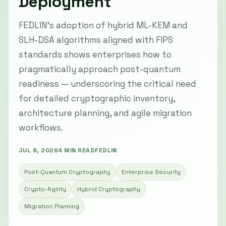
Deployment
FEDLIN’s adoption of hybrid ML-KEM and
SLH-DSA algorithms aligned with FIPS
standards shows enterprises how to
pragmatically approach post-quantum
readiness — underscoring the critical need
for detailed cryptographic inventory,
architecture planning, and agile migration
workflows.
JUL 8, 2026
4 MIN READ
FEDLIN
Post-Quantum Cryptography
Enterprise Security
Crypto-Agility
Hybrid Cryptography
Migration Planning