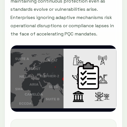
maintaining continuous protection even as
standards evolve or vulnerabilities arise.
Enterprises ignoring adaptive mechanisms risk
operational disruptions or compliance lapses in
the face of accelerating PQC mandates.