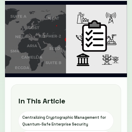
In This Article
Centralizing Cryptographic Management for
Quantum-Safe Enterprise Security