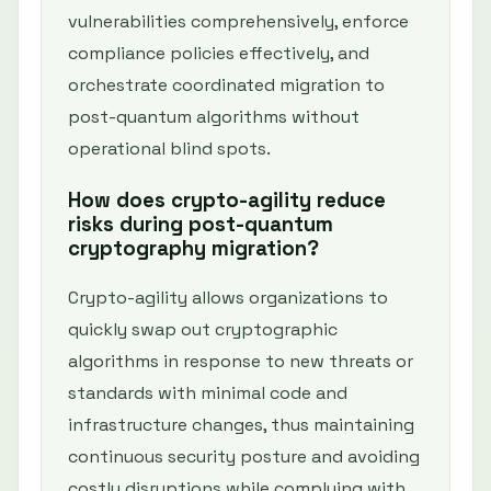
vulnerabilities comprehensively, enforce
compliance policies effectively, and
orchestrate coordinated migration to
post-quantum algorithms without
operational blind spots.
How does crypto-agility reduce
risks during post-quantum
cryptography migration?
Crypto-agility allows organizations to
quickly swap out cryptographic
algorithms in response to new threats or
standards with minimal code and
infrastructure changes, thus maintaining
continuous security posture and avoiding
costly disruptions while complying with