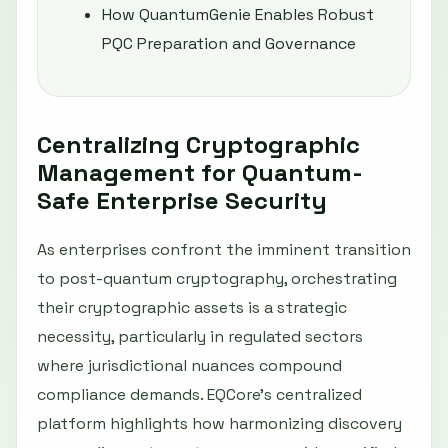
How QuantumGenie Enables Robust
PQC Preparation and Governance
Centralizing Cryptographic
Management for Quantum-
Safe Enterprise Security
As enterprises confront the imminent transition
to post-quantum cryptography, orchestrating
their cryptographic assets is a strategic
necessity, particularly in regulated sectors
where jurisdictional nuances compound
compliance demands. EQCore’s centralized
platform highlights how harmonizing discovery