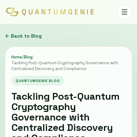
Toggle 
← Back to Blog
Home
/
Blog
/
Tackling Post-Quantum Cryptography Governance with
Centralized Discovery and Compliance
QUANTUMGENIE BLOG
Tackling Post-Quantum
Cryptography
Governance with
Centralized Discovery