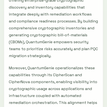
offering enterprise-grade cryptographic
discovery and inventory capabilities that
integrate deeply with remediation workflows
and compliance readiness processes. By building
comprehensive cryptographic inventories and
generating cryptographic bill-of-materials
(CBOMs), QuantumGenie empowers security
teams to prioritize risks accurately and plan PQC
migration strategically.
Moreover, QuantumGenie operationalizes these
capabilities through its CipherScan and
CipherNova components, enabling visibility into
cryptographic usage across applications and
infrastructure coupled with automated
remediation orchestration. This alignment helps