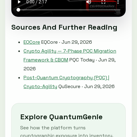
Sources And Further Reading
EQCore
EQCore · Jun 29, 2026
Crypto Agility — 7-Phase PQC Migration
Framework & CBOM
PQC Today · Jun 29,
2026
Post-Quantum Cryptography (PQC) |
Crypto-Agility
QuSecure · Jun 29, 2026
Explore QuantumGenie
See how the platform turns
cryptographic exposure into inventory,