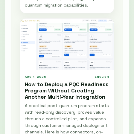
quantum migration capabilities.
AUG 4, 2026
ENGLISH
How to Deploy a PQC Readiness
Program Without Creating
Another Multi-Year Integration
A practical post-quantum program starts
with read-only discovery, proves value
through a controlled pilot, and expands
through customer-managed deployment
channels. Here is how connectors, on-