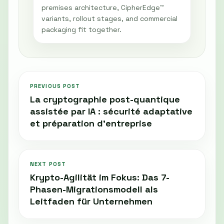
premises architecture, CipherEdge™
variants, rollout stages, and commercial
packaging fit together.
PREVIOUS POST
La cryptographie post-quantique
assistée par IA : sécurité adaptative
et préparation d'entreprise
NEXT POST
Krypto-Agilität im Fokus: Das 7-
Phasen-Migrationsmodell als
Leitfaden für Unternehmen