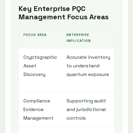
Key Enterprise PQC
Management Focus Areas
FOCUS AREA
ENTERPRISE
QUANT
IMPLICATION
Cryptographic
Accurate inventory
Comp
Asset
to understand
acros
Discovery
quantum exposure
certi
infra
Compliance
Supporting audit
Gener
Evidence
and jurisdictional
crypt
Management
controls
mater