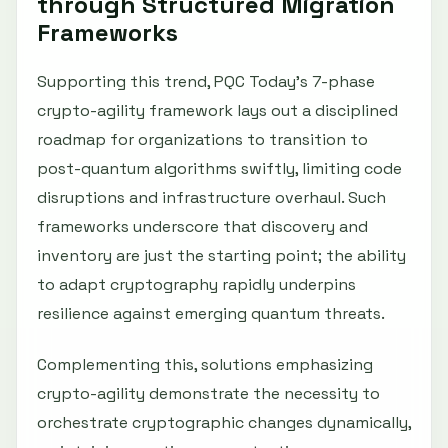
through Structured Migration
Frameworks
Supporting this trend, PQC Today’s 7-phase
crypto-agility framework lays out a disciplined
roadmap for organizations to transition to
post-quantum algorithms swiftly, limiting code
disruptions and infrastructure overhaul. Such
frameworks underscore that discovery and
inventory are just the starting point; the ability
to adapt cryptography rapidly underpins
resilience against emerging quantum threats.
Complementing this, solutions emphasizing
crypto-agility demonstrate the necessity to
orchestrate cryptographic changes dynamically,