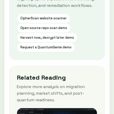
detection, and remediation workflows.
CipherScan website scanner
Open source repo scan demo
Harvest now, decrypt later demo
Request a QuantumGenie demo
Related Reading
Explore more analysis on migration
planning, market shifts, and post-
quantum readiness.