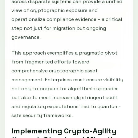
across disparate systems can provide a unified
view of cryptographic exposure and
operationalize compliance evidence – a critical
step not just for migration but ongoing
governance.
This approach exemplifies a pragmatic pivot
from fragmented efforts toward
comprehensive cryptographic asset
management. Enterprises must ensure visibility
not only to prepare for algorithmic upgrades
but also to meet increasingly stringent audit
and regulatory expectations tied to quantum-
safe security frameworks.
Implementing Crypto-Agility