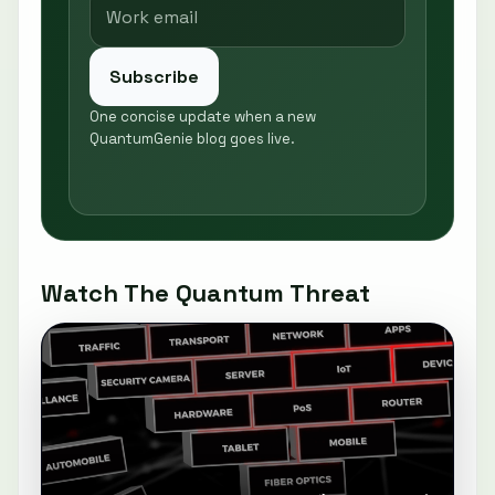
Subscribe
One concise update when a new
QuantumGenie blog goes live.
Watch The Quantum Threat