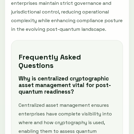
enterprises maintain strict governance and
jurisdictional control, reducing operational
complexity while enhancing compliance posture
in the evolving post-quantum landscape.
Frequently Asked
Questions
Why is centralized cryptographic
asset management vital for post-
quantum readiness?
Centralized asset management ensures
enterprises have complete visibility into
where and how cryptography is used,
enabling them to assess quantum