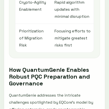
Crypto-Agility
Rapid algorithm
Remed
Enablement
updates with
and 
minimal disruption
Prioritization
Focusing efforts to
Risk 
of Migration
mitigate greatest
with 
Risk
risks first
How QuantumGenie Enables
Robust PQC Preparation and
Governance
QuantumGenie addresses the intricate
challenges spotlighted by EQCore’s model by