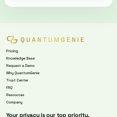
Pricing
Knowledge Base
Request a Demo
Why QuantumGenie
Trust Center
FAQ
Resources
Company
Your privacy is our top priority.