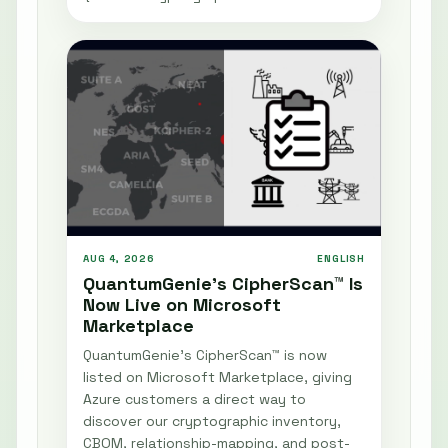
AUG 4, 2026
ENGLISH
QuantumGenie’s CipherScan™ Is
Now Live on Microsoft
Marketplace
QuantumGenie’s CipherScan™ is now
listed on Microsoft Marketplace, giving
Azure customers a direct way to
discover our cryptographic inventory,
CBOM, relationship-mapping, and post-