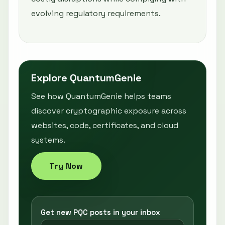
evolving regulatory requirements.
Explore QuantumGenie
See how QuantumGenie helps teams
discover cryptographic exposure across
websites, code, certificates, and cloud
systems.
Try Now
Get new PQC posts in your inbox