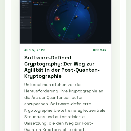
AUG 5, 2026
GERMAN
Software-Defined
Cryptography: Der Weg zur
Agilität in der Post-Quanten-
Kryptographie
Unternehmen stehen vor der
Herausforderung, ihre Kryptographie an
die Ära der Quantencomputer
anzupassen. Software-definierte
Kryptographie bietet eine agile, zentrale
Steuerung und automatisierte
Umsetzung, die den Weg zur Post-
Quanten-Kryptographie ebnet.