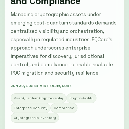
and Compliance
Managing cryptographic assets under
emerging post-quantum standards demands
centralized visibility and orchestration,
especially in regulated industries. EQCore's
approach underscores enterprise
imperatives for discovery, jurisdictional
control, and compliance to enable scalable
PQC migration and security resilience.
JUN 30, 2026
4 MIN READ
EQCORE
Post-Quantum Cryptography
Crypto-Agility
Enterprise Security
Compliance
Cryptographic Inventory