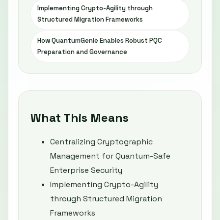
Implementing Crypto-Agility through
Structured Migration Frameworks
How QuantumGenie Enables Robust PQC
Preparation and Governance
What This Means
Centralizing Cryptographic
Management for Quantum-Safe
Enterprise Security
Implementing Crypto-Agility
through Structured Migration
Frameworks