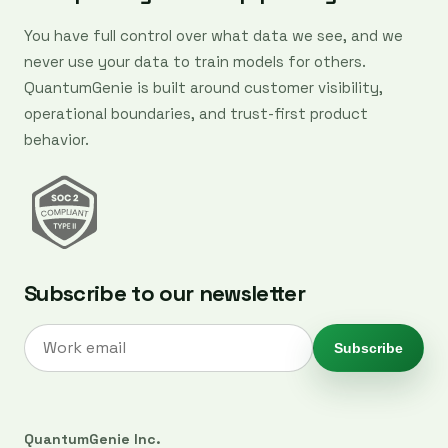
You have full control over what data we see, and we
never use your data to train models for others.
QuantumGenie is built around customer visibility,
operational boundaries, and trust-first product
behavior.
Subscribe to our newsletter
Subscribe
QuantumGenie Inc.