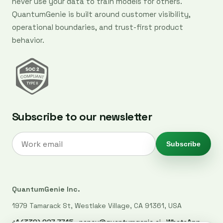
never use your data to train models for others.
QuantumGenie is built around customer visibility,
operational boundaries, and trust-first product
behavior.
Subscribe to our newsletter
Subscribe
QuantumGenie Inc.
1979 Tamarack St, Westlake Village, CA 91361, USA
+1 (339) 927-7745
·
nancy@quantumgenie.ai
·
WhatsApp