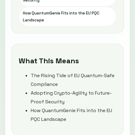
Security
How QuantumGenie Fits into the EU PQC
Landscape
What This Means
The Rising Tide of EU Quantum-Safe
Compliance
Adopting Crypto-Agility to Future-
Proof Security
How QuantumGenie Fits into the EU
PQC Landscape