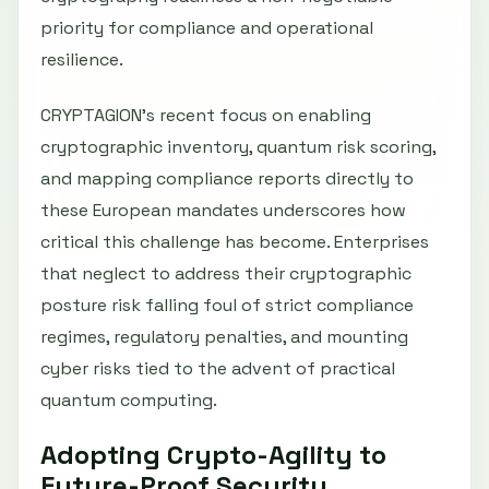
priority for compliance and operational
resilience.
CRYPTAGION’s recent focus on enabling
cryptographic inventory, quantum risk scoring,
and mapping compliance reports directly to
these European mandates underscores how
critical this challenge has become. Enterprises
that neglect to address their cryptographic
posture risk falling foul of strict compliance
regimes, regulatory penalties, and mounting
cyber risks tied to the advent of practical
quantum computing.
Adopting Crypto-Agility to
Future-Proof Security