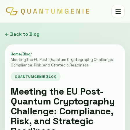
Toggle 
← Back to Blog
Home
/
Blog
/
Meeting the EU Post-Quantum Cryptography Challenge:
Compliance, Risk, and Strategic Readiness
QUANTUMGENIE BLOG
Meeting the EU Post-
Quantum Cryptography
Challenge: Compliance,
Risk, and Strategic