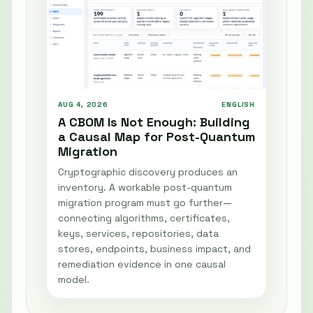
AUG 4, 2026
ENGLISH
A CBOM Is Not Enough: Building
a Causal Map for Post-Quantum
Migration
Cryptographic discovery produces an
inventory. A workable post-quantum
migration program must go further—
connecting algorithms, certificates,
keys, services, repositories, data
stores, endpoints, business impact, and
remediation evidence in one causal
model.