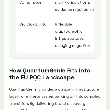
Compliance
multi-jurisdictional
r
evidence requirements
l
Crypto-Agility
Inflexible
A
cryptographic
m
infrastructures
a
delaying migration
How QuantumGenie Fits into
the EU PQC Landscape
QuantumGenie provides a critical infrastructure
layer for enterprises embarking on this complex
transition. By delivering broad discovery