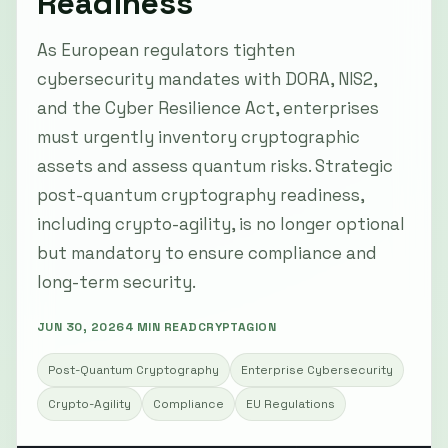
Readiness
As European regulators tighten
cybersecurity mandates with DORA, NIS2,
and the Cyber Resilience Act, enterprises
must urgently inventory cryptographic
assets and assess quantum risks. Strategic
post-quantum cryptography readiness,
including crypto-agility, is no longer optional
but mandatory to ensure compliance and
long-term security.
JUN 30, 2026
4 MIN READ
CRYPTAGION
Post-Quantum Cryptography
Enterprise Cybersecurity
Crypto-Agility
Compliance
EU Regulations