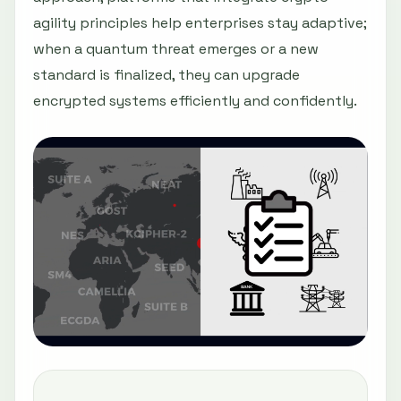
agility principles help enterprises stay adaptive;
when a quantum threat emerges or a new
standard is finalized, they can upgrade
encrypted systems efficiently and confidently.