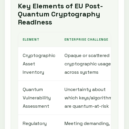
Key Elements of EU Post-
Quantum Cryptography
Readiness
ELEMENT
ENTERPRISE CHALLENGE
S
Cryptographic
Opaque or scattered
C
Asset
cryptographic usage
d
Inventory
across systems
c
Quantum
Uncertainty about
A
Vulnerability
which keys/algorithms
a
Assessment
are quantum-at-risk
c
Regulatory
Meeting demanding,
C