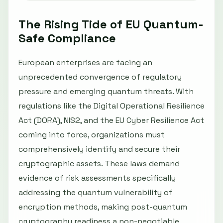
The Rising Tide of EU Quantum-
Safe Compliance
European enterprises are facing an
unprecedented convergence of regulatory
pressure and emerging quantum threats. With
regulations like the Digital Operational Resilience
Act (DORA), NIS2, and the EU Cyber Resilience Act
coming into force, organizations must
comprehensively identify and secure their
cryptographic assets. These laws demand
evidence of risk assessments specifically
addressing the quantum vulnerability of
encryption methods, making post-quantum
cryptography readiness a non-negotiable