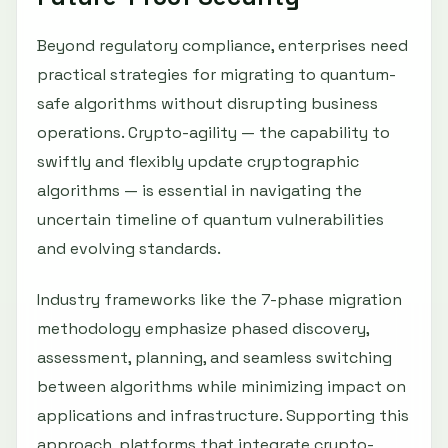
Beyond regulatory compliance, enterprises need
practical strategies for migrating to quantum-
safe algorithms without disrupting business
operations. Crypto-agility — the capability to
swiftly and flexibly update cryptographic
algorithms — is essential in navigating the
uncertain timeline of quantum vulnerabilities
and evolving standards.
Industry frameworks like the 7-phase migration
methodology emphasize phased discovery,
assessment, planning, and seamless switching
between algorithms while minimizing impact on
applications and infrastructure. Supporting this
approach, platforms that integrate crypto-