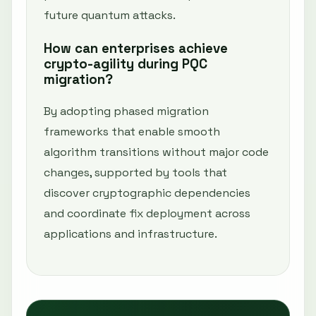
future quantum attacks.
How can enterprises achieve
crypto-agility during PQC
migration?
By adopting phased migration
frameworks that enable smooth
algorithm transitions without major code
changes, supported by tools that
discover cryptographic dependencies
and coordinate fix deployment across
applications and infrastructure.