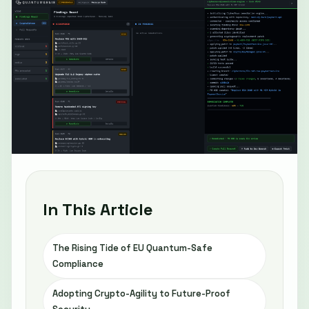
In This Article
The Rising Tide of EU Quantum-Safe
Compliance
Adopting Crypto-Agility to Future-Proof