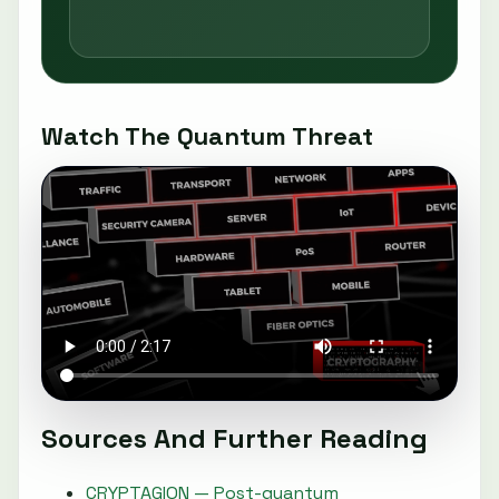
Watch The Quantum Threat
Sources And Further Reading
CRYPTAGION — Post-quantum