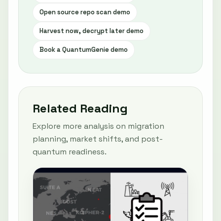
Open source repo scan demo
Harvest now, decrypt later demo
Book a QuantumGenie demo
Related Reading
Explore more analysis on migration
planning, market shifts, and post-
quantum readiness.