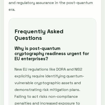
and regulatory assurance in the post-quantum
era.
Frequently Asked
Questions
Why is post-quantum
cryptography readiness urgent for
EU enterprises?
New EU regulations like DORA and NIS2
explicitly require identifying quantum-
vulnerable cryptographic assets and
demonstrating risk mitigation plans.
Failing to act risks non-compliance
penalties and increased exposure to