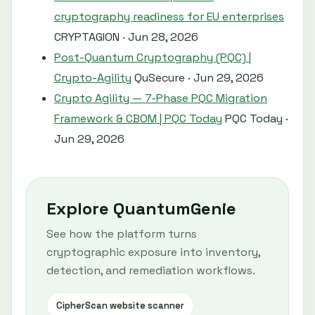
cryptography readiness for EU enterprises
CRYPTAGION · Jun 28, 2026
Post-Quantum Cryptography (PQC) |
Crypto-Agility
QuSecure · Jun 29, 2026
Crypto Agility — 7-Phase PQC Migration
Framework & CBOM | PQC Today
PQC Today ·
Jun 29, 2026
Explore QuantumGenie
See how the platform turns
cryptographic exposure into inventory,
detection, and remediation workflows.
CipherScan website scanner