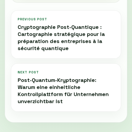
PREVIOUS POST
Cryptographie Post-Quantique :
Cartographie stratégique pour la
préparation des entreprises à la
sécurité quantique
NEXT POST
Post-Quantum-Kryptographie:
Warum eine einheitliche
Kontrollplattform für Unternehmen
unverzichtbar ist