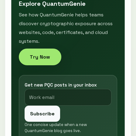
Explore QuantumGenie
See how QuantumGenie helps teams
discover cryptographic exposure across
websites, code, certificates, and cloud
systems.
Try Now
Get new PQC posts in your inbox
Subscribe
One concise update when a new
QuantumGenie blog goes live.