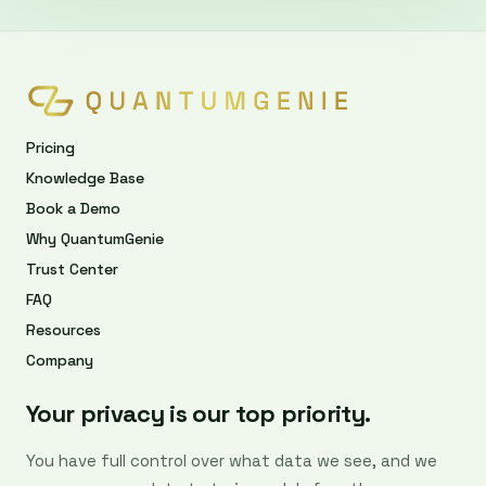
Pricing
Knowledge Base
Book a Demo
Why QuantumGenie
Trust Center
FAQ
Resources
Company
Your privacy is our top priority.
You have full control over what data we see, and we