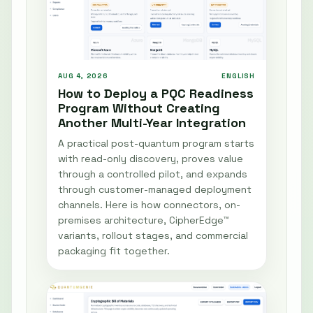
AUG 4, 2026
ENGLISH
How to Deploy a PQC Readiness
Program Without Creating
Another Multi-Year Integration
A practical post-quantum program starts
with read-only discovery, proves value
through a controlled pilot, and expands
through customer-managed deployment
channels. Here is how connectors, on-
premises architecture, CipherEdge™
variants, rollout stages, and commercial
packaging fit together.