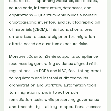
capabilities — spanning websites, certificates,
source code, infrastructure, databases, and
applications — QuantumGenie builds a holistic
cryptographic inventory and cryptographic bill
of materials (CBOM). This foundation allows
enterprises to accurately prioritize migration
efforts based on quantum exposure risks.
Moreover, QuantumGenie supports compliance
readiness by generating evidence aligned with
regulations like DORA and NIS2, facilitating proof
to regulators and internal audit teams. Its
orchestration and workflow automation tools
turn migration plans into actionable
remediation tasks while preserving governance
and traceability — all key to operational success