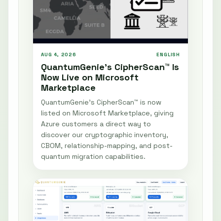
AUG 4, 2026
ENGLISH
QuantumGenie’s CipherScan™ Is
Now Live on Microsoft
Marketplace
QuantumGenie’s CipherScan™ is now
listed on Microsoft Marketplace, giving
Azure customers a direct way to
discover our cryptographic inventory,
CBOM, relationship-mapping, and post-
quantum migration capabilities.