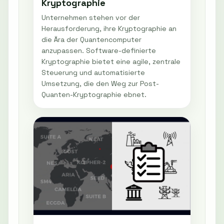
Kryptographie
Unternehmen stehen vor der
Herausforderung, ihre Kryptographie an
die Ära der Quantencomputer
anzupassen. Software-definierte
Kryptographie bietet eine agile, zentrale
Steuerung und automatisierte
Umsetzung, die den Weg zur Post-
Quanten-Kryptographie ebnet.