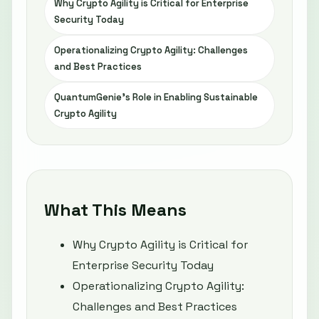
Why Crypto Agility is Critical for Enterprise
Security Today
Operationalizing Crypto Agility: Challenges
and Best Practices
QuantumGenie’s Role in Enabling Sustainable
Crypto Agility
What This Means
Why Crypto Agility is Critical for
Enterprise Security Today
Operationalizing Crypto Agility:
Challenges and Best Practices