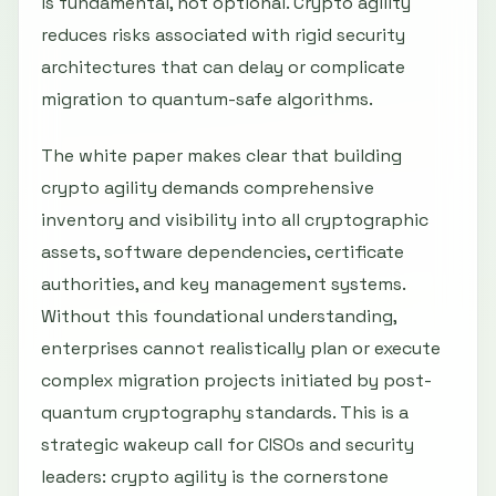
is fundamental, not optional. Crypto agility
reduces risks associated with rigid security
architectures that can delay or complicate
migration to quantum-safe algorithms.
The white paper makes clear that building
crypto agility demands comprehensive
inventory and visibility into all cryptographic
assets, software dependencies, certificate
authorities, and key management systems.
Without this foundational understanding,
enterprises cannot realistically plan or execute
complex migration projects initiated by post-
quantum cryptography standards. This is a
strategic wakeup call for CISOs and security
leaders: crypto agility is the cornerstone