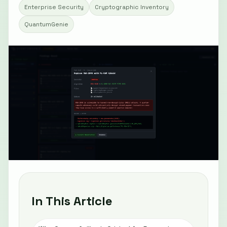
Enterprise Security
Cryptographic Inventory
QuantumGenie
In This Article