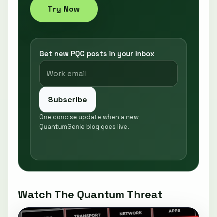
Try Now
Get new PQC posts in your inbox
Subscribe
One concise update when a new
QuantumGenie blog goes live.
Watch The Quantum Threat