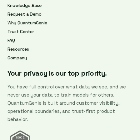
Knowledge Base
Request a Demo
Why QuantumGenie
Trust Center
FAQ
Resources
Company
Your privacy is our top priority.
You have full control over what data we see, and we
never use your data to train models for others.
QuantumGenie is built around customer visibility,
operational boundaries, and trust-first product
behavior.