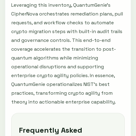
Leveraging this inventory, QuantumGenie’s
CipherNova orchestrates remediation plans, pull
requests, and workflow checks to automate
crypto migration steps with built-in audit trails
and governance controls. This end-to-end
coverage accelerates the transition to post-
quantum algorithms while minimizing
operational disruptions and supporting
enterprise crypto agility policies. In essence,
QuantumGenie operationalizes NIST’s best
practices, transforming crypto agility from
theory into actionable enterprise capability.
Frequently Asked