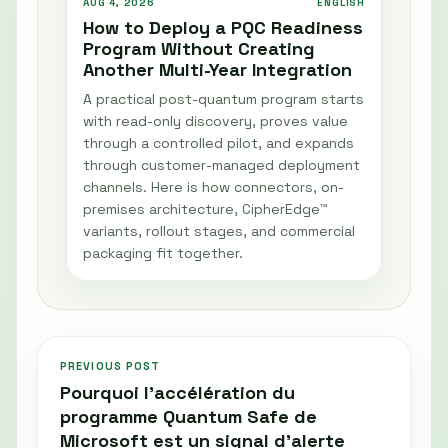
AUG 4, 2026
ENGLISH
How to Deploy a PQC Readiness
Program Without Creating
Another Multi-Year Integration
A practical post-quantum program starts
with read-only discovery, proves value
through a controlled pilot, and expands
through customer-managed deployment
channels. Here is how connectors, on-
premises architecture, CipherEdge™
variants, rollout stages, and commercial
packaging fit together.
PREVIOUS POST
Pourquoi l’accélération du
programme Quantum Safe de
Microsoft est un signal d’alerte