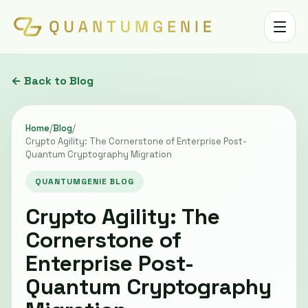
Toggle 
← Back to Blog
Home
/
Blog
/
Crypto Agility: The Cornerstone of Enterprise Post-
Quantum Cryptography Migration
QUANTUMGENIE BLOG
Crypto Agility: The
Cornerstone of
Enterprise Post-
Quantum Cryptography