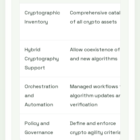
Cryptographic
Comprehensive catalog
Inventory
of all crypto assets
Hybrid
Allow coexistence of old
Cryptography
and new algorithms
Support
Orchestration
Managed workflows for
and
algorithm updates and
Automation
verification
Policy and
Define and enforce
Governance
crypto agility criteria