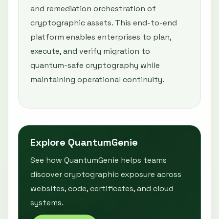
and remediation orchestration of
cryptographic assets. This end-to-end
platform enables enterprises to plan,
execute, and verify migration to
quantum-safe cryptography while
maintaining operational continuity.
Explore QuantumGenie
See how QuantumGenie helps teams
discover cryptographic exposure across
websites, code, certificates, and cloud
systems.