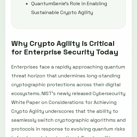
QuantumGenie’s Role in Enabling
Sustainable Crypto Agility
Why Crypto Agility is Critical
for Enterprise Security Today
Enterprises face a rapidly approaching quantum
threat horizon that undermines long-standing
cryptographic protections across their digital
ecosystems. NIST’s newly released Cybersecurity
White Paper on Considerations for Achieving
Crypto Agility underscores that the ability to
seamlessly switch cryptographic algorithms and
protocols in response to evolving quantum risks