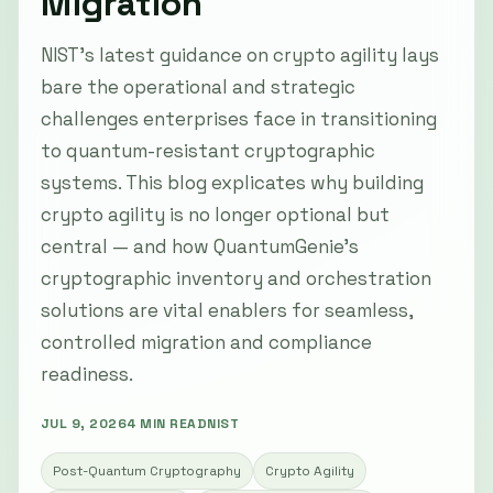
Migration
NIST’s latest guidance on crypto agility lays
bare the operational and strategic
challenges enterprises face in transitioning
to quantum-resistant cryptographic
systems. This blog explicates why building
crypto agility is no longer optional but
central — and how QuantumGenie’s
cryptographic inventory and orchestration
solutions are vital enablers for seamless,
controlled migration and compliance
readiness.
JUL 9, 2026
4 MIN READ
NIST
Post-Quantum Cryptography
Crypto Agility