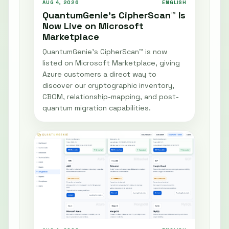
AUG 4, 2026
ENGLISH
QuantumGenie’s CipherScan™ Is
Now Live on Microsoft
Marketplace
QuantumGenie’s CipherScan™ is now
listed on Microsoft Marketplace, giving
Azure customers a direct way to
discover our cryptographic inventory,
CBOM, relationship-mapping, and post-
quantum migration capabilities.