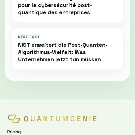
pour la cybersécurité post-
quantique des entreprises
NEXT POST
NIST erweitert die Post-Quanten-
Algorithmus-Vielfalt: Was
Unternehmen jetzt tun müssen
Pricing