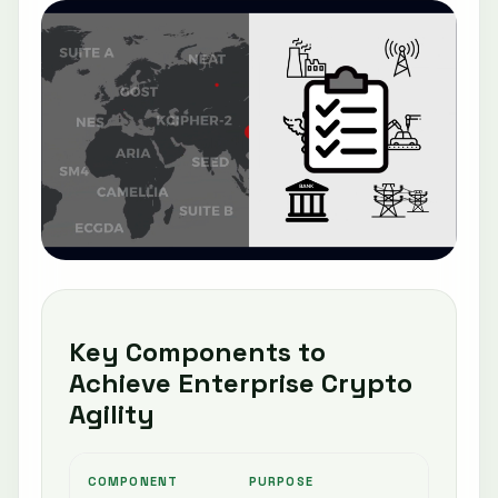
Key Components to
Achieve Enterprise Crypto
Agility
COMPONENT
PURPOSE