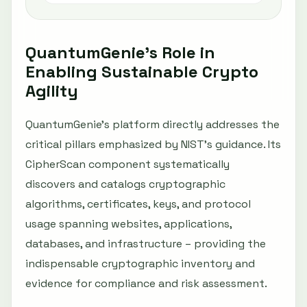
QuantumGenie’s Role in
Enabling Sustainable Crypto
Agility
QuantumGenie’s platform directly addresses the
critical pillars emphasized by NIST’s guidance. Its
CipherScan component systematically
discovers and catalogs cryptographic
algorithms, certificates, keys, and protocol
usage spanning websites, applications,
databases, and infrastructure – providing the
indispensable cryptographic inventory and
evidence for compliance and risk assessment.