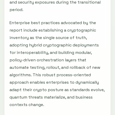
and security exposures during the transitional
period.
Enterprise best practices advocated by the
report include establishing a cryptographic
inventory as the single source of truth,
adopting hybrid cryptographic deployments
for interoperability, and building modular,
policy-driven orchestration layers that
automate testing, rollout, and rollback of new
algorithms. This robust process-oriented
approach enables enterprises to dynamically
adapt their crypto posture as standards evolve,
quantum threats materialize, and business
contexts change.