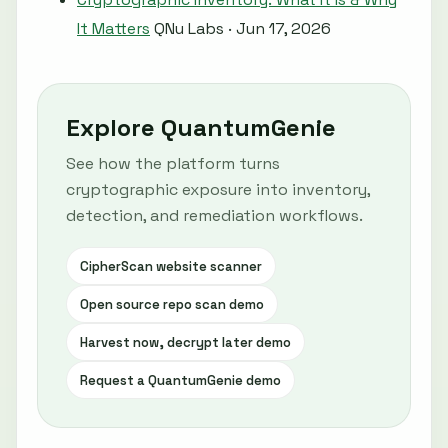
It Matters
QNu Labs · Jun 17, 2026
Explore QuantumGenie
See how the platform turns
cryptographic exposure into inventory,
detection, and remediation workflows.
CipherScan website scanner
Open source repo scan demo
Harvest now, decrypt later demo
Request a QuantumGenie demo