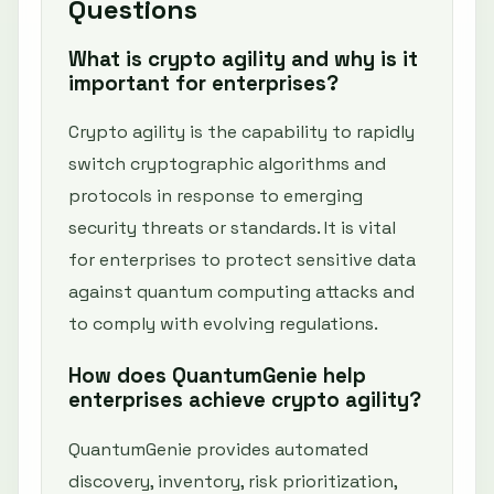
Questions
What is crypto agility and why is it
important for enterprises?
Crypto agility is the capability to rapidly
switch cryptographic algorithms and
protocols in response to emerging
security threats or standards. It is vital
for enterprises to protect sensitive data
against quantum computing attacks and
to comply with evolving regulations.
How does QuantumGenie help
enterprises achieve crypto agility?
QuantumGenie provides automated
discovery, inventory, risk prioritization,