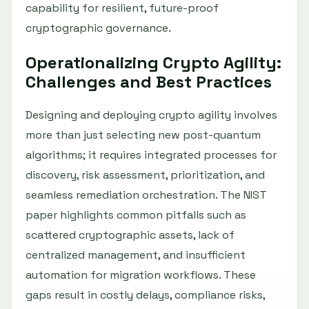
capability for resilient, future-proof
cryptographic governance.
Operationalizing Crypto Agility:
Challenges and Best Practices
Designing and deploying crypto agility involves
more than just selecting new post-quantum
algorithms; it requires integrated processes for
discovery, risk assessment, prioritization, and
seamless remediation orchestration. The NIST
paper highlights common pitfalls such as
scattered cryptographic assets, lack of
centralized management, and insufficient
automation for migration workflows. These
gaps result in costly delays, compliance risks,