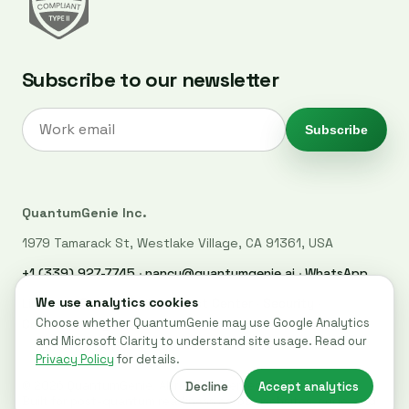
Subscribe to our newsletter
Subscribe
QuantumGenie Inc.
1979 Tamarack St, Westlake Village, CA 91361, USA
+1 (339) 927-7745
·
nancy@quantumgenie.ai
·
WhatsApp
LinkedIn
·
Privacy Policy
·
Trust Center
·
Security
·
Cookie settings
© 2026 QuantumGenie. All rights reserved.
Built for post-quantum readiness across websites, code, and