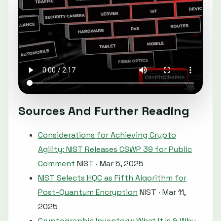
Sources And Further Reading
Considerations for Achieving Crypto
Agility: NIST Releases CSWP 39 for Public
Comment
NIST · Mar 5, 2025
NIST Selects HQC as Fifth Algorithm for
Post-Quantum Encryption
NIST · Mar 11,
2025
Cryptographic Inventory: What It Is & Why