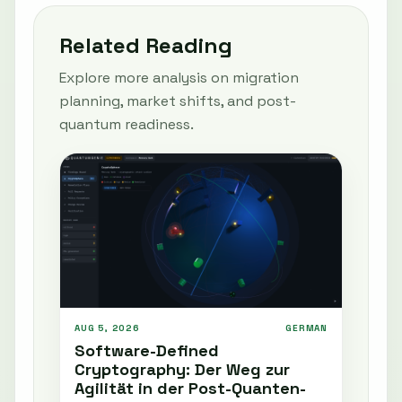
Related Reading
Explore more analysis on migration
planning, market shifts, and post-
quantum readiness.
AUG 5, 2026
GERMAN
Software-Defined
Cryptography: Der Weg zur
Agilität in der Post-Quanten-