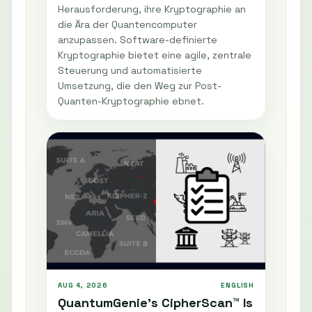
Herausforderung, ihre Kryptographie an
die Ära der Quantencomputer
anzupassen. Software-definierte
Kryptographie bietet eine agile, zentrale
Steuerung und automatisierte
Umsetzung, die den Weg zur Post-
Quanten-Kryptographie ebnet.
AUG 4, 2026
ENGLISH
QuantumGenie’s CipherScan™ Is