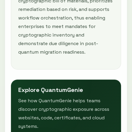
cryptographic bill of materials, prioritizes
remediation based on risk, and supports
workflow orchestration, thus enabling
enterprises to meet mandates for
cryptographic inventory and
demonstrate due diligence in post-
quantum migration readiness.
Explore QuantumGenie
See how QuantumGenie helps teams
discover cryptographic exposure across
websites, code, certificates, and cloud
systems.