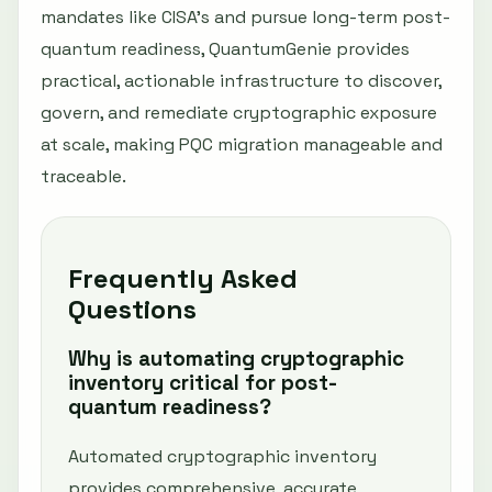
mandates like CISA’s and pursue long-term post-
quantum readiness, QuantumGenie provides
practical, actionable infrastructure to discover,
govern, and remediate cryptographic exposure
at scale, making PQC migration manageable and
traceable.
Frequently Asked
Questions
Why is automating cryptographic
inventory critical for post-
quantum readiness?
Automated cryptographic inventory
provides comprehensive, accurate