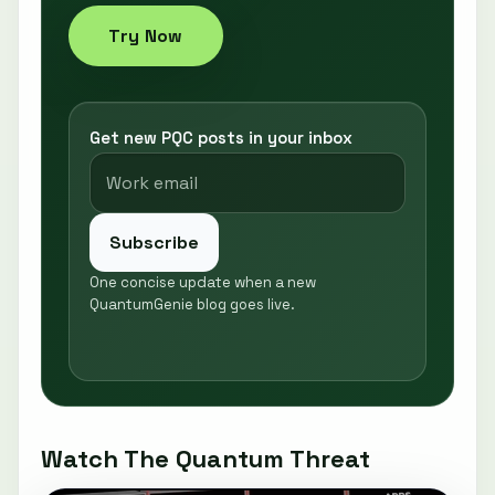
Try Now
Get new PQC posts in your inbox
Subscribe
One concise update when a new
QuantumGenie blog goes live.
Watch The Quantum Threat