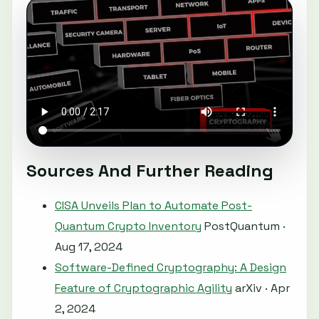
Sources And Further Reading
CISA Unveils Plan to Automate Post-
Quantum Crypto Inventory
PostQuantum ·
Aug 17, 2024
Software-Defined Cryptography: A Design
Feature of Cryptographic Agility
arXiv · Apr
2, 2024