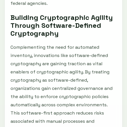
federal agencies.
Building Cryptographic Agility
Through Software-Defined
Cryptography
Complementing the need for automated
inventory, innovations like software-defined
cryptography are gaining traction as vital
enablers of cryptographic agility. By treating
cryptography as software-defined,
organizations gain centralized governance and
the ability to enforce cryptographic policies
automatically across complex environments.
This software-first approach reduces risks
associated with manual processes and