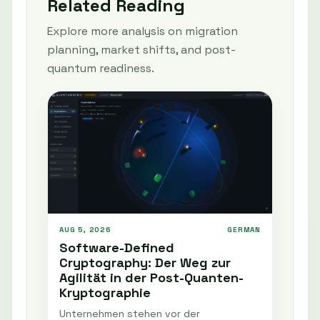
Related Reading
Explore more analysis on migration
planning, market shifts, and post-
quantum readiness.
AUG 5, 2026
GERMAN
Software-Defined
Cryptography: Der Weg zur
Agilität in der Post-Quanten-
Kryptographie
Unternehmen stehen vor der