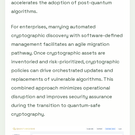
accelerates the adoption of post-quantum
algorithms.
For enterprises, marrying automated
cryptographic discovery with software-defined
management facilitates an agile migration
pathway. Once cryptographic assets are
inventoried and risk-prioritized, cryptographic
policies can drive orchestrated updates and
replacements of vulnerable algorithms. This
combined approach minimizes operational
disruption and improves security assurance
during the transition to quantum-safe
cryptography.