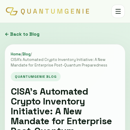
Toggle 
← Back to Blog
Home
/
Blog
/
CISA’s Automated Crypto Inventory Initiative: A New
Mandate for Enterprise Post-Quantum Preparedness
QUANTUMGENIE BLOG
CISA’s Automated
Crypto Inventory
Initiative: A New
Mandate for Enterprise