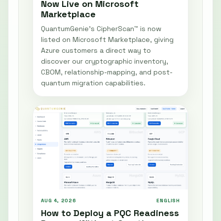
Now Live on Microsoft
Marketplace
QuantumGenie’s CipherScan™ is now
listed on Microsoft Marketplace, giving
Azure customers a direct way to
discover our cryptographic inventory,
CBOM, relationship-mapping, and post-
quantum migration capabilities.
AUG 4, 2026
ENGLISH
How to Deploy a PQC Readiness