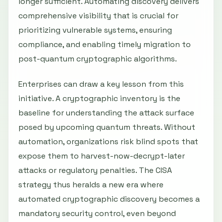
longer sufficient. Automating discovery delivers
comprehensive visibility that is crucial for
prioritizing vulnerable systems, ensuring
compliance, and enabling timely migration to
post-quantum cryptographic algorithms.
Enterprises can draw a key lesson from this
initiative. A cryptographic inventory is the
baseline for understanding the attack surface
posed by upcoming quantum threats. Without
automation, organizations risk blind spots that
expose them to harvest-now-decrypt-later
attacks or regulatory penalties. The CISA
strategy thus heralds a new era where
automated cryptographic discovery becomes a
mandatory security control, even beyond