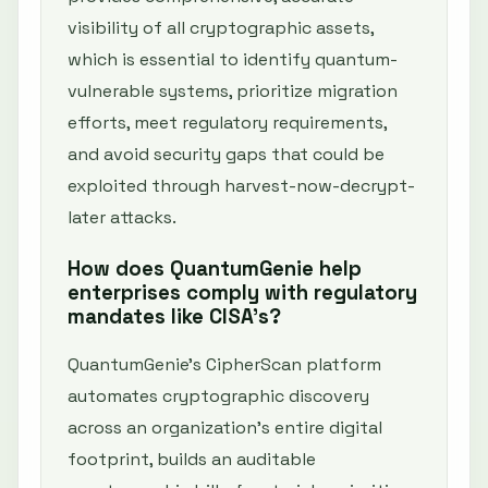
visibility of all cryptographic assets,
which is essential to identify quantum-
vulnerable systems, prioritize migration
efforts, meet regulatory requirements,
and avoid security gaps that could be
exploited through harvest-now-decrypt-
later attacks.
How does QuantumGenie help
enterprises comply with regulatory
mandates like CISA’s?
QuantumGenie’s CipherScan platform
automates cryptographic discovery
across an organization’s entire digital
footprint, builds an auditable