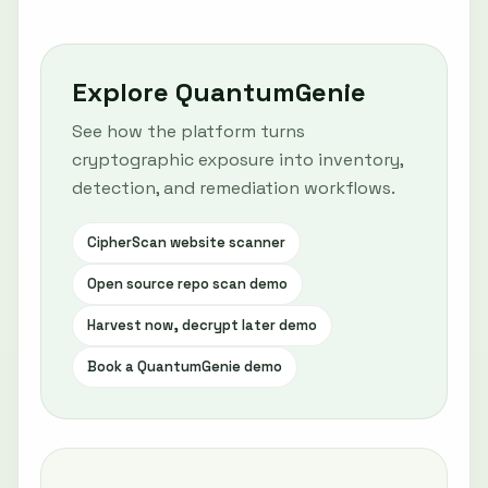
Explore QuantumGenie
See how the platform turns
cryptographic exposure into inventory,
detection, and remediation workflows.
CipherScan website scanner
Open source repo scan demo
Harvest now, decrypt later demo
Book a QuantumGenie demo