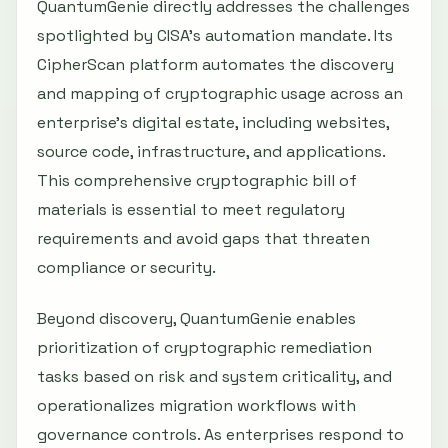
QuantumGenie directly addresses the challenges
spotlighted by CISA’s automation mandate. Its
CipherScan platform automates the discovery
and mapping of cryptographic usage across an
enterprise’s digital estate, including websites,
source code, infrastructure, and applications.
This comprehensive cryptographic bill of
materials is essential to meet regulatory
requirements and avoid gaps that threaten
compliance or security.
Beyond discovery, QuantumGenie enables
prioritization of cryptographic remediation
tasks based on risk and system criticality, and
operationalizes migration workflows with
governance controls. As enterprises respond to