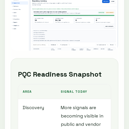
PQC Readiness Snapshot
AREA
SIGNAL TODAY
N
Discovery
More signals are
I
becoming visible in
c
public and vendor
c