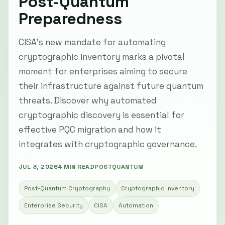
Post-Quantum
Preparedness
CISA’s new mandate for automating
cryptographic inventory marks a pivotal
moment for enterprises aiming to secure
their infrastructure against future quantum
threats. Discover why automated
cryptographic discovery is essential for
effective PQC migration and how it
integrates with cryptographic governance.
JUL 3, 2026
4 MIN READ
POSTQUANTUM
Post-Quantum Cryptography
Cryptographic Inventory
Enterprise Security
CISA
Automation