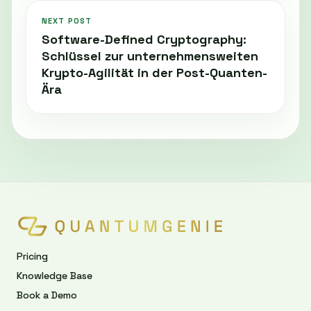
NEXT POST
Software-Defined Cryptography:
Schlüssel zur unternehmensweiten
Krypto-Agilität in der Post-Quanten-
Ära
Pricing
Knowledge Base
Book a Demo