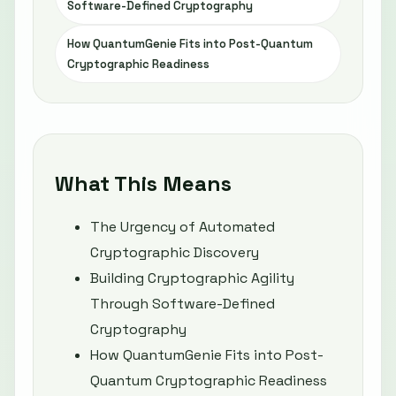
Software-Defined Cryptography
How QuantumGenie Fits into Post-Quantum
Cryptographic Readiness
What This Means
The Urgency of Automated
Cryptographic Discovery
Building Cryptographic Agility
Through Software-Defined
Cryptography
How QuantumGenie Fits into Post-
Quantum Cryptographic Readiness