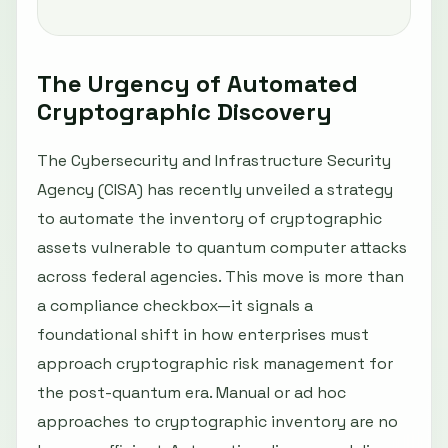
The Urgency of Automated
Cryptographic Discovery
The Cybersecurity and Infrastructure Security
Agency (CISA) has recently unveiled a strategy
to automate the inventory of cryptographic
assets vulnerable to quantum computer attacks
across federal agencies. This move is more than
a compliance checkbox—it signals a
foundational shift in how enterprises must
approach cryptographic risk management for
the post-quantum era. Manual or ad hoc
approaches to cryptographic inventory are no