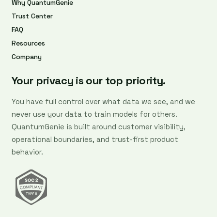
Why QuantumGenie
Trust Center
FAQ
Resources
Company
Your privacy is our top priority.
You have full control over what data we see, and we
never use your data to train models for others.
QuantumGenie is built around customer visibility,
operational boundaries, and trust-first product
behavior.