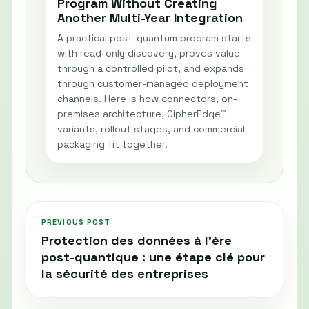
Program Without Creating
Another Multi-Year Integration
A practical post-quantum program starts
with read-only discovery, proves value
through a controlled pilot, and expands
through customer-managed deployment
channels. Here is how connectors, on-
premises architecture, CipherEdge™
variants, rollout stages, and commercial
packaging fit together.
PREVIOUS POST
Protection des données à l’ère
post-quantique : une étape clé pour
la sécurité des entreprises