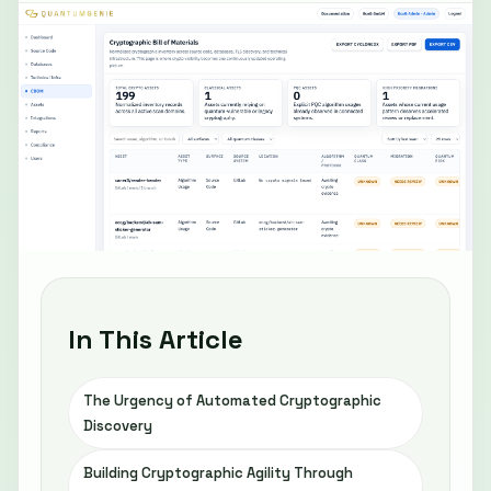
In This Article
The Urgency of Automated Cryptographic
Discovery
Building Cryptographic Agility Through