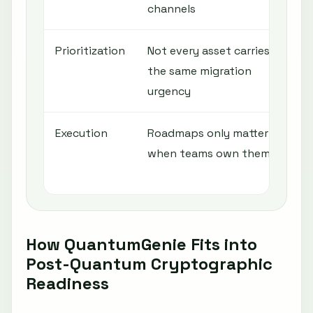
channels
Prioritization
Not every asset carries
R
the same migration
c
urgency
e
Execution
Roadmaps only matter
A
when teams own them
o
r
How QuantumGenie Fits into
Post-Quantum Cryptographic
Readiness