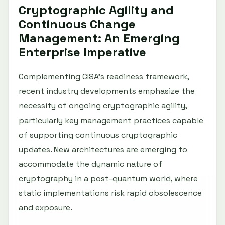
Cryptographic Agility and
Continuous Change
Management: An Emerging
Enterprise Imperative
Complementing CISA’s readiness framework,
recent industry developments emphasize the
necessity of ongoing cryptographic agility,
particularly key management practices capable
of supporting continuous cryptographic
updates. New architectures are emerging to
accommodate the dynamic nature of
cryptography in a post-quantum world, where
static implementations risk rapid obsolescence
and exposure.