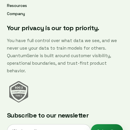
Resources
Company
Your privacy is our top priority.
You have full control over what data we see, and we
never use your data to train models for others.
QuantumGenie is built around customer visibility,
operational boundaries, and trust-first product
behavior.
Subscribe to our newsletter