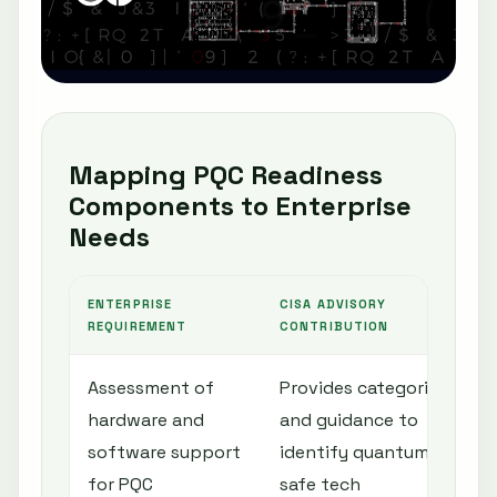
Mapping PQC Readiness
Components to Enterprise
Needs
ENTERPRISE
CISA ADVISORY
REQUIREMENT
CONTRIBUTION
Assessment of
Provides categories
hardware and
and guidance to
software support
identify quantum-
for PQC
safe tech