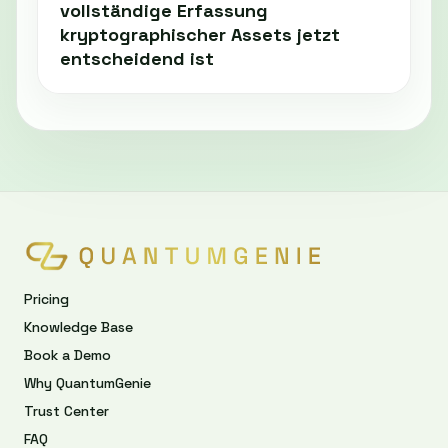
vollständige Erfassung
kryptographischer Assets jetzt
entscheidend ist
Pricing
Knowledge Base
Book a Demo
Why QuantumGenie
Trust Center
FAQ