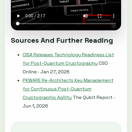
Sources And Further Reading
CISA Releases Technology Readiness List
for Post-Quantum Cryptography
CSO
Online · Jan 27, 2026
PKWARE Re-Architects Key Management
for Continuous Post-Quantum
Cryptographic Agility
The Qubit Report ·
Jun 1, 2026