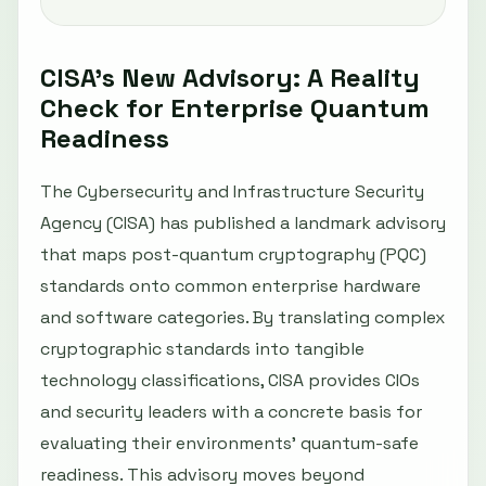
CISA’s New Advisory: A Reality
Check for Enterprise Quantum
Readiness
The Cybersecurity and Infrastructure Security
Agency (CISA) has published a landmark advisory
that maps post-quantum cryptography (PQC)
standards onto common enterprise hardware
and software categories. By translating complex
cryptographic standards into tangible
technology classifications, CISA provides CIOs
and security leaders with a concrete basis for
evaluating their environments’ quantum-safe
readiness. This advisory moves beyond