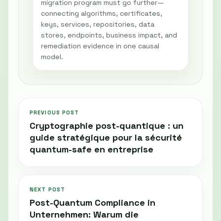
migration program must go further—
connecting algorithms, certificates,
keys, services, repositories, data
stores, endpoints, business impact, and
remediation evidence in one causal
model.
PREVIOUS POST
Cryptographie post-quantique : un
guide stratégique pour la sécurité
quantum-safe en entreprise
NEXT POST
Post-Quantum Compliance in
Unternehmen: Warum die