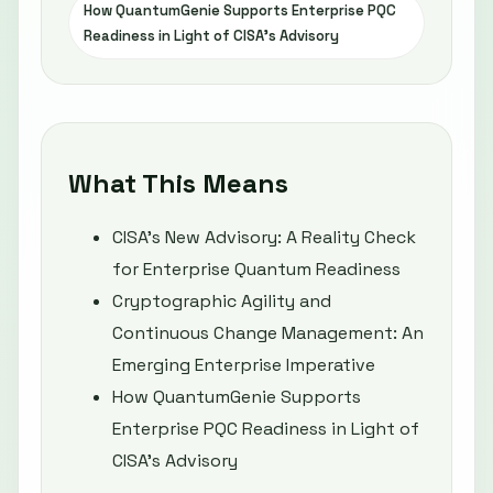
How QuantumGenie Supports Enterprise PQC
Readiness in Light of CISA’s Advisory
What This Means
CISA’s New Advisory: A Reality Check
for Enterprise Quantum Readiness
Cryptographic Agility and
Continuous Change Management: An
Emerging Enterprise Imperative
How QuantumGenie Supports
Enterprise PQC Readiness in Light of
CISA’s Advisory