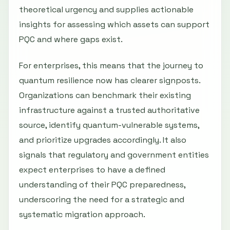
theoretical urgency and supplies actionable
insights for assessing which assets can support
PQC and where gaps exist.
For enterprises, this means that the journey to
quantum resilience now has clearer signposts.
Organizations can benchmark their existing
infrastructure against a trusted authoritative
source, identify quantum-vulnerable systems,
and prioritize upgrades accordingly. It also
signals that regulatory and government entities
expect enterprises to have a defined
understanding of their PQC preparedness,
underscoring the need for a strategic and
systematic migration approach.