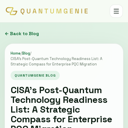
Toggle 
← Back to Blog
Home
/
Blog
/
CISA's Post-Quantum Technology Readiness List: A
Strategic Compass for Enterprise PQC Migration
QUANTUMGENIE BLOG
CISA's Post-Quantum
Technology Readiness
List: A Strategic
Compass for Enterprise