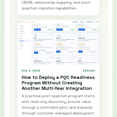
CBOM, relationship-mapping, and post-
quantum migration capabilities.
AUG 4, 2026
ENGLISH
How to Deploy a PQC Readiness
Program Without Creating
Another Multi-Year Integration
A practical post-quantum program starts
with read-only discovery, proves value
through a controlled pilot, and expands
through customer-managed deployment