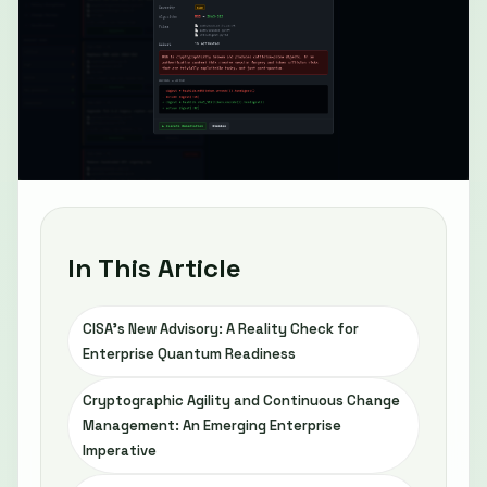
In This Article
CISA’s New Advisory: A Reality Check for
Enterprise Quantum Readiness
Cryptographic Agility and Continuous Change
Management: An Emerging Enterprise
Imperative