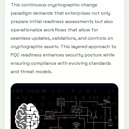
This continuous cryptographic change
paradigm demands that enterprises not only
prepare initial readiness assessments but also
operationalize workflows that allow for
seamless updates, validations, and controls on
cryptographic assets. This layered approach to
PQC readiness enhances security posture while
ensuring compliance with evolving standards
and threat models.