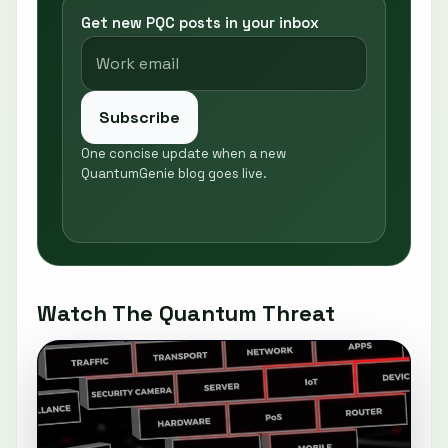
Get new PQC posts in your inbox
Subscribe
One concise update when a new
QuantumGenie blog goes live.
Watch The Quantum Threat