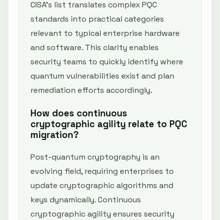
CISA’s list translates complex PQC
standards into practical categories
relevant to typical enterprise hardware
and software. This clarity enables
security teams to quickly identify where
quantum vulnerabilities exist and plan
remediation efforts accordingly.
How does continuous
cryptographic agility relate to PQC
migration?
Post-quantum cryptography is an
evolving field, requiring enterprises to
update cryptographic algorithms and
keys dynamically. Continuous
cryptographic agility ensures security