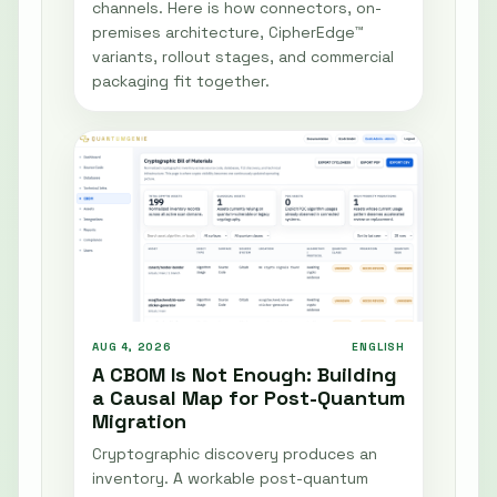
channels. Here is how connectors, on-
premises architecture, CipherEdge™
variants, rollout stages, and commercial
packaging fit together.
AUG 4, 2026
ENGLISH
A CBOM Is Not Enough: Building
a Causal Map for Post-Quantum
Migration
Cryptographic discovery produces an
inventory. A workable post-quantum