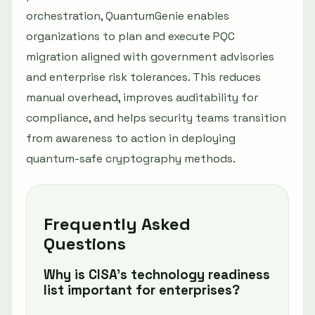
orchestration, QuantumGenie enables
organizations to plan and execute PQC
migration aligned with government advisories
and enterprise risk tolerances. This reduces
manual overhead, improves auditability for
compliance, and helps security teams transition
from awareness to action in deploying
quantum-safe cryptography methods.
Frequently Asked
Questions
Why is CISA’s technology readiness
list important for enterprises?