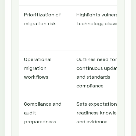
Prioritization of
Highlights vulnerable
migration risk
technology classes
Operational
Outlines need for
migration
continuous updates
workflows
and standards
compliance
Compliance and
Sets expectation for
audit
readiness knowledge
preparedness
and evidence