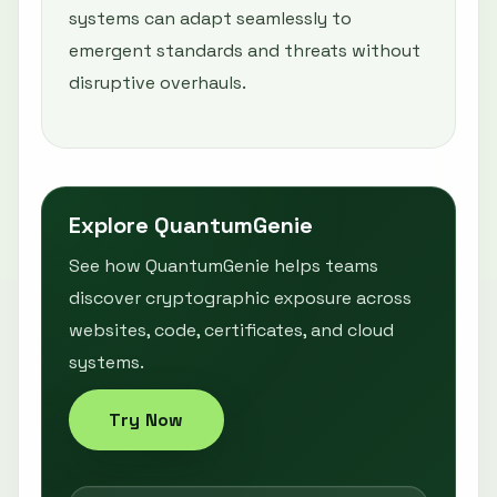
systems can adapt seamlessly to
emergent standards and threats without
disruptive overhauls.
Explore QuantumGenie
See how QuantumGenie helps teams
discover cryptographic exposure across
websites, code, certificates, and cloud
systems.
Try Now