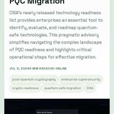
PQC Migration
CISA’s newly released technology readiness
list provides enterprises an essential tool to
identify, evaluate, and roadmap quantum-
safe technologies. This pragmatic advisory
simplifies navigating the complex landscape
of PQC readiness and highlights critical
operational steps for effective migration.
JUL 3, 2026
4 MIN READ
CSO ONLINE
post-quantum cryptography
enterprise cybersecurity
crypto readiness
quantum-safe migration
CISA