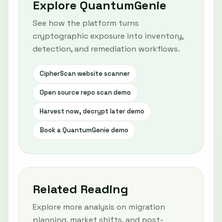
Explore QuantumGenie
See how the platform turns
cryptographic exposure into inventory,
detection, and remediation workflows.
CipherScan website scanner
Open source repo scan demo
Harvest now, decrypt later demo
Book a QuantumGenie demo
Related Reading
Explore more analysis on migration
planning, market shifts, and post-