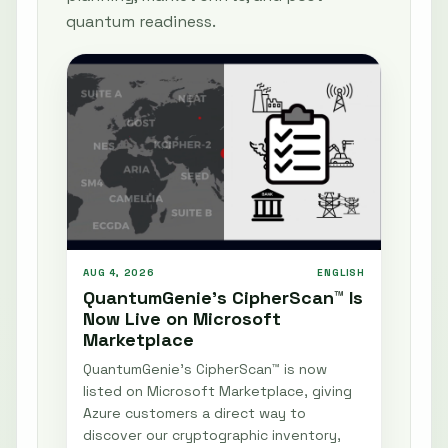
quantum readiness.
AUG 4, 2026
ENGLISH
QuantumGenie’s CipherScan™ Is
Now Live on Microsoft
Marketplace
QuantumGenie’s CipherScan™ is now
listed on Microsoft Marketplace, giving
Azure customers a direct way to
discover our cryptographic inventory,