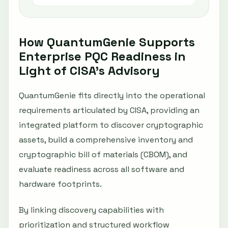
How QuantumGenie Supports
Enterprise PQC Readiness in
Light of CISA’s Advisory
QuantumGenie fits directly into the operational
requirements articulated by CISA, providing an
integrated platform to discover cryptographic
assets, build a comprehensive inventory and
cryptographic bill of materials (CBOM), and
evaluate readiness across all software and
hardware footprints.
By linking discovery capabilities with
prioritization and structured workflow