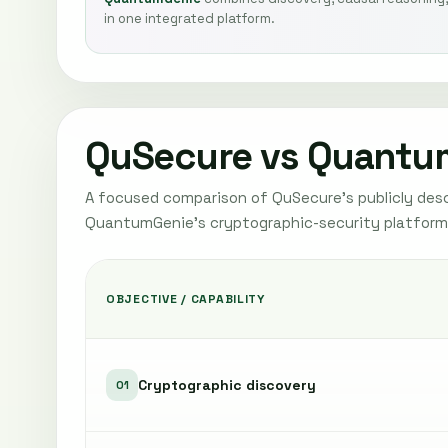
in one integrated platform.
QuSecure vs Quantu
A focused comparison of QuSecure's publicly desc
QuantumGenie's cryptographic-security platform
OBJECTIVE / CAPABILITY
Cryptographic discovery
01