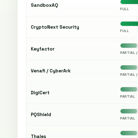
SandboxAQ
FULL
CryptoNext Security
FULL
Keyfactor
PARTIAL /
Venafi / CyberArk
PARTIAL /
DigiCert
PARTIAL
PQShield
PARTIAL
Thales