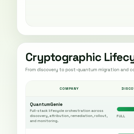
Cryptographic Lifec
From discovery to post-quantum migration and c
COMPANY
DISCO
QuantumGenie
Full-stack lifecycle orchestration across
discovery, attribution, remediation, rollout,
FULL
and monitoring.