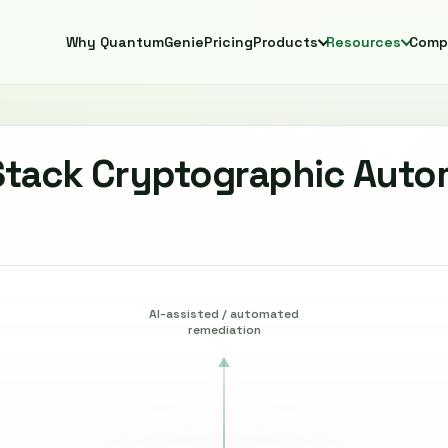
Why QuantumGenie
Pricing
Products
Resources
Comp
Stack Cryptographic Auto
AI-assisted / automated
remediation