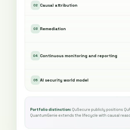
Causal attribution
02
Remediation
03
Continuous monitoring and reporting
04
AI security world model
05
Portfolio distinction:
QuSecure publicly positions Qu
QuantumGenie extends the lifecycle with causal reaso