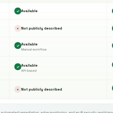
Available
✓
Not publicly described
×
Available
✓
Manual workflow
Available
✓
API-based
Not publicly described
×
 automated remediation, edge monitoring, and an AI security world mo