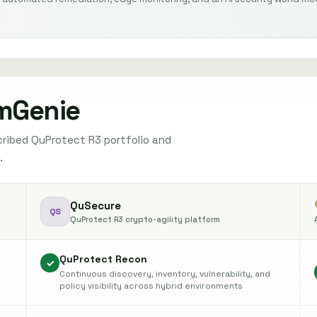
mGenie
ribed QuProtect R3 portfolio and
.
QuSecure
QS
QuProtect R3 crypto-agility platform
QuProtect Recon
✓
Continuous discovery, inventory, vulnerability, and
policy visibility across hybrid environments