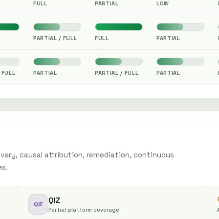
FULL
PARTIAL
LOW
PARTIAL / FULL
FULL
PARTIAL
 FULL
PARTIAL
PARTIAL / FULL
PARTIAL
ery, causal attribution, remediation, continuous
es.
QIZ
QIZ
Partial platform coverage