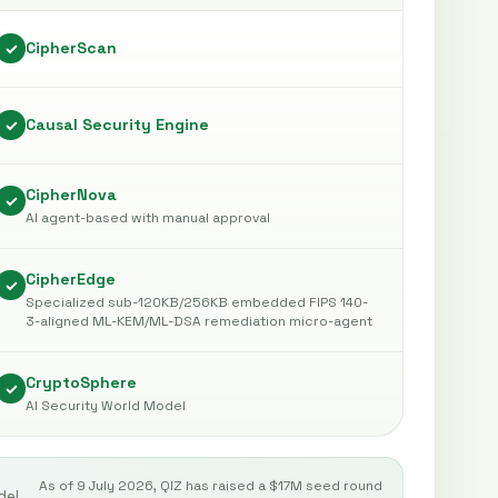
CipherScan
✓
Causal Security Engine
✓
CipherNova
✓
AI agent-based with manual approval
CipherEdge
✓
Specialized sub-120KB/256KB embedded FIPS 140-
3-aligned ML-KEM/ML-DSA remediation micro-agent
CryptoSphere
✓
AI Security World Model
As of 9 July 2026, QIZ has raised a $17M seed round
del