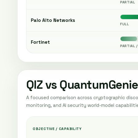
PARTIAL
Palo Alto Networks
FULL
Fortinet
PARTIAL /
QIZ vs QuantumGenie
A focused comparison across cryptographic discov
monitoring, and AI security world-model capabiliti
OBJECTIVE / CAPABILITY