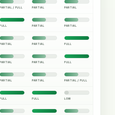
PARTIAL / FULL
PARTIAL
PARTIAL
FULL
PARTIAL
PARTIAL
PARTIAL
PARTIAL
FULL
PARTIAL
PARTIAL
FULL
PARTIAL
PARTIAL
PARTIAL / FULL
FULL
FULL
LOW