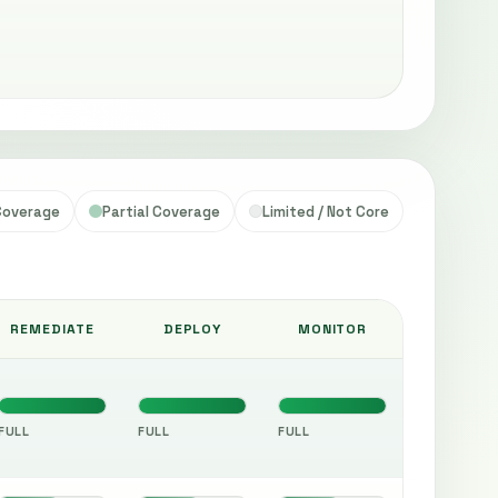
 Coverage
Partial Coverage
Limited / Not Core
REMEDIATE
DEPLOY
MONITOR
FULL
FULL
FULL