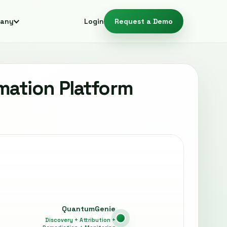
any
Login
Request a Demo
mation Platform
QuantumGenie
Discovery + Attribution +