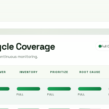
ycle Coverage
Full
ontinuous monitoring.
VER
INVENTORY
PRIORITIZE
ROOT CAUSE
FULL
FULL
FULL