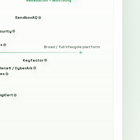
Remediation + Monitoring
SandboxAQ
curity
ks
Broad / full lifecycle platform
Keyfactor
Venafi / CyberArk
les
igiCert