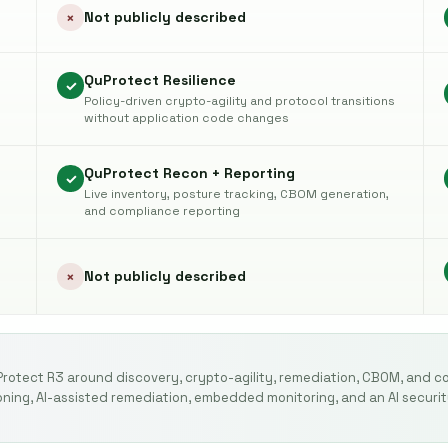
Not publicly described
×
QuProtect Resilience
✓
Policy-driven crypto-agility and protocol transitions
without application code changes
QuProtect Recon + Reporting
✓
Live inventory, posture tracking, CBOM generation,
and compliance reporting
Not publicly described
×
Protect R3 around discovery, crypto-agility, remediation, CBOM, and c
ning, AI-assisted remediation, embedded monitoring, and an AI securit