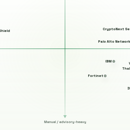
CryptoNext Se
hield
Palo Alto Networ
IBM
Tha
Fortinet
D
Manual / advisory-heavy