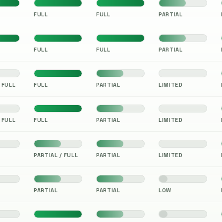
FULL
FULL
PARTIAL
FULL
FULL
PARTIAL
 FULL
FULL
PARTIAL
LIMITED
 FULL
FULL
PARTIAL
LIMITED
PARTIAL / FULL
PARTIAL
LIMITED
PARTIAL
PARTIAL
LOW