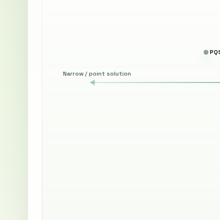
PQS
Narrow / point solution