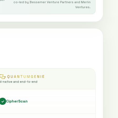
co-led by Bessemer Venture Partners and Merlin
Ventures.
AI-native and end-to-end
CipherScan
✓