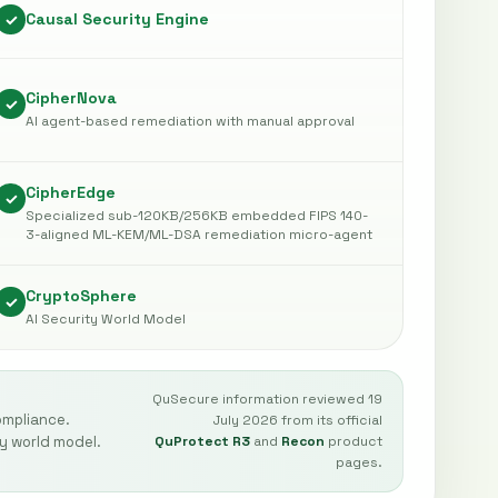
Causal Security Engine
✓
CipherNova
✓
AI agent-based remediation with manual approval
CipherEdge
✓
Specialized sub-120KB/256KB embedded FIPS 140-
3-aligned ML-KEM/ML-DSA remediation micro-agent
CryptoSphere
✓
AI Security World Model
QuSecure information reviewed 19
ompliance.
July 2026 from its official
y world model.
QuProtect R3
and
Recon
product
pages.