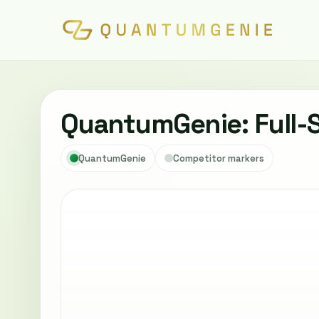
QuantumGenie: Full-
QuantumGenie
Competitor markers