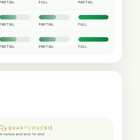
PARTIAL
FULL
PARTIAL
PARTIAL
PARTIAL
FULL
PARTIAL
PARTIAL
FULL
AI-native and end-to-end