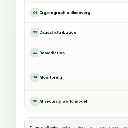
Cryptographic discovery
01
Causal attribution
02
Remediation
03
Monitoring
04
AI security world model
05
QuantumGenie
combines discovery, causal reasoning,