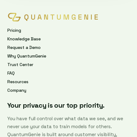
Pricing
Knowledge Base
Request a Demo
Why QuantumGenie
Trust Center
FAQ
Resources
Company
Your privacy is our top priority.
You have full control over what data we see, and we
never use your data to train models for others.
QuantumGenie is built around customer visibility,