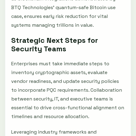
BTQ Technologies’ quantum-safe Bitcoin use
case, ensures early risk reduction for vital
systems managing trillions in value.
Strategic Next Steps for
Security Teams
Enterprises must take immediate steps to
inventory cryptographic assets, evaluate
vendor readiness, and update security policies
to incorporate PQC requirements. Collaboration
between security, IT, and executive teams is
essential to drive cross-functional alignment on
timelines and resource allocation.
Leveraging industry frameworks and