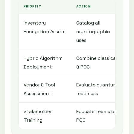
PRIORITY
ACTION
O
Inventory
Catalog all
U
Encryption Assets
cryptographic
e
uses
Hybrid Algorithm
Combine classical
S
Deployment
& PQC
l
Vendor & Tool
Evaluate quantum
E
Assessment
readiness
i
Stakeholder
Educate teams on
I
Training
PQC
r