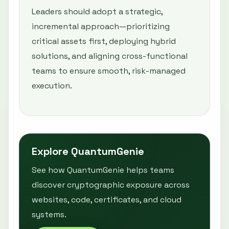
Leaders should adopt a strategic,
incremental approach—prioritizing
critical assets first, deploying hybrid
solutions, and aligning cross-functional
teams to ensure smooth, risk-managed
execution.
Explore QuantumGenie
See how QuantumGenie helps teams
discover cryptographic exposure across
websites, code, certificates, and cloud
systems.