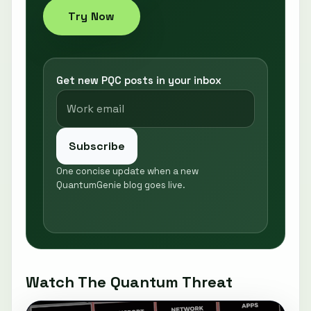
Try Now
Get new PQC posts in your inbox
Subscribe
One concise update when a new
QuantumGenie blog goes live.
Watch The Quantum Threat