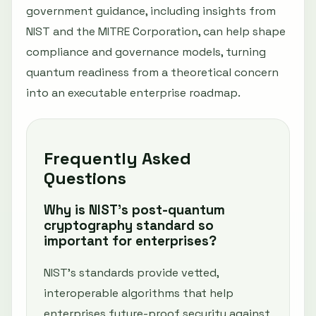
government guidance, including insights from
NIST and the MITRE Corporation, can help shape
compliance and governance models, turning
quantum readiness from a theoretical concern
into an executable enterprise roadmap.
Frequently Asked
Questions
Why is NIST’s post-quantum
cryptography standard so
important for enterprises?
NIST’s standards provide vetted,
interoperable algorithms that help
enterprises future-proof security against