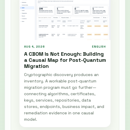
AUG 4, 2026
ENGLISH
A CBOM Is Not Enough: Building
a Causal Map for Post-Quantum
Migration
Cryptographic discovery produces an
inventory. A workable post-quantum
migration program must go further—
connecting algorithms, certificates,
keys, services, repositories, data
stores, endpoints, business impact, and
remediation evidence in one causal
model.