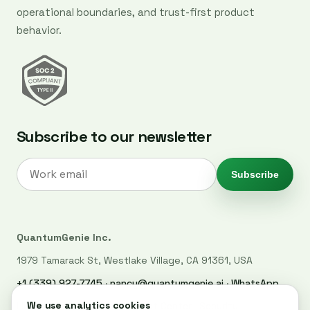
operational boundaries, and trust-first product
behavior.
Subscribe to our newsletter
Subscribe
QuantumGenie Inc.
1979 Tamarack St, Westlake Village, CA 91361, USA
+1 (339) 927-7745
·
nancy@quantumgenie.ai
·
WhatsApp
LinkedIn
·
Privacy Policy
·
Trust Center
·
Security
·