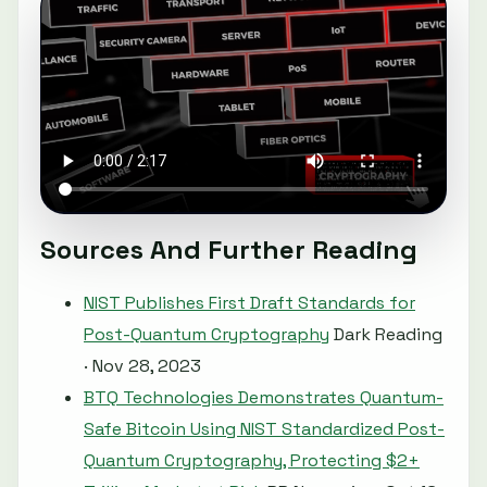
Sources And Further Reading
NIST Publishes First Draft Standards for
Post-Quantum Cryptography
Dark Reading
· Nov 28, 2023
BTQ Technologies Demonstrates Quantum-
Safe Bitcoin Using NIST Standardized Post-
Quantum Cryptography, Protecting $2+