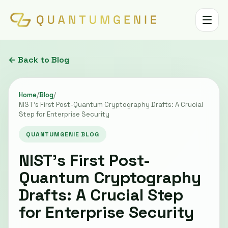
Toggle 
← Back to Blog
Home
/
Blog
/
NIST’s First Post-Quantum Cryptography Drafts: A Crucial
Step for Enterprise Security
QUANTUMGENIE BLOG
NIST’s First Post-
Quantum Cryptography
Drafts: A Crucial Step
for Enterprise Security