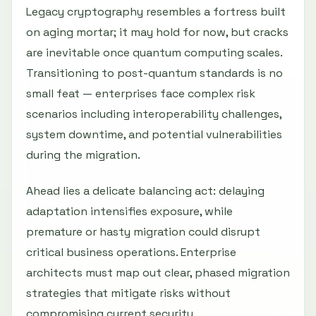
Legacy cryptography resembles a fortress built
on aging mortar; it may hold for now, but cracks
are inevitable once quantum computing scales.
Transitioning to post-quantum standards is no
small feat — enterprises face complex risk
scenarios including interoperability challenges,
system downtime, and potential vulnerabilities
during the migration.
Ahead lies a delicate balancing act: delaying
adaptation intensifies exposure, while
premature or hasty migration could disrupt
critical business operations. Enterprise
architects must map out clear, phased migration
strategies that mitigate risks without
compromising current security.