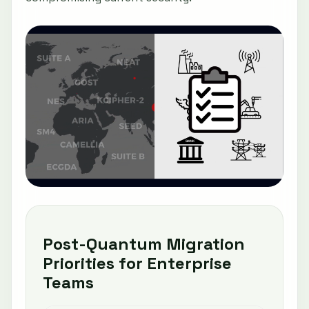
Post-Quantum Migration
Priorities for Enterprise
Teams