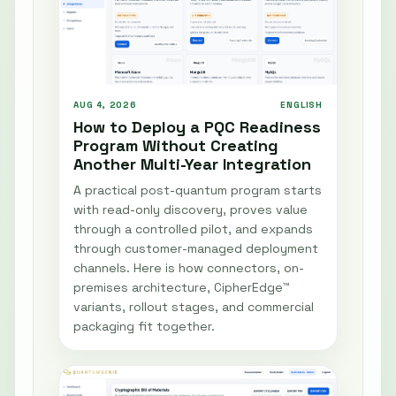
AUG 4, 2026
ENGLISH
How to Deploy a PQC Readiness
Program Without Creating
Another Multi-Year Integration
A practical post-quantum program starts
with read-only discovery, proves value
through a controlled pilot, and expands
through customer-managed deployment
channels. Here is how connectors, on-
premises architecture, CipherEdge™
variants, rollout stages, and commercial
packaging fit together.