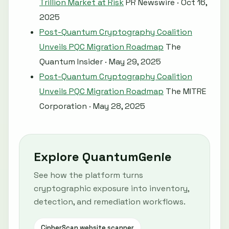
Trillion Market at Risk
PR Newswire · Oct 16,
2025
Post-Quantum Cryptography Coalition
Unveils PQC Migration Roadmap
The
Quantum Insider · May 29, 2025
Post-Quantum Cryptography Coalition
Unveils PQC Migration Roadmap
The MITRE
Corporation · May 28, 2025
Explore QuantumGenie
See how the platform turns
cryptographic exposure into inventory,
detection, and remediation workflows.
CipherScan website scanner