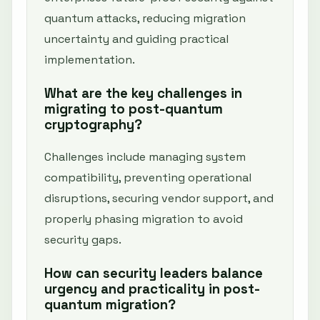
quantum attacks, reducing migration
uncertainty and guiding practical
implementation.
What are the key challenges in
migrating to post-quantum
cryptography?
Challenges include managing system
compatibility, preventing operational
disruptions, securing vendor support, and
properly phasing migration to avoid
security gaps.
How can security leaders balance
urgency and practicality in post-
quantum migration?