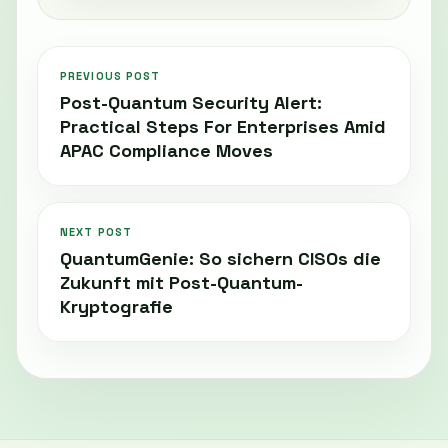
PREVIOUS POST
Post-Quantum Security Alert:
Practical Steps For Enterprises Amid
APAC Compliance Moves
NEXT POST
QuantumGenie: So sichern CISOs die
Zukunft mit Post-Quantum-
Kryptografie