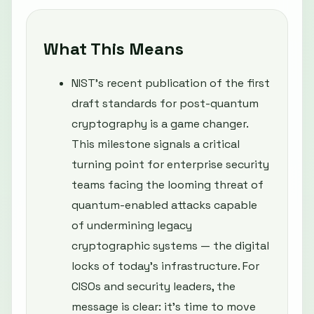
What This Means
NIST’s recent publication of the first
draft standards for post-quantum
cryptography is a game changer.
This milestone signals a critical
turning point for enterprise security
teams facing the looming threat of
quantum-enabled attacks capable
of undermining legacy
cryptographic systems — the digital
locks of today’s infrastructure. For
CISOs and security leaders, the
message is clear: it’s time to move