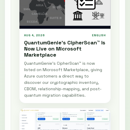
AUG 4, 2026
ENGLISH
QuantumGenie’s CipherScan™ Is
Now Live on Microsoft
Marketplace
QuantumGenie’s CipherScan™ is now
listed on Microsoft Marketplace, giving
Azure customers a direct way to
discover our cryptographic inventory,
CBOM, relationship-mapping, and post-
quantum migration capabilities.