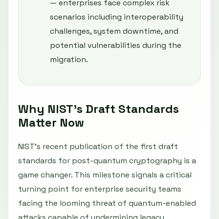
— enterprises face complex risk
scenarios including interoperability
challenges, system downtime, and
potential vulnerabilities during the
migration.
Why NIST’s Draft Standards
Matter Now
NIST’s recent publication of the first draft
standards for post-quantum cryptography is a
game changer. This milestone signals a critical
turning point for enterprise security teams
facing the looming threat of quantum-enabled
attacks capable of undermining legacy