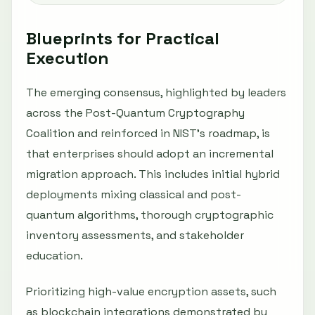
Blueprints for Practical
Execution
The emerging consensus, highlighted by leaders
across the Post-Quantum Cryptography
Coalition and reinforced in NIST’s roadmap, is
that enterprises should adopt an incremental
migration approach. This includes initial hybrid
deployments mixing classical and post-
quantum algorithms, thorough cryptographic
inventory assessments, and stakeholder
education.
Prioritizing high-value encryption assets, such
as blockchain integrations demonstrated by