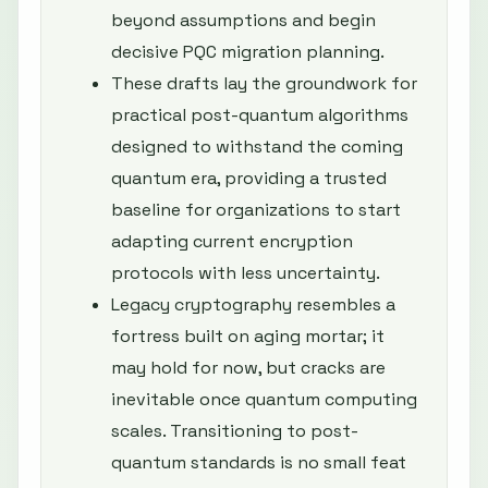
beyond assumptions and begin
decisive PQC migration planning.
These drafts lay the groundwork for
practical post-quantum algorithms
designed to withstand the coming
quantum era, providing a trusted
baseline for organizations to start
adapting current encryption
protocols with less uncertainty.
Legacy cryptography resembles a
fortress built on aging mortar; it
may hold for now, but cracks are
inevitable once quantum computing
scales. Transitioning to post-
quantum standards is no small feat