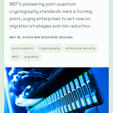
NIST’s pioneering post-quantum
cryptography standards mark a turning
point, urging enterprises to act now on
migration strategies and risk reduction.
MAY 18, 2026
5 MIN READ
DARK READING
post-quantum
cryptography
enterprise security
NIST
migration