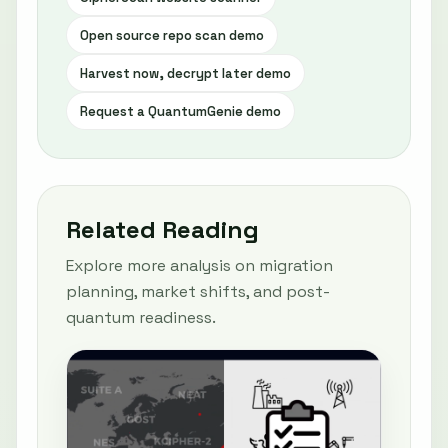
Open source repo scan demo
Harvest now, decrypt later demo
Request a QuantumGenie demo
Related Reading
Explore more analysis on migration
planning, market shifts, and post-
quantum readiness.