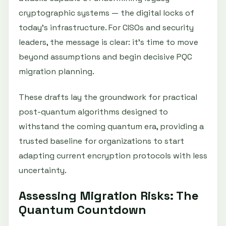
cryptographic systems — the digital locks of
today’s infrastructure. For CISOs and security
leaders, the message is clear: it’s time to move
beyond assumptions and begin decisive PQC
migration planning.
These drafts lay the groundwork for practical
post-quantum algorithms designed to
withstand the coming quantum era, providing a
trusted baseline for organizations to start
adapting current encryption protocols with less
uncertainty.
Assessing Migration Risks: The
Quantum Countdown