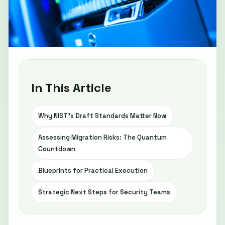
In This Article
Why NIST’s Draft Standards Matter Now
Assessing Migration Risks: The Quantum
Countdown
Blueprints for Practical Execution
Strategic Next Steps for Security Teams